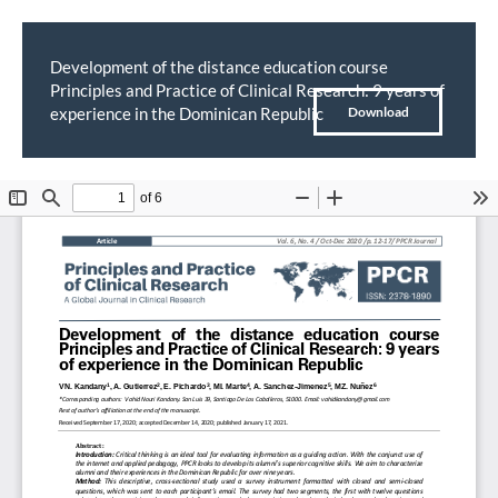
Development of the distance education course
Principles and Practice of Clinical Research: 9 years of
Return
Download
experience in the Dominican Republic
Download
to
PDF
Article
Details