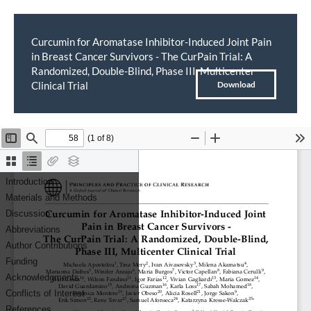
Curcumin for Aromatase Inhibitor-Induced Joint Pain
in Breast Cancer Survivors - The CurPain Trial: A
Return
Randomized, Double-Blind, Phase III, Multicenter
to
Download
Clinical Trial
Download
PDF
Article
Details