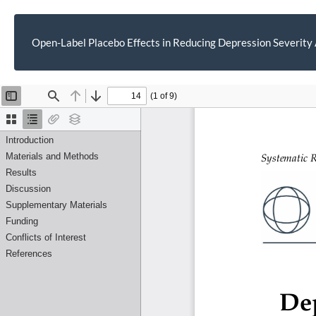
Open-Label Placebo Effects in Reducing Depression Severity
Return
to
Article
Details