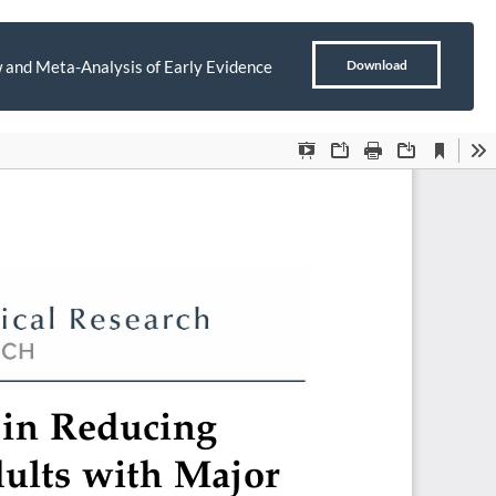
Download
 and Meta-Analysis of Early Evidence
Download
PDF