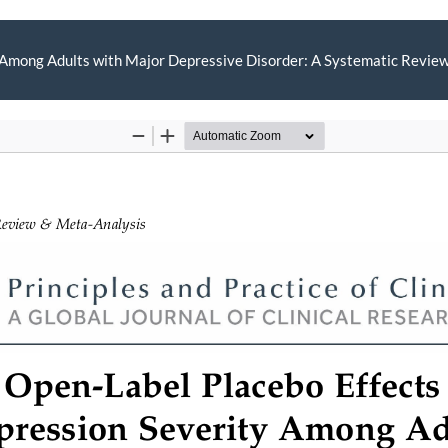
 Among Adults with Major Depressive Disorder: A Systematic Review