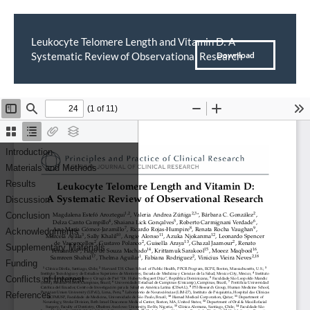
Leukocyte Telomere Length and Vitamin D: A
Return
Download
Systematic Review of Observational Research
Download
PDF
to
Article
Details