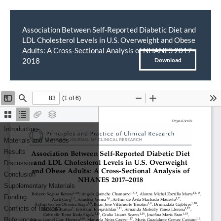
Association Between Self-Reported Diabetic Diet and
LDL Cholesterol Levels in U.S. Overweight and Obese
Return
Adults: A Cross-Sectional Analysis of NHANES 2017–
to
Download
2018
Download
PDF
Article
Details