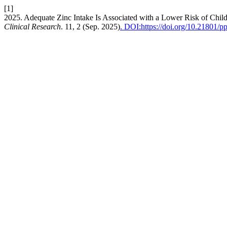
[1]
2025. Adequate Zinc Intake Is Associated with a Lower Risk of C
Clinical Research
. 11, 2 (Sep. 2025)
. DOI:https://doi.org/10.21801/p