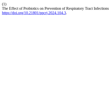
(1)
The Effect of Probiotics on Prevention of Respiratory Tract Infectio
https://doi.org/10.21801/ppcrj.2024.104.3
.