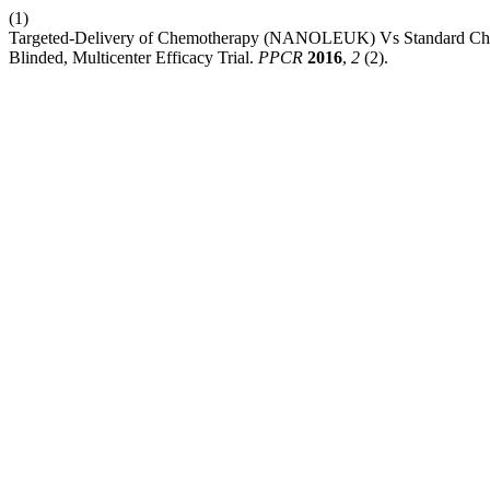
(1)
Targeted-Delivery of Chemotherapy (NANOLEUK) Vs Standard Che
Blinded, Multicenter Efficacy Trial.
PPCR
2016
,
2
(2).