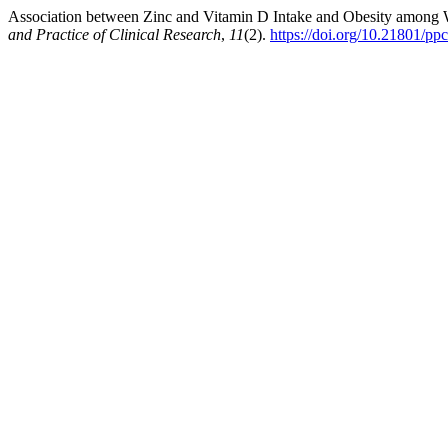
Association between Zinc and Vitamin D Intake and Obesity amon
and Practice of Clinical Research
,
11
(2).
https://doi.org/10.21801/pp