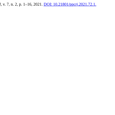
]
, v. 7, n. 2, p. 1–16, 2021.
DOI: 10.21801/ppcrj.2021.72.1.