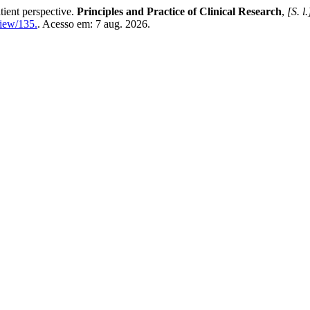
tient perspective.
Principles and Practice of Clinical Research
,
[S. l.
view/135.
. Acesso em: 7 aug. 2026.