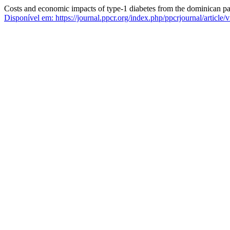
Costs and economic impacts of type-1 diabetes from the dominican pa
Disponível em: https://journal.ppcr.org/index.php/ppcrjournal/article/