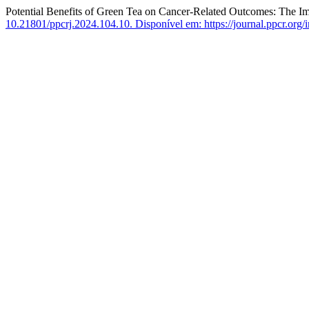
Potential Benefits of Green Tea on Cancer-Related Outcomes: The I
10.21801/ppcrj.2024.104.10.
Disponível em: https://journal.ppcr.org/