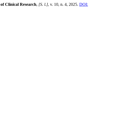
 of Clinical Research
,
[S. l.]
, v. 10, n. 4, 2025.
DOI: