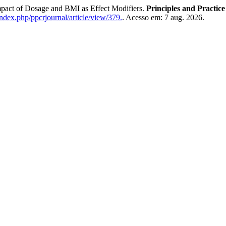
mpact of Dosage and BMI as Effect Modifiers.
Principles and Practice
index.php/ppcrjournal/article/view/379.
. Acesso em: 7 aug. 2026.