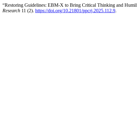
“Restoring Guidelines: EBM-X to Bring Critical Thinking and Humi
Research
11 (2).
https://doi.org/10.21801/ppcrj.2025.112.9
.