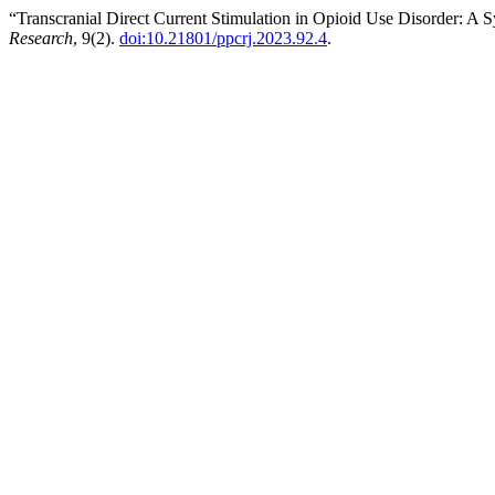
“Transcranial Direct Current Stimulation in Opioid Use Disorder: A 
Research
, 9(2).
doi:10.21801/ppcrj.2023.92.4
.