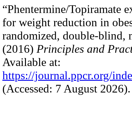
“Phentermine/Topiramate ex
for weight reduction in obes
randomized, double-blind, m
(2016)
Principles and Pract
Available at:
https://journal.ppcr.org/ind
(Accessed: 7 August 2026).