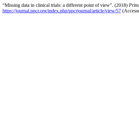
“Missing data in clinical trials: a different point of view”. (2018)
Princ
https://journal.ppcr.org/index.php/ppcrjournal/article/view/57
(Accesse