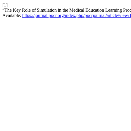
[1]
“The Key Role of Simulation in the Medical Education Learning Pro
Available:
https://journal.ppcr.org/index.php/ppcrjournal/article/view/