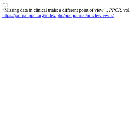
[1]
“Missing data in clinical trials: a different point of view”.,
PPCR
, vol
https://journal.ppcr.org/index.php/ppcrjournal/article/view/57