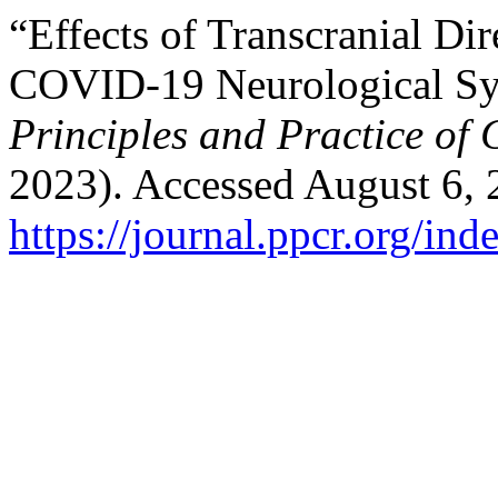
“Effects of Transcranial Di
COVID-19 Neurological Sy
Principles and Practice of 
2023). Accessed August 6, 
https://journal.ppcr.org/ind