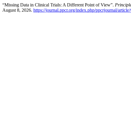
“Missing Data in Clinical Trials: A Different Point of View”.
Principl
August 8, 2026.
https://journal.ppcr.org/index.php/ppcrjournal/article