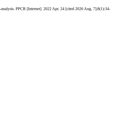
nalysis. PPCR [Internet]. 2022 Apr. 24 [cited 2026 Aug. 7];8(1):34-