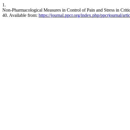
1.
Non-Pharmacological Measures in Control of Pain and Stress in Criti
40. Available from:
https://journal.ppcr.org/index.php/ppcrjournal/art