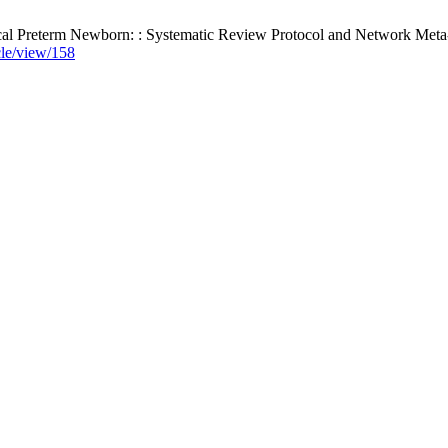
cal Preterm Newborn: : Systematic Review Protocol and Network Meta-a
icle/view/158