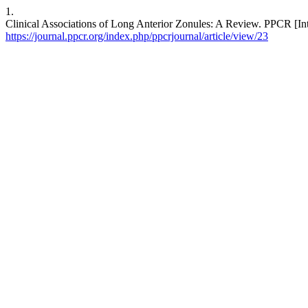
1.
Clinical Associations of Long Anterior Zonules: A Review. PPCR [Inte
https://journal.ppcr.org/index.php/ppcrjournal/article/view/23