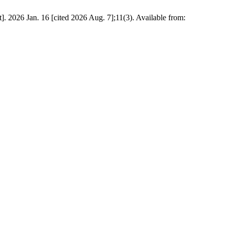
026 Jan. 16 [cited 2026 Aug. 7];11(3). Available from: