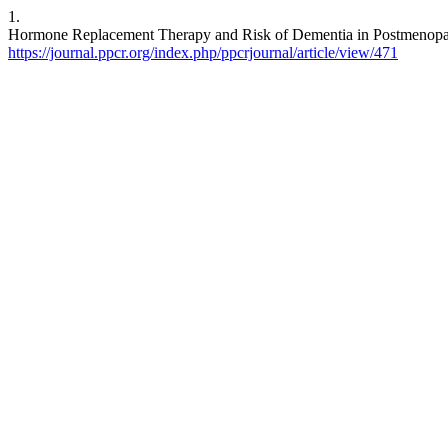
1.
Hormone Replacement Therapy and Risk of Dementia in Postmenopaus
https://journal.ppcr.org/index.php/ppcrjournal/article/view/471