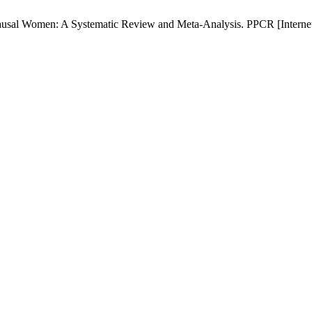
al Women: A Systematic Review and Meta-Analysis. PPCR [Internet]. 2