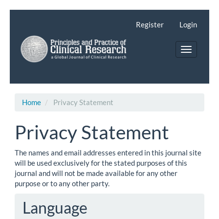
Main
Navigation
Register
Login
Main
Content
Toggle
Sidebar
navigatio
Home
Privacy Statement
Privacy Statement
The names and email addresses entered in this journal site
will be used exclusively for the stated purposes of this
journal and will not be made available for any other
purpose or to any other party.
Language