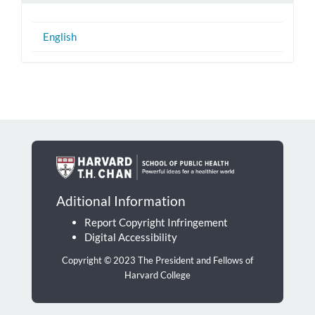
English
Aditional Information
Report Copyright Infringement
Digital Accessibility
Copyright © 2023 The President and Fellows of
Harvard College