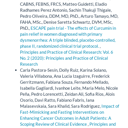
CABNS, FEBNS, FRCS, Matteo Guidetti, Eladio
Radhames Perez Antonio, Sachin Thakuji Thigale,
Pedro Oliveira, DDM, MD, PhD., Arturo Tamayo, MD,
FAHA, MSc., Denise Saretta Schwartz, DVM, MSc,
PhD.,
ESCAPE pain trial - The effects of Curcumin in
pain relief in women diagnosed with primary
dysmenorrhea: A triple blinded, placebo-controlled,
phase II, randomized clinical trial protocol.
,
Principles and Practice of Clinical Research: Vol. 6
No. 2 (2020): Principles and Practice of Clinical
Research
Carla Pastora-Sesín, Dolly Ruiz, Karina Solano,
Valeria Villabona, Ana Lucia Izaguirre, Frederick
Gerritzmann, Fabiana Souza, Fernando Mellado,
Isabella Gagliardi, Ivanhoe Leite, Maria Melo, Nicole
Peña, Pedro Lorencetti, Zeidan Ali, Sofia Rios, Alois
Osorio, Davi Ratto, Fabiano Fabris, Iana
Malasevskaia, Sara Khalid, Sara Rodriguez,
Impact of
Fast-Mimicking and Fasting Interventions on
Enhancing Cancer Outcomes in Adult Patients: A
Scoping Review of Clinical Evidence
,
Principles and