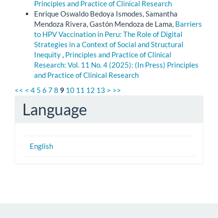
Principles and Practice of Clinical Research
Enrique Oswaldo Bedoya Ismodes, Samantha
Mendoza Rivera, Gastón Mendoza de Lama,
Barriers
to HPV Vaccination in Peru: The Role of Digital
Strategies in a Context of Social and Structural
Inequity
,
Principles and Practice of Clinical
Research: Vol. 11 No. 4 (2025): (In Press) Principles
and Practice of Clinical Research
<<
<
4
5
6
7
8
9
10
11
12
13
>
>>
Language
English