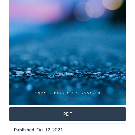
PDF
Published:
Oct 12, 2021