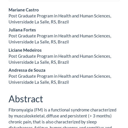
Main
Mariane Castro
Post Graduate Program in Health and Human Sciences,
Article
Universidade La Salle, RS, Brazil
Content
Juliana Fortes
Post Graduate Program in Health and Human Sciences,
Universidade La Salle, RS, Brazil
Liciane Medeiros
Post Graduate Program in Health and Human Sciences,
Universidade La Salle, RS, Brazil
Andressa de Souza
Post Graduate Program in Health and Human Sciences,
Universidade La Salle, RS, Brazil
Abstract
Fibromyalgia (FM) is a functional syndrome characterized
by musculoskeletal, diffuse and persistent (> 3 months)
chronic pain, that is also characterized by sleep
disturbances, fatigue, humor changes and cognitive and