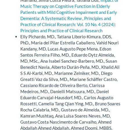
Music Therapy on Cognitive Function in Elderly
Patients with Mild Cognitive Impairment and Early
Dementia: A Systematic Review
,
Principles and
Practice of Clinical Research: Vol. 10 No. 4 (2024):
Principles and Practice of Clinical Research
Elly Pichardo, MD., Tatiana Liborio-Kimura, DDS,
PhD., Maria del Pilar Estrella Caballero, Vahid Nouri
Kandany, MD, Lucas Augusto Pepe Mena, Edson
Santos Ferreira Filho, MD., Eduardo Dytz Almeida,
MD, MSc., Ana Isabel Sanchez-Barbero, MD., Susan
Benedict Navia, Alberto Durán-Peña, MD., Khalid Ali
S S Al-Karbi, MD., Marianne Zelniker, MD., Diego
Greatti Vaz da Silva, MD., Mariane Schäffer Castro,
Cassiano Ricardo de Oliveira Berto, Clarissa
Medeiros, MD., Danielli Matsuura, MD., Daniel
Eduardo Carvajal-Hausdorf, MD., Carlos Augusto
Rossetti, Camelia Tang Qian Ying, MD., Bruno Soares
Rocha Calabria, MD., Gustavo de Almeida, MD.,
Kamran Mushtaq, Ana Luisa Soares Neves, MD,
Gustavo Costa Nascimento de Carvalho, Ahmed
Abdallah Ahmed Abdallah, Ahmed Doomi, MBBS,