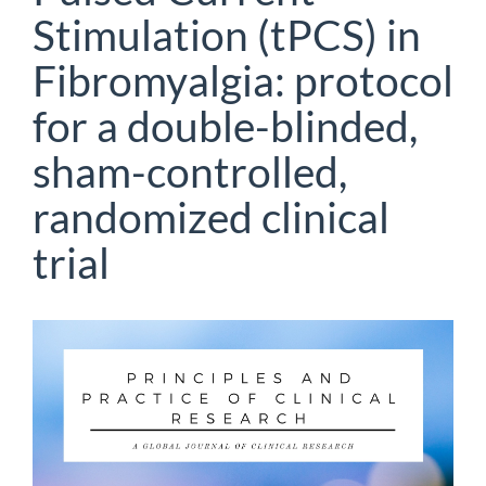
Stimulation (tPCS) in
Fibromyalgia: protocol
for a double-blinded,
sham-controlled,
randomized clinical
trial
Article
Sidebar