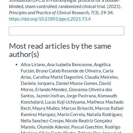
Stimulation (tPCS) in Fibromyalgia: protocol for a double-
blinded, sham-controlled, randomized clinical trial. (2021).
Principles and Practice of Clinical Research
,
7
(3), 29-34.
https://doi.org/10.21801/ppcrj.2021.73.4
More Citation Formats
Most read articles by the same
author(s)
Alice Liriano, Ana Isabella Bencosme, Angélica
Furzán, Bruno Cateb Resende de Oliveira, Carla
Arias, Carolina Matté Dagostini, Claudia Meireles,
Daniela Jorquera, Daniel Musse Gomes, David
Moros, Erlando Mendez, Giovanna Oliveira dos
Santos, Jazmin Insfran, Jorge Pastrana, Komwudh
Konchalard, Lucas Koji Uchiyama, Matheus Machado
Rech, Mayra Muñoz, Marcos Brioschi, Marcos Rafael
Ramirez Marquez, Mario Correia, Natalia Rodriguez,
Nelia Sanchez-Crespo, Nicole Beatriz Gonçalez
Mannis, Olumide Adeniyi, Pascal Gaechter, Rodrigo
Mariano, Silvia Costa Piedra, Tatiana Dus,
Impact of