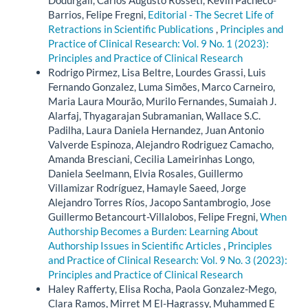
Barrios, Felipe Fregni,
Editorial - The Secret Life of
Retractions in Scientific Publications
,
Principles and
Practice of Clinical Research: Vol. 9 No. 1 (2023):
Principles and Practice of Clinical Research
Rodrigo Pirmez, Lisa Beltre, Lourdes Grassi, Luis
Fernando Gonzalez, Luma Simões, Marco Carneiro,
Maria Laura Mourão, Murilo Fernandes, Sumaiah J.
Alarfaj, Thyagarajan Subramanian, Wallace S.C.
Padilha, Laura Daniela Hernandez, Juan Antonio
Valverde Espinoza, Alejandro Rodriguez Camacho,
Amanda Bresciani, Cecilia Lameirinhas Longo,
Daniela Seelmann, Elvia Rosales, Guillermo
Villamizar Rodríguez, Hamayle Saeed, Jorge
Alejandro Torres Ríos, Jacopo Santambrogio, Jose
Guillermo Betancourt-Villalobos, Felipe Fregni,
When
Authorship Becomes a Burden: Learning About
Authorship Issues in Scientific Articles
,
Principles
and Practice of Clinical Research: Vol. 9 No. 3 (2023):
Principles and Practice of Clinical Research
Haley Rafferty, Elisa Rocha, Paola Gonzalez-Mego,
Clara Ramos, Mirret M El-Hagrassy, Muhammed E