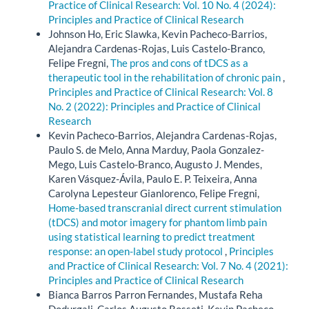
Practice of Clinical Research: Vol. 10 No. 4 (2024):
Principles and Practice of Clinical Research
Johnson Ho, Eric Slawka, Kevin Pacheco-Barrios,
Alejandra Cardenas-Rojas, Luis Castelo-Branco,
Felipe Fregni,
The pros and cons of tDCS as a
therapeutic tool in the rehabilitation of chronic pain
,
Principles and Practice of Clinical Research: Vol. 8
No. 2 (2022): Principles and Practice of Clinical
Research
Kevin Pacheco-Barrios, Alejandra Cardenas-Rojas,
Paulo S. de Melo, Anna Marduy, Paola Gonzalez-
Mego, Luis Castelo-Branco, Augusto J. Mendes,
Karen Vásquez-Ávila, Paulo E. P. Teixeira, Anna
Carolyna Lepesteur Gianlorenco, Felipe Fregni,
Home-based transcranial direct current stimulation
(tDCS) and motor imagery for phantom limb pain
using statistical learning to predict treatment
response: an open-label study protocol
,
Principles
and Practice of Clinical Research: Vol. 7 No. 4 (2021):
Principles and Practice of Clinical Research
Bianca Barros Parron Fernandes, Mustafa Reha
Dodurgali, Carlos Augusto Rosseti, Kevin Pacheco-