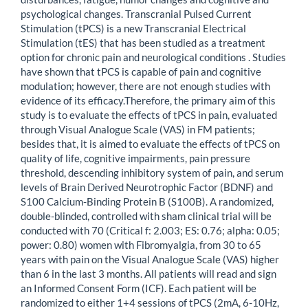
psychological changes. Transcranial Pulsed Current
Stimulation (tPCS) is a new Transcranial Electrical
Stimulation (tES) that has been studied as a treatment
option for chronic pain and neurological conditions . Studies
have shown that tPCS is capable of pain and cognitive
modulation; however, there are not enough studies with
evidence of its efficacy.Therefore, the primary aim of this
study is to evaluate the effects of tPCS in pain, evaluated
through Visual Analogue Scale (VAS) in FM patients;
besides that, it is aimed to evaluate the effects of tPCS on
quality of life, cognitive impairments, pain pressure
threshold, descending inhibitory system of pain, and serum
levels of Brain Derived Neurotrophic Factor (BDNF) and
S100 Calcium-Binding Protein B (S100B). A randomized,
double-blinded, controlled with sham clinical trial will be
conducted with 70 (Critical f: 2.003; ES: 0.76; alpha: 0.05;
power: 0.80) women with Fibromyalgia, from 30 to 65
years with pain on the Visual Analogue Scale (VAS) higher
than 6 in the last 3 months. All patients will read and sign
an Informed Consent Form (ICF). Each patient will be
randomized to either 1+4 sessions of tPCS (2mA, 6-10Hz,