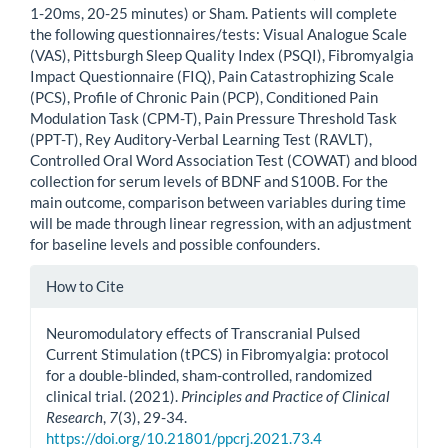
1-20ms, 20-25 minutes) or Sham. Patients will complete
the following questionnaires/tests: Visual Analogue Scale
(VAS), Pittsburgh Sleep Quality Index (PSQI), Fibromyalgia
Impact Questionnaire (FIQ), Pain Catastrophizing Scale
(PCS), Profile of Chronic Pain (PCP), Conditioned Pain
Modulation Task (CPM-T), Pain Pressure Threshold Task
(PPT-T), Rey Auditory-Verbal Learning Test (RAVLT),
Controlled Oral Word Association Test (COWAT) and blood
collection for serum levels of BDNF and S100B. For the
main outcome, comparison between variables during time
will be made through linear regression, with an adjustment
for baseline levels and possible confounders.
Article
How to Cite
Details
Neuromodulatory effects of Transcranial Pulsed
Current Stimulation (tPCS) in Fibromyalgia: protocol
for a double-blinded, sham-controlled, randomized
clinical trial. (2021).
Principles and Practice of Clinical
Research
,
7
(3), 29-34.
https://doi.org/10.21801/ppcrj.2021.73.4