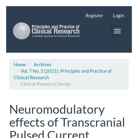
Main
Navigation
Register
Login
Main
Content
Toggle
Sidebar
navigatio
Home
Archives
Vol. 7 No. 3 (2021): Principles and Practice of
Clinical Research
Clinical Research Design
Neuromodulatory
effects of Transcranial
Pulsed Current