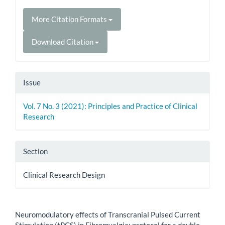
More Citation Formats
Download Citation
Issue
Vol. 7 No. 3 (2021): Principles and Practice of Clinical
Research
Section
Clinical Research Design
How to Cite
Neuromodulatory effects of Transcranial Pulsed Current