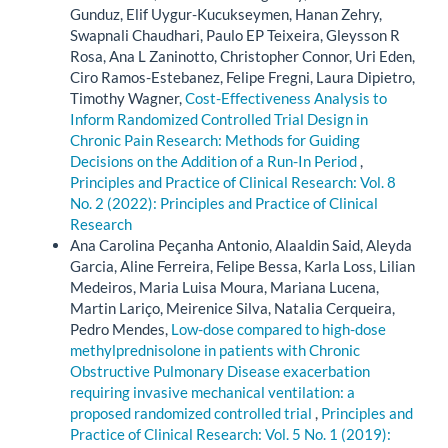
Gunduz, Elif Uygur-Kucukseymen, Hanan Zehry,
Swapnali Chaudhari, Paulo EP Teixeira, Gleysson R
Rosa, Ana L Zaninotto, Christopher Connor, Uri Eden,
Ciro Ramos-Estebanez, Felipe Fregni, Laura Dipietro,
Timothy Wagner,
Cost-Effectiveness Analysis to
Inform Randomized Controlled Trial Design in
Chronic Pain Research: Methods for Guiding
Decisions on the Addition of a Run-In Period
,
Principles and Practice of Clinical Research: Vol. 8
No. 2 (2022): Principles and Practice of Clinical
Research
Ana Carolina Peçanha Antonio, Alaaldin Said, Aleyda
Garcia, Aline Ferreira, Felipe Bessa, Karla Loss, Lilian
Medeiros, Maria Luisa Moura, Mariana Lucena,
Martin Lariço, Meirenice Silva, Natalia Cerqueira,
Pedro Mendes,
Low-dose compared to high-dose
methylprednisolone in patients with Chronic
Obstructive Pulmonary Disease exacerbation
requiring invasive mechanical ventilation: a
proposed randomized controlled trial
,
Principles and
Practice of Clinical Research: Vol. 5 No. 1 (2019):