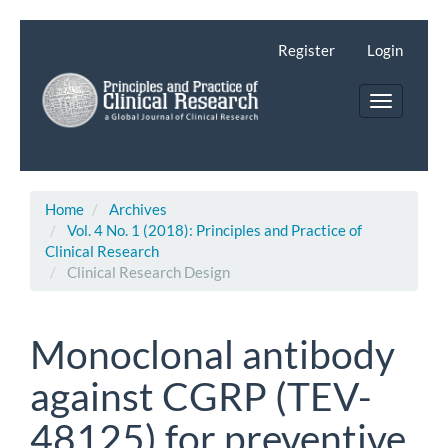
Main
Navigation
Register
Login
Main
Content
Toggle
Sidebar
navigatio
Home
Archives
Vol. 4 No. 1 (2018): Principles and Practice of
Clinical Research
Clinical Research Design
Monoclonal antibody
against CGRP (TEV-
48125) for preventive