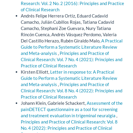
Research: Vol. 2 No. 2 (2016): Principles and Practice
of Clinical Research
Andrés Felipe Herrera Ortiz, Eduard Cadavid
Camacho, Julián Cubillos Rojas, Tatiana Cadavid
Camacho, Stephani Zoe Guevara, Nury Tatiana
Rincón Cuenca, Andrés Vásquez Perdomo, Valeria
Del Castillo Herazo, Rubén Giraldo Malo,
A Practical
Guide to Perform a Systematic Literature Review
and Meta-analysis
,
Principles and Practice of
Clinical Research: Vol. 7 No. 4 (2021): Principles and
Practice of Clinical Research
Kirsten Elliott,
Letter in response to: A Practical
Guide to Perform a Systematic Literature Review
and Meta-analysis
,
Principles and Practice of
Clinical Research: Vol. 8 No. 4 (2022): Principles and
Practice of Clinical Research
Johann Klein, Gabriele Schackert,
Assessment of the
painDETECT questionnaire as a tool for screening
and treatment evaluation in trigeminal neuralgia
,
Principles and Practice of Clinical Research: Vol. 8
No. 4 (2022): Principles and Practice of Clinical