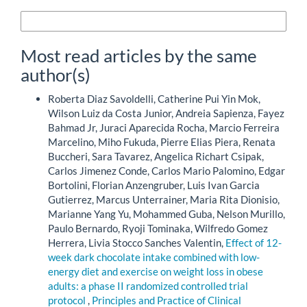
More Citation Formats
Most read articles by the same
author(s)
Roberta Diaz Savoldelli, Catherine Pui Yin Mok,
Wilson Luiz da Costa Junior, Andreia Sapienza, Fayez
Bahmad Jr, Juraci Aparecida Rocha, Marcio Ferreira
Marcelino, Miho Fukuda, Pierre Elias Piera, Renata
Buccheri, Sara Tavarez, Angelica Richart Csipak,
Carlos Jimenez Conde, Carlos Mario Palomino, Edgar
Bortolini, Florian Anzengruber, Luis Ivan Garcia
Gutierrez, Marcus Unterrainer, Maria Rita Dionisio,
Marianne Yang Yu, Mohammed Guba, Nelson Murillo,
Paulo Bernardo, Ryoji Tominaka, Wilfredo Gomez
Herrera, Livia Stocco Sanches Valentin,
Effect of 12-
week dark chocolate intake combined with low-
energy diet and exercise on weight loss in obese
adults: a phase II randomized controlled trial
protocol
,
Principles and Practice of Clinical