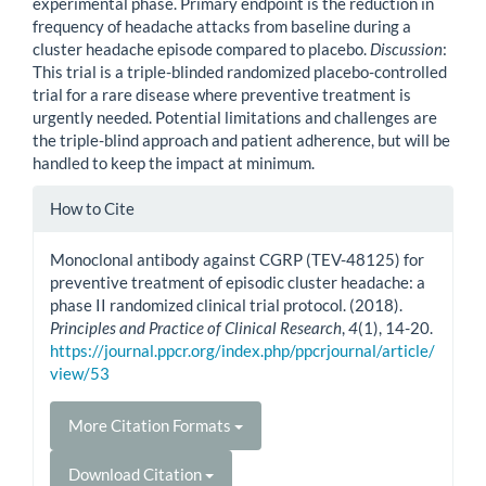
experimental phase. Primary endpoint is the reduction in
frequency of headache attacks from baseline during a
cluster headache episode compared to placebo.
Discussion
:
This trial is a triple-blinded randomized placebo-controlled
trial for a rare disease where preventive treatment is
urgently needed. Potential limitations and challenges are
the triple-blind approach and patient adherence, but will be
handled to keep the impact at minimum.
Article
How to Cite
Details
Monoclonal antibody against CGRP (TEV-48125) for
preventive treatment of episodic cluster headache: a
phase II randomized clinical trial protocol. (2018).
Principles and Practice of Clinical Research
,
4
(1), 14-20.
https://journal.ppcr.org/index.php/ppcrjournal/article/
view/53
More Citation Formats
Download Citation