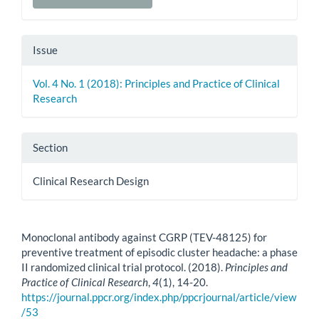
Issue
Vol. 4 No. 1 (2018): Principles and Practice of Clinical
Research
Section
Clinical Research Design
How to Cite
Monoclonal antibody against CGRP (TEV-48125) for
preventive treatment of episodic cluster headache: a phase
II randomized clinical trial protocol. (2018).
Principles and
Practice of Clinical Research
,
4
(1), 14-20.
https://journal.ppcr.org/index.php/ppcrjournal/article/view
/53