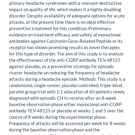
primary headache syndromes with a relevant destructive
impact on quality of life, which makes it a highly disabling
disorder. Despite availability of adequate options for acute
attacks, at the present time there is no ideal effective
preventive treatment for this condition. Preliminary
evidence on treatment efficacy and safety of monoclonal
antibodies against Calcitonin Gene-Related Peptide or its
receptor has shown promising results as novel therapies
for this type of disorder. The aim of this study is to analyze
the effectiveness of the anti-CGRP antibody TEV-48125
against placebo, as a preventive strategy for episodic
cluster headache on reducing the frequency of headache
attacks during a headache episode.
Methods:
This study is a
randomized, single-center, placebo controlled, triple-blind,
parallel group trial with 1:1 allocation of 60 patients newly
diagnosed with episodic CH to receive after an 8-week
baseline observation phase either monoclonal anti-CGRP
antibody TEV-48125 or placebo at weeks 1 and 5 over the
course of 8 weeks during the experimental phase.
Frequency of attacks will be assessed per week for 8 weeks
during the baseline observation phase and the