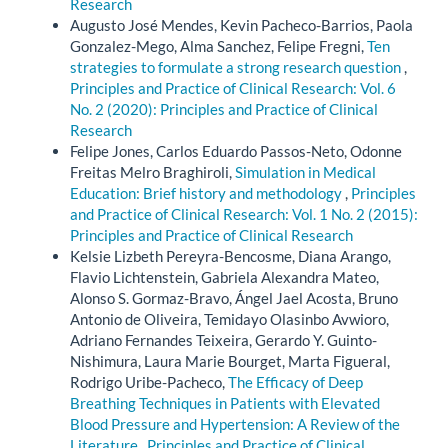
Research
Augusto José Mendes, Kevin Pacheco-Barrios, Paola
Gonzalez-Mego, Alma Sanchez, Felipe Fregni,
Ten
strategies to formulate a strong research question
,
Principles and Practice of Clinical Research: Vol. 6
No. 2 (2020): Principles and Practice of Clinical
Research
Felipe Jones, Carlos Eduardo Passos-Neto, Odonne
Freitas Melro Braghiroli,
Simulation in Medical
Education: Brief history and methodology
,
Principles
and Practice of Clinical Research: Vol. 1 No. 2 (2015):
Principles and Practice of Clinical Research
Kelsie Lizbeth Pereyra-Bencosme, Diana Arango,
Flavio Lichtenstein, Gabriela Alexandra Mateo,
Alonso S. Gormaz-Bravo, Ángel Jael Acosta, Bruno
Antonio de Oliveira, Temidayo Olasinbo Avwioro,
Adriano Fernandes Teixeira, Gerardo Y. Guinto-
Nishimura, Laura Marie Bourget, Marta Figueral,
Rodrigo Uribe-Pacheco,
The Efficacy of Deep
Breathing Techniques in Patients with Elevated
Blood Pressure and Hypertension: A Review of the
Literature
,
Principles and Practice of Clinical