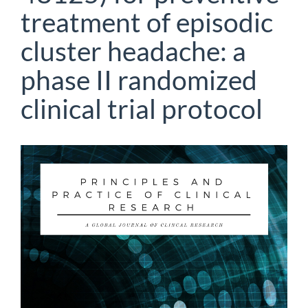
treatment of episodic
cluster headache: a
phase II randomized
clinical trial protocol
Article
Sidebar