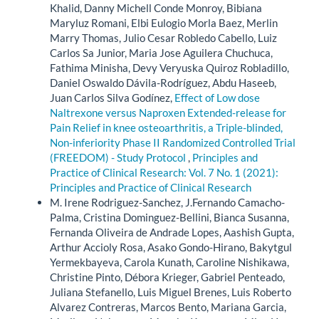
Khalid, Danny Michell Conde Monroy, Bibiana
Maryluz Romani, Elbi Eulogio Morla Baez, Merlin
Marry Thomas, Julio Cesar Robledo Cabello, Luiz
Carlos Sa Junior, Maria Jose Aguilera Chuchuca,
Fathima Minisha, Devy Veryuska Quiroz Robladillo,
Daniel Oswaldo Dávila-Rodríguez, Abdu Haseeb,
Juan Carlos Silva Godínez,
Effect of Low dose
Naltrexone versus Naproxen Extended-release for
Pain Relief in knee osteoarthritis, a Triple-blinded,
Non-inferiority Phase II Randomized Controlled Trial
(FREEDOM) - Study Protocol
,
Principles and
Practice of Clinical Research: Vol. 7 No. 1 (2021):
Principles and Practice of Clinical Research
M. Irene Rodriguez-Sanchez, J.Fernando Camacho-
Palma, Cristina Dominguez-Bellini, Bianca Susanna,
Fernanda Oliveira de Andrade Lopes, Aashish Gupta,
Arthur Accioly Rosa, Asako Gondo-Hirano, Bakytgul
Yermekbayeva, Carola Kunath, Caroline Nishikawa,
Christine Pinto, Débora Krieger, Gabriel Penteado,
Juliana Stefanello, Luis Miguel Brenes, Luis Roberto
Alvarez Contreras, Marcos Bento, Mariana Garcia,