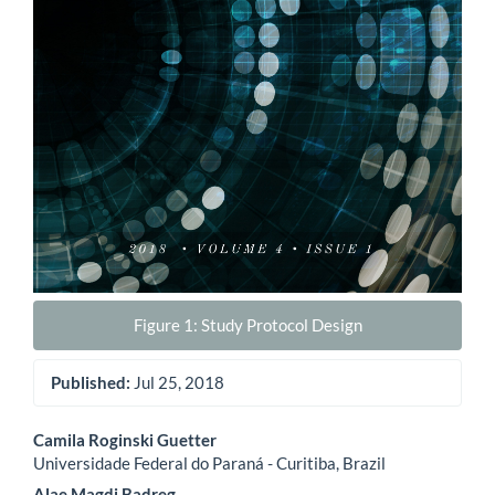
Figure 1: Study Protocol Design
Published:
Jul 25, 2018
Main
Camila Roginski Guetter
Universidade Federal do Paraná - Curitiba, Brazil
Article
Alae Magdi Badreg