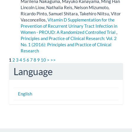
Marilena Nakaguma, Mayuko Kanayama, Ming Han
Lincoln Liow, Nathalia Reis, Nelson Mizumoto,
Ricardo Pinto, Samuel Shitara, Takehiro Niitsu, Vitor
Vasconcellos,
Vitamin D Supplementation for the
Prevention of Recurrent Urinary Tract Infection in
Women - PROUD: A Randomized Controlled Trial
,
Principles and Practice of Clinical Research: Vol. 2
No. 1 (2016): Principles and Practice of Clinical
Research
1
2
3
4
5
6
7
8
9
10
>
>>
Language
English