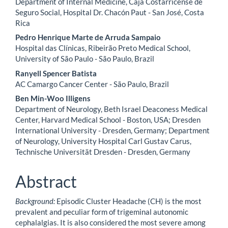
Department of Internal Medicine, Caja Costarricense de
Seguro Social, Hospital Dr. Chacón Paut - San José, Costa
Rica
Pedro Henrique Marte de Arruda Sampaio
Hospital das Clínicas, Ribeirão Preto Medical School,
University of São Paulo - São Paulo, Brazil
Ranyell Spencer Batista
AC Camargo Cancer Center - São Paulo, Brazil
Ben Min-Woo Illigens
Department of Neurology, Beth Israel Deaconess Medical
Center, Harvard Medical School - Boston, USA; Dresden
International University - Dresden, Germany; Department
of Neurology, University Hospital Carl Gustav Carus,
Technische Universität Dresden - Dresden, Germany
Abstract
Background:
Episodic Cluster Headache (CH) is the most
prevalent and peculiar form of trigeminal autonomic
cephalalgias. It is also considered the most severe among