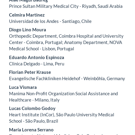
Content
Prince Sultan Military Medical City - Riyadh, Saudi Arabia
Celmira Martinez
Universidad de los Andes - Santiago, Chile
Diogo Lino Moura
Orthopedic Department, Coimbra Hospital and University
Center - Coimbra, Portugal; Anatomy Department, NOVA
Medical School - Lisbon, Portugal
Eduardo Antonio Espinoza
Clinica Delgado - Lima, Peru
Florian Peter Krause
Evangelische Fachkliniken Heidehof - Weinböhla, Germany
Luca Vismara
Manima Non-Profit Organization Social Assistance and
Healthcare - Milano, Italy
Lucas Colombo Godoy
Heart Institute (InCor), São Paulo University Medical
School - São Paulo, Brazil
María Lorena Serrano