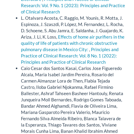
Research: Vol. 9 No. 1 (2023): Principles and Practice
of Clinical Research
L. Otalvaro Acosta, C. Raggio, M. Younis, R. Motta, J.
Espinoza, J. Szaszdi, P. López, M. Fernandez, L. Rocha,
D. Schoene, S. Abu Jamra, E. Saldanha, J. Guajardo, K.
Ariza, J. Li, K. Loss,
Effects of home air purifiers in the
quality of life of patients with chronic obstructive
pulmonary disease in Mexico City:
,
Principles and
Practice of Clinical Research: Vol. 8 No. 1 (2022):
Principles and Practice of Clinical Research
Caio Cesar dos Santos Kasai, Carlos Jose Figueredo
Alcala, Maria Isabel Jardim Pereira, Rosario del
Carmen Almanzar Lora de Then, Flabia Tejada
Castro, Iloba Gabriel Njokanma, Rafael Firmino
Ballester, Ashraf Tahseen Basheer Hantouly, Renata
Junqueira Moll Bernardes, Rodrigo Gomes Taboada,
Bandar Ahmed Alghamdi, Flavia de Oliveira Lima,
Mariana Gasparoto Pereira Valerio, Mauricio
Fernando Silva Almeida Ribeiro, Blanca Talavera de
la Esperanza, Thiago Tavares dos Santos, Viviane
Morais Cunha Lima, Banan Khalid Ibrahim Ahmed