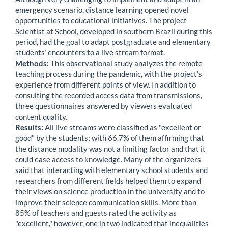
emergency scenario, distance learning opened novel
opportunities to educational initiatives. The project
Scientist at School, developed in southern Brazil during this
period, had the goal to adapt postgraduate and elementary
students’ encounters to a live stream format.
Methods:
This observational study analyzes the remote
teaching process during the pandemic, with the project’s
experience from different points of view. In addition to
consulting the recorded access data from transmissions,
three questionnaires answered by viewers evaluated
content quality.
Results:
All live streams were classified as "excellent or
good" by the students; with 66.7% of them affirming that
the distance modality was not a limiting factor and that it
could ease access to knowledge. Many of the organizers
said that interacting with elementary school students and
researchers from different fields helped them to expand
their views on science production in the university and to
improve their science communication skills. More than
85% of teachers and guests rated the activity as
"excellent," however, one in two indicated that inequalities