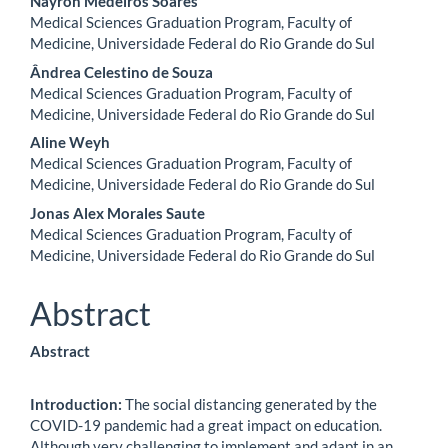
Nayron Medeiros Soares
Medical Sciences Graduation Program, Faculty of
Medicine, Universidade Federal do Rio Grande do Sul
Ândrea Celestino de Souza
Medical Sciences Graduation Program, Faculty of
Medicine, Universidade Federal do Rio Grande do Sul
Aline Weyh
Medical Sciences Graduation Program, Faculty of
Medicine, Universidade Federal do Rio Grande do Sul
Jonas Alex Morales Saute
Medical Sciences Graduation Program, Faculty of
Medicine, Universidade Federal do Rio Grande do Sul
Abstract
Abstract
Introduction:
The social distancing generated by the
COVID-19 pandemic had a great impact on education.
Although very challenging to implement and adapt in an