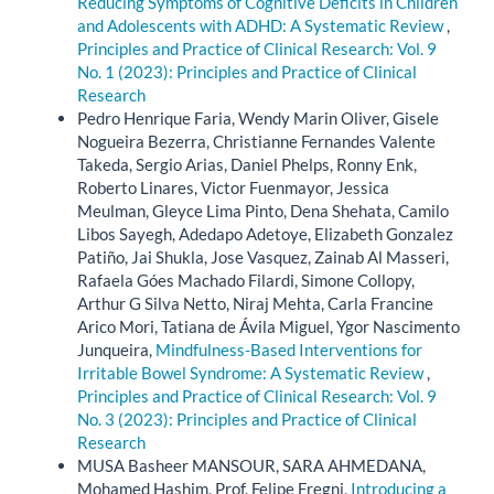
Reducing Symptoms of Cognitive Deficits in Children
and Adolescents with ADHD: A Systematic Review
,
Principles and Practice of Clinical Research: Vol. 9
No. 1 (2023): Principles and Practice of Clinical
Research
Pedro Henrique Faria, Wendy Marin Oliver, Gisele
Nogueira Bezerra, Christianne Fernandes Valente
Takeda, Sergio Arias, Daniel Phelps, Ronny Enk,
Roberto Linares, Victor Fuenmayor, Jessica
Meulman, Gleyce Lima Pinto, Dena Shehata, Camilo
Libos Sayegh, Adedapo Adetoye, Elizabeth Gonzalez
Patiño, Jai Shukla, Jose Vasquez, Zainab Al Masseri,
Rafaela Góes Machado Filardi, Simone Collopy,
Arthur G Silva Netto, Niraj Mehta, Carla Francine
Arico Mori, Tatiana de Ávila Miguel, Ygor Nascimento
Junqueira,
Mindfulness-Based Interventions for
Irritable Bowel Syndrome: A Systematic Review
,
Principles and Practice of Clinical Research: Vol. 9
No. 3 (2023): Principles and Practice of Clinical
Research
MUSA Basheer MANSOUR, SARA AHMEDANA,
Mohamed Hashim, Prof. Felipe Fregni,
Introducing a