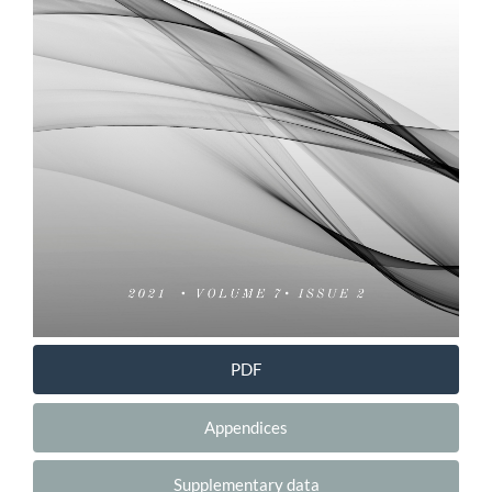
PDF
Appendices
Supplementary data