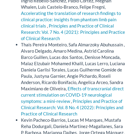
Ingrid Rebello-Sanchez, Pablo Cortez, Meghan
Whalen, Luis Castelo-Branco, Felipe Fregni,
Accelerating the translation of research findings to
clinical practice: insights from phantom limb pain
clinical trials
,
Principles and Practice of Clinical
Research: Vol. 7 No. 4 (2021): Principles and Practice
of Clinical Research
Thais Pereira Monteiro, Safa Almarzoky Abuhussain ,
Alvaro Delgado, Amaro Medina, Astrid Carolina
Barco Guillen, Lucas dos Santos, Denisse Moncada,
Malaz Elzubair Mohamed Khalil, Lucas Lerro, Luciana
Daniela Garlisi Torales, Lucas Guilherme Gomide de
Paula, Justyna Garnier, Angie Pichardo, Roseli
Anderson, Ricardo Bonifacio, Angelica Arceo, Sandra
Maximiano de Oliveira,
Effects of transcranial direct
current stimulation on COVID-19 neurological
symptoms: a mini-review
,
Principles and Practice of
Clinical Research: Vol. 8 No. 4 (2022): Principles and
Practice of Clinical Research
Kevin Pacheco-Barrios, Lucas M Marques, Mustafa
Reha Dodurgali, Daniela Martinez-Magallanes, Sara
P. Barbosa, Marianna Daibes, Jorge Ortega Márquez,