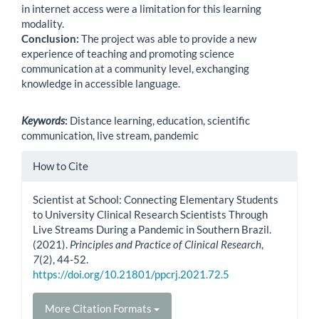
in internet access were a limitation for this learning
modality.
Conclusion:
The project was able to provide a new
experience of teaching and promoting science
communication at a community level, exchanging
knowledge in accessible language.
Keywords
:
Distance learning, education, scientific
communication, live stream, pandemic
Article
How to Cite
Details
Scientist at School: Connecting Elementary Students
to University Clinical Research Scientists Through
Live Streams During a Pandemic in Southern Brazil.
(2021).
Principles and Practice of Clinical Research
,
7
(2), 44-52.
https://doi.org/10.21801/ppcrj.2021.72.5
More Citation Formats