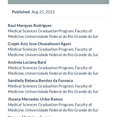
Published:
Aug 25, 2021
Main
Raul Marques Rodrigues
Medical Sciences Graduation Program, Faculty of
Article
Medicine, Universidade Federal do Rio Grande do Sul
Content
Crepin Aziz Jose Oluwafoumi Agani
Medical Sciences Graduation Program, Faculty of
Medicine, Universidade Federal do Rio Grande do Sul
Andreia Luciana Bard
Medical Sciences Graduation Program, Faculty of
Medicine, Universidade Federal do Rio Grande do Sul
Sandielly Rebeca Benitez da Fonseca
Medical Sciences Graduation Program, Faculty of
Medicine, Universidade Federal do Rio Grande do Sul
Jhoana Mercedes Uribe Ramos
Medical Sciences Graduation Program, Faculty of
Medicine, Universidade Federal do Rio Grande do Sul