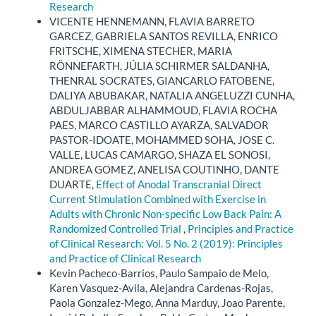
Research
VICENTE HENNEMANN, FLAVIA BARRETO
GARCEZ, GABRIELA SANTOS REVILLA, ENRICO
FRITSCHE, XIMENA STECHER, MARIA
RÖNNEFARTH, JÚLIA SCHIRMER SALDANHA,
THENRAL SOCRATES, GIANCARLO FATOBENE,
DALIYA ABUBAKAR, NATALIA ANGELUZZI CUNHA,
ABDULJABBAR ALHAMMOUD, FLAVIA ROCHA
PAES, MARCO CASTILLO AYARZA, SALVADOR
PASTOR-IDOATE, MOHAMMED SOHA, JOSE C.
VALLE, LUCAS CAMARGO, SHAZA EL SONOSI,
ANDREA GOMEZ, ANELISA COUTINHO, DANTE
DUARTE,
Effect of Anodal Transcranial Direct
Current Stimulation Combined with Exercise in
Adults with Chronic Non-specific Low Back Pain: A
Randomized Controlled Trial
,
Principles and Practice
of Clinical Research: Vol. 5 No. 2 (2019): Principles
and Practice of Clinical Research
Kevin Pacheco-Barrios, Paulo Sampaio de Melo,
Karen Vasquez-Avila, Alejandra Cardenas-Rojas,
Paola Gonzalez-Mego, Anna Marduy, Joao Parente,