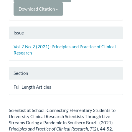
Download Citation
Issue
Vol. 7 No. 2 (2021): Principles and Practice of Clinical
Research
Section
Full Length Articles
How to Cite
Scientist at School: Connecting Elementary Students to
University Clinical Research Scientists Through Live
Streams During a Pandemic in Southern Brazil. (2021).
Principles and Practice of Clinical Research
,
7
(2), 44-52.