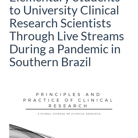
to University Clinical
Research Scientists
Through Live Streams
During a Pandemic in
Southern Brazil
Article
Sidebar