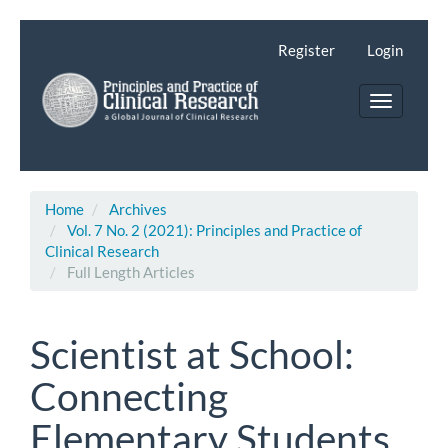
Main
Navigation
Register
Login
Main
Content
Toggle
Sidebar
navigatio
Home
Archives
Vol. 7 No. 2 (2021): Principles and Practice of
Clinical Research
Full Length Articles
Scientist at School:
Connecting
Elementary Students