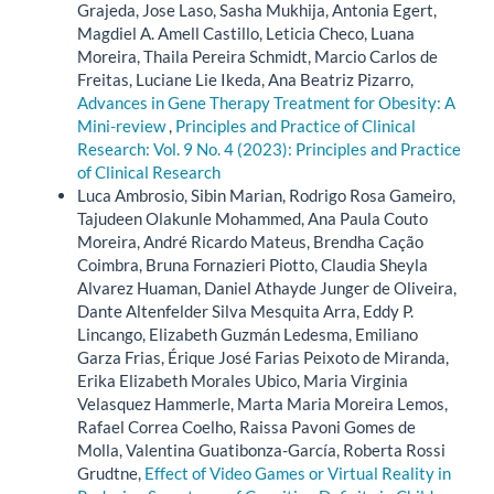
Grajeda, Jose Laso, Sasha Mukhija, Antonia Egert,
Magdiel A. Amell Castillo, Leticia Checo, Luana
Moreira, Thaila Pereira Schmidt, Marcio Carlos de
Freitas, Luciane Lie Ikeda, Ana Beatriz Pizarro,
Advances in Gene Therapy Treatment for Obesity: A
Mini-review
,
Principles and Practice of Clinical
Research: Vol. 9 No. 4 (2023): Principles and Practice
of Clinical Research
Luca Ambrosio, Sibin Marian, Rodrigo Rosa Gameiro,
Tajudeen Olakunle Mohammed, Ana Paula Couto
Moreira, André Ricardo Mateus, Brendha Cação
Coimbra, Bruna Fornazieri Piotto, Claudia Sheyla
Alvarez Huaman, Daniel Athayde Junger de Oliveira,
Dante Altenfelder Silva Mesquita Arra, Eddy P.
Lincango, Elizabeth Guzmán Ledesma, Emiliano
Garza Frias, Érique José Farias Peixoto de Miranda,
Erika Elizabeth Morales Ubico, Maria Virginia
Velasquez Hammerle, Marta Maria Moreira Lemos,
Rafael Correa Coelho, Raissa Pavoni Gomes de
Molla, Valentina Guatibonza-García, Roberta Rossi
Grudtne,
Effect of Video Games or Virtual Reality in