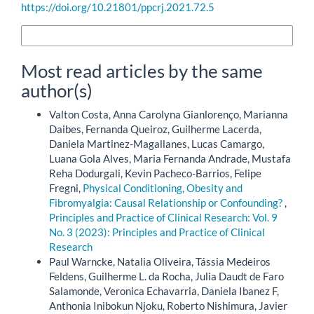
https://doi.org/10.21801/ppcrj.2021.72.5
More Citation Formats
Most read articles by the same
author(s)
Valton Costa, Anna Carolyna Gianlorenço, Marianna
Daibes, Fernanda Queiroz, Guilherme Lacerda,
Daniela Martinez-Magallanes, Lucas Camargo,
Luana Gola Alves, Maria Fernanda Andrade, Mustafa
Reha Dodurgali, Kevin Pacheco-Barrios, Felipe
Fregni,
Physical Conditioning, Obesity and
Fibromyalgia: Causal Relationship or Confounding?
,
Principles and Practice of Clinical Research: Vol. 9
No. 3 (2023): Principles and Practice of Clinical
Research
Paul Warncke, Natalia Oliveira, Tássia Medeiros
Feldens, Guilherme L. da Rocha, Julia Daudt de Faro
Salamonde, Veronica Echavarria, Daniela Ibanez F,
Anthonia Inibokun Njoku, Roberto Nishimura, Javier