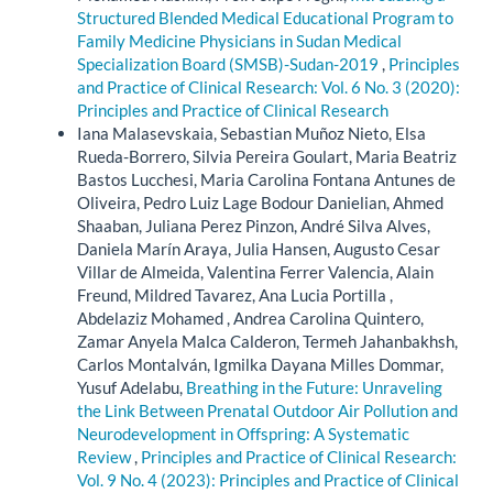
Structured Blended Medical Educational Program to
Family Medicine Physicians in Sudan Medical
Specialization Board (SMSB)-Sudan-2019
,
Principles
and Practice of Clinical Research: Vol. 6 No. 3 (2020):
Principles and Practice of Clinical Research
Iana Malasevskaia, Sebastian Muñoz Nieto, Elsa
Rueda-Borrero, Silvia Pereira Goulart, Maria Beatriz
Bastos Lucchesi, Maria Carolina Fontana Antunes de
Oliveira, Pedro Luiz Lage Bodour Danielian, Ahmed
Shaaban, Juliana Perez Pinzon, André Silva Alves,
Daniela Marín Araya, Julia Hansen, Augusto Cesar
Villar de Almeida, Valentina Ferrer Valencia, Alain
Freund, Mildred Tavarez, Ana Lucia Portilla ,
Abdelaziz Mohamed , Andrea Carolina Quintero,
Zamar Anyela Malca Calderon, Termeh Jahanbakhsh,
Carlos Montalván, Igmilka Dayana Milles Dommar,
Yusuf Adelabu,
Breathing in the Future: Unraveling
the Link Between Prenatal Outdoor Air Pollution and
Neurodevelopment in Offspring: A Systematic
Review
,
Principles and Practice of Clinical Research:
Vol. 9 No. 4 (2023): Principles and Practice of Clinical