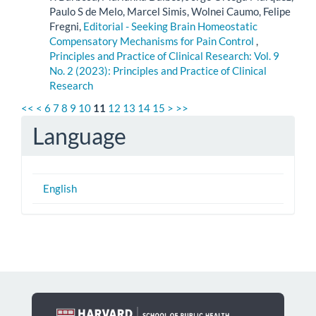
Paulo S de Melo, Marcel Simis, Wolnei Caumo, Felipe
Fregni,
Editorial - Seeking Brain Homeostatic
Compensatory Mechanisms for Pain Control
,
Principles and Practice of Clinical Research: Vol. 9
No. 2 (2023): Principles and Practice of Clinical
Research
<<
<
6
7
8
9
10
11
12
13
14
15
>
>>
Language
English