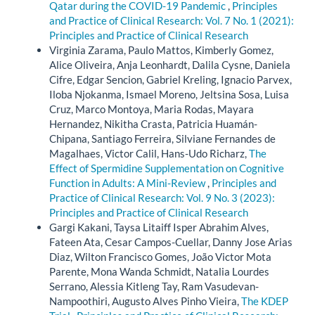
Qatar during the COVID-19 Pandemic
,
Principles
and Practice of Clinical Research: Vol. 7 No. 1 (2021):
Principles and Practice of Clinical Research
Virginia Zarama, Paulo Mattos, Kimberly Gomez,
Alice Oliveira, Anja Leonhardt, Dalila Cysne, Daniela
Cifre, Edgar Sencion, Gabriel Kreling, Ignacio Parvex,
Iloba Njokanma, Ismael Moreno, Jeltsina Sosa, Luisa
Cruz, Marco Montoya, Maria Rodas, Mayara
Hernandez, Nikitha Crasta, Patricia Huamán-
Chipana, Santiago Ferreira, Silviane Fernandes de
Magalhaes, Victor Calil, Hans-Udo Richarz,
The
Effect of Spermidine Supplementation on Cognitive
Function in Adults: A Mini-Review
,
Principles and
Practice of Clinical Research: Vol. 9 No. 3 (2023):
Principles and Practice of Clinical Research
Gargi Kakani, Taysa Litaiff Isper Abrahim Alves,
Fateen Ata, Cesar Campos-Cuellar, Danny Jose Arias
Diaz, Wilton Francisco Gomes, João Victor Mota
Parente, Mona Wanda Schmidt, Natalia Lourdes
Serrano, Alessia Kitleng Tay, Ram Vasudevan-
Nampoothiri, Augusto Alves Pinho Vieira,
The KDEP