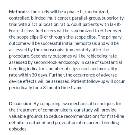
Methods:
The study will be a phase II, randomized,
controlled, blinded, multicenter, parallel-group, superiority
trial with a 1:1 allocation ratio. Adult patients with Ia-IIb
Forrest classified ulcers will be randomized to either over-
the-scope clips ® or through-the-scope clips. The primary
outcome will be successful initial hemostasis and will be
assessed by the endoscopist immediately after the
procedure. Secondary outcomes will be rebleeding rate
assessed by second-look endoscopy in case of substantial
bleeding indicators, number of clips used, and mortality
rate within 30 days. Further, the occurrence of adverse
device effects will be assessed. Patient follow-up will occur
periodically for a 3-month time frame.
Discussion:
By comparing two mechanical techniques for
the treatment of common ulcers, our study will provide
valuable grounds to deduce recommendations for first-line
definite treatment and prevention of recurrent bleeding
episodes.