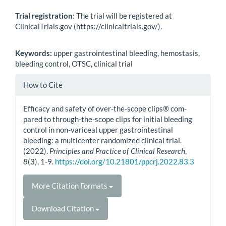
Trial registration
: The trial will be registered at
ClinicalTrials.gov (https://clinicaltrials.gov/).
Keywords:
upper gastrointestinal bleeding, hemostasis,
bleeding control, OTSC, clinical trial
Article
How to Cite
Details
Efficacy and safety of over-the-scope clips® com-
pared to through-the-scope clips for initial bleeding
control in non-variceal upper gastrointestinal
bleeding: a multicenter randomized clinical trial.
(2022).
Principles and Practice of Clinical Research
,
8
(3), 1-9.
https://doi.org/10.21801/ppcrj.2022.83.3
More Citation Formats
Download Citation