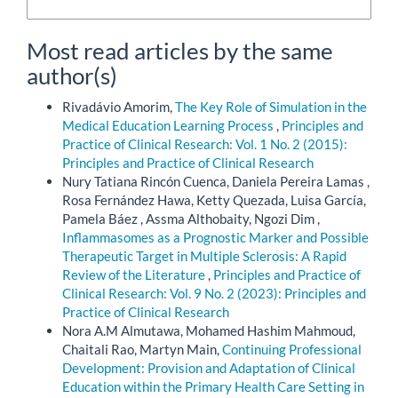
More Citation Formats
Most read articles by the same
author(s)
Rivadávio Amorim,
The Key Role of Simulation in the
Medical Education Learning Process
,
Principles and
Practice of Clinical Research: Vol. 1 No. 2 (2015):
Principles and Practice of Clinical Research
Nury Tatiana Rincón Cuenca, Daniela Pereira Lamas ,
Rosa Fernández Hawa, Ketty Quezada, Luisa García,
Pamela Báez , Assma Althobaity, Ngozi Dim ,
Inflammasomes as a Prognostic Marker and Possible
Therapeutic Target in Multiple Sclerosis: A Rapid
Review of the Literature
,
Principles and Practice of
Clinical Research: Vol. 9 No. 2 (2023): Principles and
Practice of Clinical Research
Nora A.M Almutawa, Mohamed Hashim Mahmoud,
Chaitali Rao, Martyn Main,
Continuing Professional
Development: Provision and Adaptation of Clinical
Education within the Primary Health Care Setting in