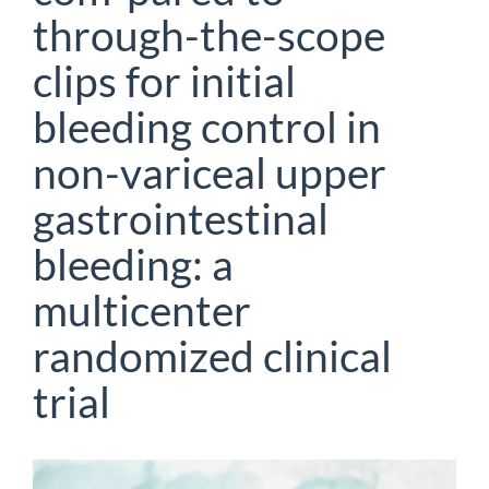
through-the-scope
clips for initial
bleeding control in
non-variceal upper
gastrointestinal
bleeding: a
multicenter
randomized clinical
trial
Article