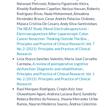
Natanael Pietroski, Roberta Figueiredo Vieira,
Rinaldy Radhames Capellan, Nesiya Hassan, Roberto
Rodríguez-Rivas, Nada Mohammed, Almudena
Fernández-Bravo, Cesar Andrés Palacios Ordonez,
Maiara Cristina De Cesaro, Andy Silva-Santisteban,
The NEAT Study (Novel ElectroAcupuncture) -
Electroacupuncture After Laparoscopic Colon
Cancer Resection: Thinking Outside The Box.
,
Principles and Practice of Clinical Research: Vol. 7
No. 2 (2021): Principles and Practice of Clinical
Research
Livia Stocco Sanches Valentin, Maria José Carvalho
Carmona,
A review of postoperative cognitive
dysfunction: Diagnostic and rehabilitation
,
Principles and Practice of Clinical Research: Vol. 1
No. 2 (2015): Principles and Practice of Clinical
Research
Raul Marques Rodrigues, Crepin Aziz Jose
Oluwafoumi Agani, Andreia Luciana Bard, Sandielly
Rebeca Benitez da Fonseca, Jhoana Mercedes Uribe
Ramos, Nayron Medeiros Soares, Ândrea Celestino