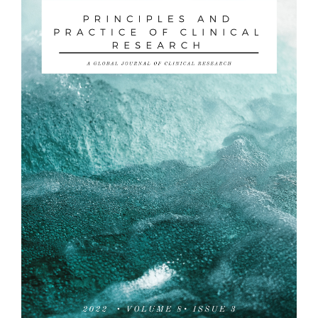
Sidebar