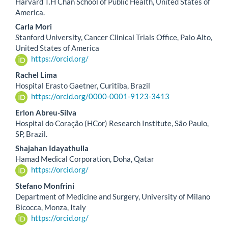
Harvard T.H Chan School of Public Health, United States of
America.
Carla Mori
Stanford University, Cancer Clinical Trials Office, Palo Alto,
United States of America
https://orcid.org/
Rachel Lima
Hospital Erasto Gaetner, Curitiba, Brazil
https://orcid.org/0000-0001-9123-3413
Erlon Abreu-Silva
Hospital do Coração (HCor) Research Institute, São Paulo,
SP, Brazil.
Shajahan Idayathulla
Hamad Medical Corporation, Doha, Qatar
https://orcid.org/
Stefano Monfrini
Department of Medicine and Surgery, University of Milano
Bicocca, Monza, Italy
https://orcid.org/