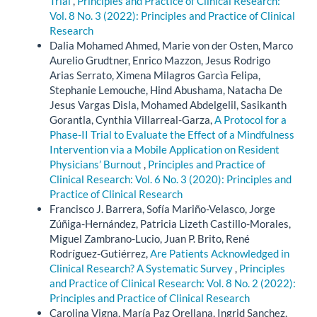
Trial
,
Principles and Practice of Clinical Research:
Vol. 8 No. 3 (2022): Principles and Practice of Clinical
Research
Dalia Mohamed Ahmed, Marie von der Osten, Marco
Aurelio Grudtner, Enrico Mazzon, Jesus Rodrigo
Arias Serrato, Ximena Milagros Garcìa Felipa,
Stephanie Lemouche, Hind Abushama, Natacha De
Jesus Vargas Disla, Mohamed Abdelgelil, Sasikanth
Gorantla, Cynthia Villarreal-Garza,
A Protocol for a
Phase-II Trial to Evaluate the Effect of a Mindfulness
Intervention via a Mobile Application on Resident
Physicians’ Burnout
,
Principles and Practice of
Clinical Research: Vol. 6 No. 3 (2020): Principles and
Practice of Clinical Research
Francisco J. Barrera, Sofía Mariño-Velasco, Jorge
Zúñiga-Hernández, Patricia Lizeth Castillo-Morales,
Miguel Zambrano-Lucio, Juan P. Brito, René
Rodríguez-Gutiérrez,
Are Patients Acknowledged in
Clinical Research? A Systematic Survey
,
Principles
and Practice of Clinical Research: Vol. 8 No. 2 (2022):
Principles and Practice of Clinical Research
Carolina Vigna, María Paz Orellana, Ingrid Sanchez,