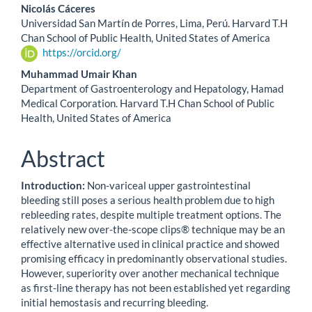
Nicolás Cáceres
Universidad San Martín de Porres, Lima, Perú. Harvard T.H
Chan School of Public Health, United States of America
https://orcid.org/
Muhammad Umair Khan
Department of Gastroenterology and Hepatology, Hamad
Medical Corporation. Harvard T.H Chan School of Public
Health, United States of America
Abstract
Introduction:
Non-variceal upper gastrointestinal
bleeding still poses a serious health problem due to high
rebleeding rates, despite multiple treatment options. The
relatively new over-the-scope clips® technique may be an
effective alternative used in clinical practice and showed
promising efficacy in predominantly observational studies.
However, superiority over another mechanical technique
as first-line therapy has not been established yet regarding
initial hemostasis and recurring bleeding.