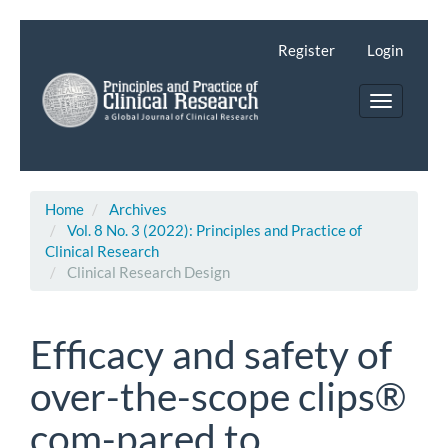
Main
Navigation
Register
Login
Main
Content
Toggle
Sidebar
navigatio
Home
Archives
Vol. 8 No. 3 (2022): Principles and Practice of
Clinical Research
Clinical Research Design
Efficacy and safety of
over-the-scope clips®
com-pared to