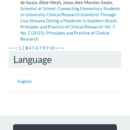
de Souza, Aline Weyh, Jonas Alex Morales Saute,
Scientist at School: Connecting Elementary Students
to University Clinical Research Scientists Through
Live Streams During a Pandemic in Southern Brazil
,
Principles and Practice of Clinical Research: Vol. 7
No. 2 (2021): Principles and Practice of Clinical
Research
<<
<
1
2
3
4
5
6
7
8
9
10
>
>>
Language
English