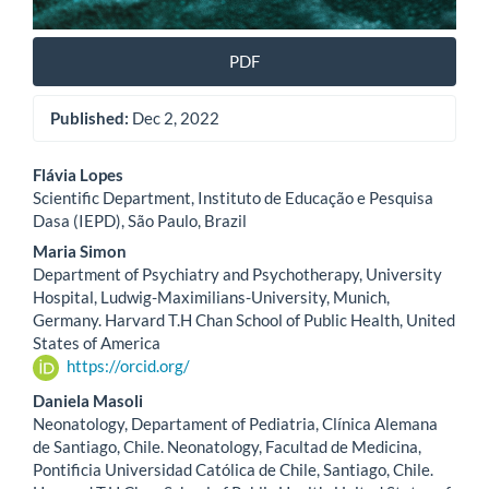
PDF
Published:
Dec 2, 2022
Main
Flávia Lopes
Scientific Department, Instituto de Educação e Pesquisa
Article
Dasa (IEPD), São Paulo, Brazil
Content
Maria Simon
Department of Psychiatry and Psychotherapy, University
Hospital, Ludwig-Maximilians-University, Munich,
Germany. Harvard T.H Chan School of Public Health, United
States of America
https://orcid.org/
Daniela Masoli
Neonatology, Departament of Pediatria, Clínica Alemana
de Santiago, Chile. Neonatology, Facultad de Medicina,
Pontificia Universidad Católica de Chile, Santiago, Chile.