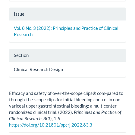
Issue
Vol. 8 No. 3 (2022): Principles and Practice of Clinical
Research
Section
Clinical Research Design
How to Cite
Efficacy and safety of over-the-scope clips® com-pared to
through-the-scope clips for initial bleeding control in non-
variceal upper gastrointestinal bleeding: a multicenter
randomized clinical trial. (2022).
Principles and Practice of
Clinical Research
,
8
(3), 1-9.
https://doi.org/10.21801/ppcrj.2022.83.3