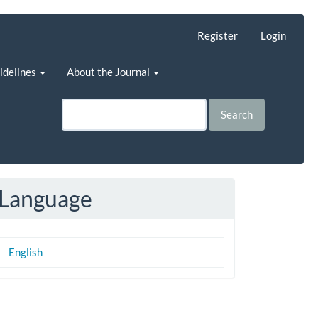
Register
Login
uidelines
About the Journal
Search
Language
English