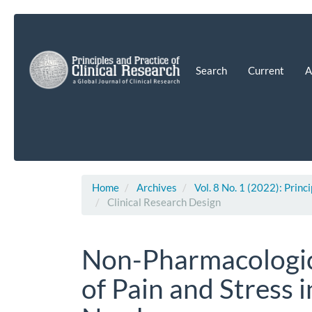
Main
Navigation
Main
Content
Search
Current
A
Sidebar
Home
Archives
Vol. 8 No. 1 (2022): Princ
Clinical Research Design
Non-Pharmacologic
of Pain and Stress 