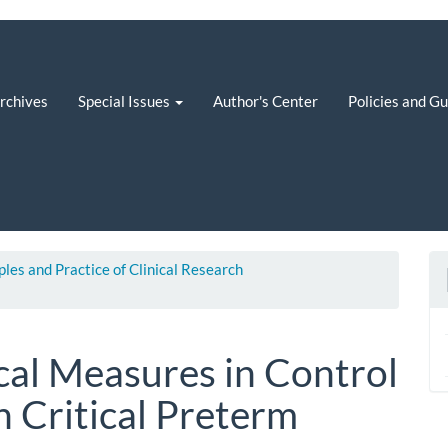
rchives
Special Issues
Author's Center
Policies and G
iples and Practice of Clinical Research
al Measures in Control
in Critical Preterm