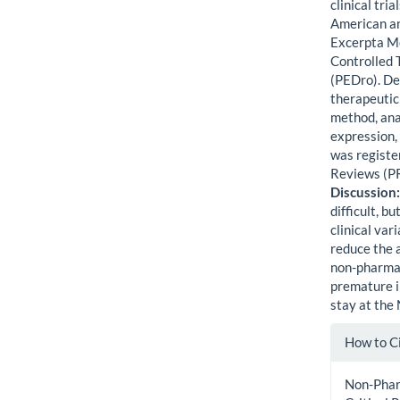
clinical tr
American an
Excerpta Me
Controlled 
(PEDro). De
therapeutic 
method, anal
expression,
was registe
Reviews (
Discussion
difficult, bu
clinical va
reduce the 
non-pharmac
premature in
stay at the
Artic
How to C
Detai
Non-Pharm