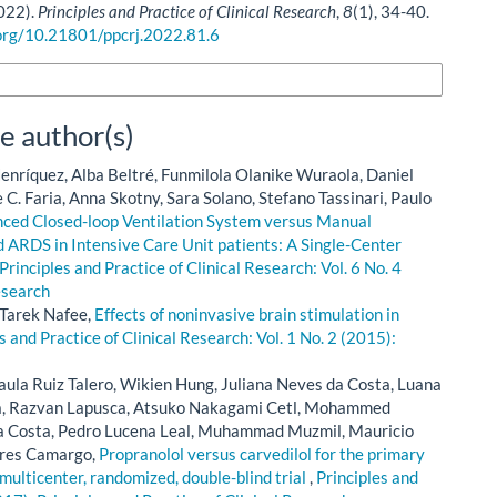
2022).
Principles and Practice of Clinical Research
,
8
(1), 34-40.
.org/10.21801/ppcrj.2022.81.6
n Formats
e author(s)
enríquez, Alba Beltré, Funmilola Olanike Wuraola, Daniel
C. Faria, Anna Skotny, Sara Solano, Stefano Tassinari, Paulo
ced Closed-loop Ventilation System versus Manual
 ARDS in Intensive Care Unit patients: A Single-Center
Principles and Practice of Clinical Research: Vol. 6 No. 4
esearch
 Tarek Nafee,
Effects of noninvasive brain stimulation in
s and Practice of Clinical Research: Vol. 1 No. 2 (2015):
ula Ruiz Talero, Wikien Hung, Juliana Neves da Costa, Luana
la, Razvan Lapusca, Atsuko Nakagami Cetl, Mohammed
ira Costa, Pedro Lucena Leal, Muhammad Muzmil, Mauricio
Pires Camargo,
Propranolol versus carvedilol for the primary
 multicenter, randomized, double-blind trial
,
Principles and