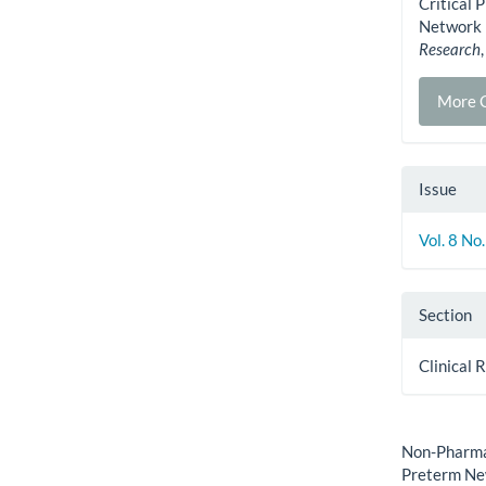
Critical 
Network 
Research
More C
Issue
Vol. 8 No
Section
Clinical 
How to Cite
Non-Pharmac
Preterm Ne