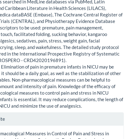
ials searched in MedLine databases via PubMed, Latin
d Caribbean Literature in Health Sciences (LILACS),
dica dataBASE (Embase), The Cochrane Central Register of
Trials (CENTRAL), and Physiotherapy Evidence Database
scriptors to be used: premature, pain management,
touch, facilitated folding, sucking behavior, kangaroo
gesics, sedatives, pain, stress, weight gain, facial
 crying, sleep, and wakefulness. The detailed study protocol
red in the International Prospective Registry of Systematic
PROSPERO - CRD42020196891).
:
Elimination of pain in premature infants in NICU may be
t it should be a daily goal, as well as the stabilization of other
riables. Non-pharmacological measures can be helpful to
amount and intensity of pain. Knowledge of the efficacy of
ological measures to control pain and stress in NICU
fants is essential. It may reduce complications, the length of
 NICU and minimize the use of analgesics.
le
ite
ls
acological Measures in Control of Pain and Stress in