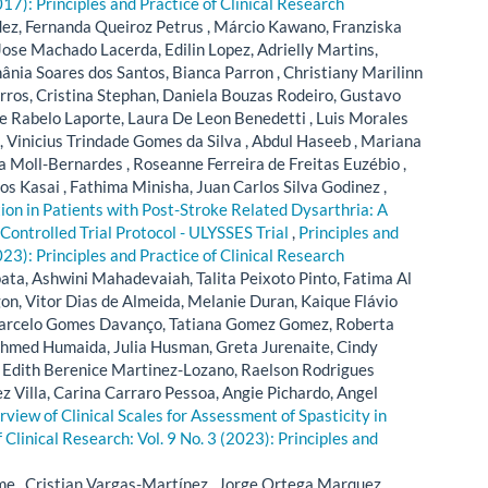
017): Principles and Practice of Clinical Research
ez, Fernanda Queiroz Petrus , Márcio Kawano, Franziska
Jose Machado Lacerda, Edilin Lopez, Adrielly Martins,
ânia Soares dos Santos, Bianca Parron , Christiany Marilinn
rros, Cristina Stephan, Daniela Bouzas Rodeiro, Gustavo
ie Rabelo Laporte, Laura De Leon Benedetti , Luis Morales
, Vinicius Trindade Gomes da Silva , Abdul Haseeb , Mariana
a Moll-Bernardes , Roseanne Ferreira de Freitas Euzébio ,
os Kasai , Fathima Minisha, Juan Carlos Silva Godinez ,
ion in Patients with Post-Stroke Related Dysarthria: A
ontrolled Trial Protocol - ULYSSES Trial
,
Principles and
023): Principles and Practice of Clinical Research
ta, Ashwini Mahadevaiah, Talita Peixoto Pinto, Fatima Al
n, Vitor Dias de Almeida, Melanie Duran, Kaique Flávio
, Marcelo Gomes Davanço, Tatiana Gomez Gomez, Roberta
Ahmed Humaida, Julia Husman, Greta Jurenaite, Cindy
Edith Berenice Martinez-Lozano, Raelson Rodrigues
z Villa, Carina Carraro Pessoa, Angie Pichardo, Angel
view of Clinical Scales for Assessment of Spasticity in
f Clinical Research: Vol. 9 No. 3 (2023): Principles and
me , Cristian Vargas-Martínez , Jorge Ortega Marquez,