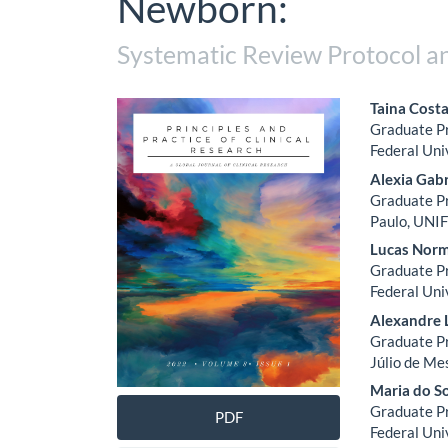
Newborn:
Systematic Review Protocol a
Article
Main
Taina Costa
Graduate Pr
Sidebar
Artic
Federal Uni
Cont
Alexia Gabr
Graduate Pr
Paulo, UNIF
Lucas Norm
Graduate Pr
Federal Uni
Alexandre 
Graduate Pr
Júlio de Me
Maria do S
Graduate Pr
PDF
Federal Uni