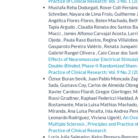
Practice of Clinical Research: Vol. 3 No. 1 (2
Mustafa Reha Dodurgali, Roser Coll-Fernánd
Schreiber, Nayara de Lima Froio, Guilherme 
Angélica Flores-Flores, Belen Machado, Beth
Tapia Argudo , Claudia Renata dos Santos Ba
Mucci , James Alfonso Carvajal Acosta, Larr
Ojeda , Paula Raso Bastos, Regina Villalobos
Gasparoto Pereira Valério , Renata Junqueir
Gabriel Rangel Olivera , Caio Cesar dos Sant
Effects of Neuromuscular Electrical Stimulat
Double-Blinded, Phase-II Randomized Sham-C
Practice of Clinical Research: Vol. 9 No. 2 (2
Öznur Buran Sevik, Juan Pablo Moncada Zapa
Sada, Gustavo Coy, Carlos de Almeida Obrego
Xavier Cardoso Filardi, Gregor Gierlinger
Rossi Grudtner, Raphael Federicci Haddad, 
Bustamante, Maria Luisa Mathias Machado, 
Miranda, Ana Luisa Peralta, Inia Andrea Pere
Leonardo Rodriguez, Viviana Ugenti,
An Over
Multiple Sclerosis
,
Principles and Practice o
Practice of Clinical Research
Lucía Julia Salgueiro, Keiry Pereyra-Bencos