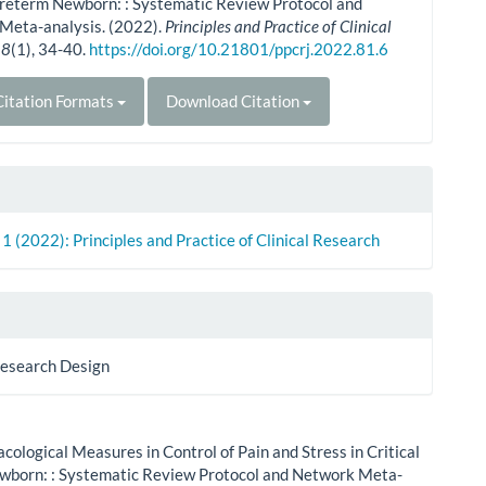
Preterm Newborn: : Systematic Review Protocol and
Meta-analysis. (2022).
Principles and Practice of Clinical
,
8
(1), 34-40.
https://doi.org/10.21801/ppcrj.2022.81.6
itation Formats
Download Citation
. 1 (2022): Principles and Practice of Clinical Research
Research Design
ological Measures in Control of Pain and Stress in Critical
wborn: : Systematic Review Protocol and Network Meta-