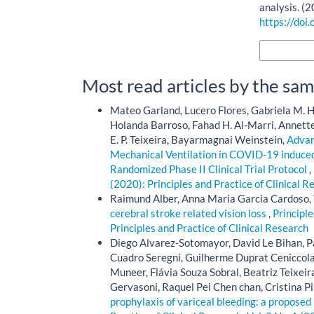
analysis. (
https://doi
More Citatio
Most read articles by the sam
Mateo Garland, Lucero Flores, Gabriela M. H
Holanda Barroso, Fahad H. Al-Marri, Annette 
E. P. Teixeira, Bayarmagnai Weinstein,
Advan
Mechanical Ventilation in COVID-19 induced
Randomized Phase II Clinical Trial Protocol
,
(2020): Principles and Practice of Clinical R
Raimund Alber, Anna Maria Garcia Cardoso,
cerebral stroke related vision loss
,
Principle
Principles and Practice of Clinical Research
Diego Alvarez-Sotomayor, David Le Bihan, Pa
Cuadro Seregni, Guilherme Duprat Cenicco
Muneer, Flávia Souza Sobral, Beatriz Teixe
Gervasoni, Raquel Pei Chen chan, Cristina 
prophylaxis of variceal bleeding: a proposed