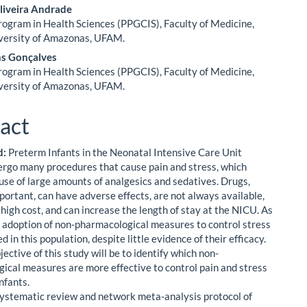
liveira Andrade
ogram in Health Sciences (PPGCIS), Faculty of Medicine,
versity of Amazonas, UFAM.
ns Gonçalves
ogram in Health Sciences (PPGCIS), Faculty of Medicine,
versity of Amazonas, UFAM.
act
d:
Preterm Infants in the Neonatal Intensive Care Unit
rgo many procedures that cause pain and stress, which
 use of large amounts of analgesics and sedatives. Drugs,
portant, can have adverse effects, are not always available,
 high cost, and can increase the length of stay at the NICU. As
he adoption of non-pharmacological measures to control stress
d in this population, despite little evidence of their efficacy.
ective of this study will be to identify which non-
ical measures are more effective to control pain and stress
nfants.
ystematic review and network meta-analysis protocol of