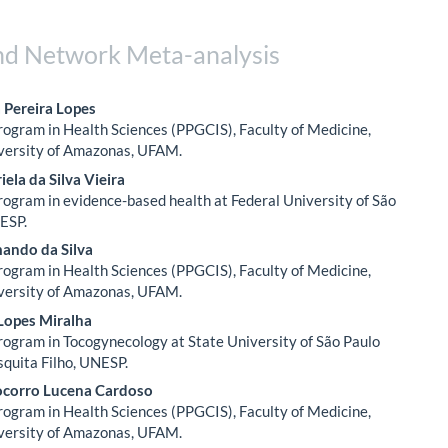
nd Network Meta-analysis
 Pereira Lopes
ogram in Health Sciences (PPGCIS), Faculty of Medicine,
le
versity of Amazonas, UFAM.
ent
iela da Silva Vieira
ogram in evidence-based health at Federal University of São
ESP.
ando da Silva
ogram in Health Sciences (PPGCIS), Faculty of Medicine,
versity of Amazonas, UFAM.
Lopes Miralha
ogram in Tocogynecology at State University of São Paulo
squita Filho, UNESP.
ocorro Lucena Cardoso
ogram in Health Sciences (PPGCIS), Faculty of Medicine,
versity of Amazonas, UFAM.