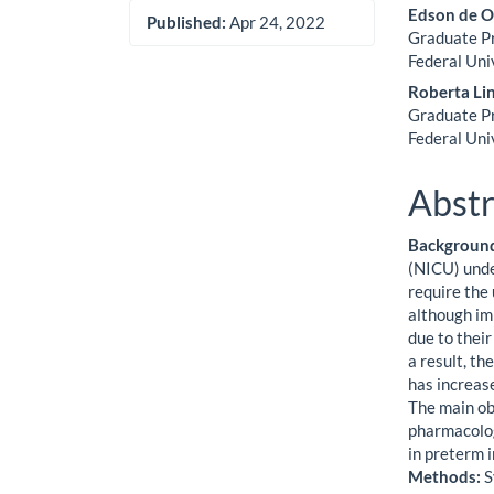
Edson de O
Published:
Apr 24, 2022
Graduate Pr
Federal Uni
Roberta Li
Graduate Pr
Federal Uni
Abstr
Backgroun
(NICU) unde
require the
although im
due to their
a result, t
has increase
The main obj
pharmacolog
in preterm i
Methods:
S