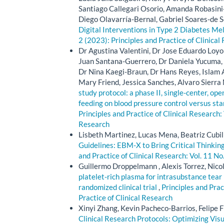
Santiago Callegari Osorio, Amanda Robasini
Diego Olavarría-Bernal, Gabriel Soares-de S
Digital Interventions in Type 2 Diabetes Mel
2 (2023): Principles and Practice of Clinical
Dr Agustina Valentini, Dr Jose Eduardo Loyol
Juan Santana-Guerrero, Dr Daniela Yucuma, D
Dr Nina Kaegi-Braun, Dr Hans Reyes, Islam A
Mary Friend, Jessica Sanches, Alvaro Sierra
study protocol: a phase II, single-center, op
feeding on blood pressure control versus sta
Principles and Practice of Clinical Research: 
Research
Lisbeth Martinez, Lucas Mena, Beatriz Cubil
Guidelines: EBM-X to Bring Critical Thinki
and Practice of Clinical Research: Vol. 11 No
Guillermo Droppelmann , Alexis Torrez, Nico
platelet-rich plasma for intrasubstance tear 
randomized clinical trial
,
Principles and Prac
Practice of Clinical Research
Xinyi Zhang, Kevin Pacheco-Barrios, Felipe F
Clinical Research Protocols: Optimizing Vis