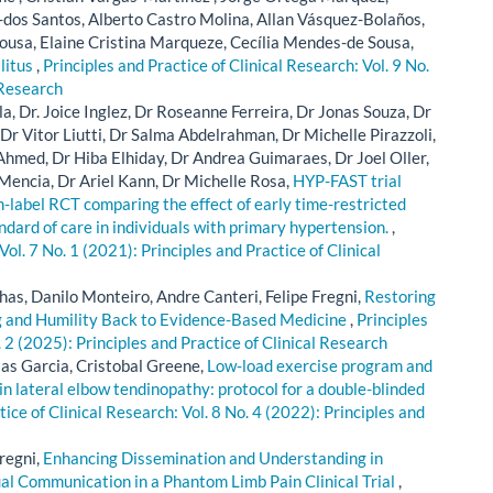
-dos Santos, Alberto Castro Molina, Allan Vásquez-Bolaños,
ousa, Elaine Cristina Marqueze, Cecília Mendes-de Sousa,
litus
,
Principles and Practice of Clinical Research: Vol. 9 No.
 Research
a, Dr. Joice Inglez, Dr Roseanne Ferreira, Dr Jonas Souza, Dr
r Vitor Liutti, Dr Salma Abdelrahman, Dr Michelle Pirazzoli,
hmed, Dr Hiba Elhiday, Dr Andrea Guimaraes, Dr Joel Oller,
 Mencia, Dr Ariel Kann, Dr Michelle Rosa,
HYP-FAST trial
en-label RCT comparing the effect of early time-restricted
ndard of care in individuals with primary hypertension.
,
Vol. 7 No. 1 (2021): Principles and Practice of Clinical
has, Danilo Monteiro, Andre Canteri, Felipe Fregni,
Restoring
ng and Humility Back to Evidence-Based Medicine
,
Principles
. 2 (2025): Principles and Practice of Clinical Research
las Garcia, Cristobal Greene,
Low-load exercise program and
in lateral elbow tendinopathy: protocol for a double-blinded
tice of Clinical Research: Vol. 8 No. 4 (2022): Principles and
regni,
Enhancing Dissemination and Understanding in
ual Communication in a Phantom Limb Pain Clinical Trial
,