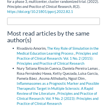
for a phase 3, multicenter, cluster randomized trial. (2022).
Principles and Practice of Clinical Research
,
8
(2).
https://doi.org/10.21801/ppcrj.2022.82.1
More Citation Formats
Most read articles by the same
author(s)
Rivadávio Amorim,
The Key Role of Simulation in the
Medical Education Learning Process
,
Principles and
Practice of Clinical Research: Vol. 1 No. 2 (2015):
Principles and Practice of Clinical Research
Nury Tatiana Rincón Cuenca, Daniela Pereira Lamas ,
Rosa Fernández Hawa, Ketty Quezada, Luisa García,
Pamela Báez , Assma Althobaity, Ngozi Dim ,
Inflammasomes as a Prognostic Marker and Possible
Therapeutic Target in Multiple Sclerosis: A Rapid
Review of the Literature
,
Principles and Practice of
Clinical Research: Vol. 9 No. 2 (2023): Principles and
Practice of Clinical Research