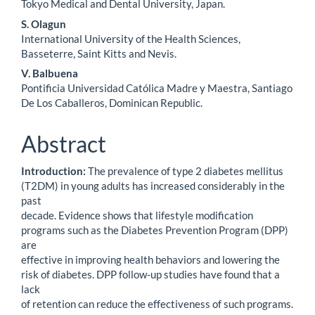
Tokyo Medical and Dental University, Japan.
S. Olagun
International University of the Health Sciences,
Basseterre, Saint Kitts and Nevis.
V. Balbuena
Pontificia Universidad Católica Madre y Maestra, Santiago
De Los Caballeros, Dominican Republic.
Abstract
Introduction:
The prevalence of type 2 diabetes mellitus
(T2DM) in young adults has increased considerably in the
past
decade. Evidence shows that lifestyle modification
programs such as the Diabetes Prevention Program (DPP)
are
effective in improving health behaviors and lowering the
risk of diabetes. DPP follow-up studies have found that a
lack
of retention can reduce the effectiveness of such programs.