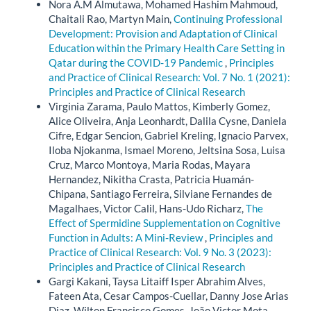
Nora A.M Almutawa, Mohamed Hashim Mahmoud,
Chaitali Rao, Martyn Main,
Continuing Professional
Development: Provision and Adaptation of Clinical
Education within the Primary Health Care Setting in
Qatar during the COVID-19 Pandemic
,
Principles
and Practice of Clinical Research: Vol. 7 No. 1 (2021):
Principles and Practice of Clinical Research
Virginia Zarama, Paulo Mattos, Kimberly Gomez,
Alice Oliveira, Anja Leonhardt, Dalila Cysne, Daniela
Cifre, Edgar Sencion, Gabriel Kreling, Ignacio Parvex,
Iloba Njokanma, Ismael Moreno, Jeltsina Sosa, Luisa
Cruz, Marco Montoya, Maria Rodas, Mayara
Hernandez, Nikitha Crasta, Patricia Huamán-
Chipana, Santiago Ferreira, Silviane Fernandes de
Magalhaes, Victor Calil, Hans-Udo Richarz,
The
Effect of Spermidine Supplementation on Cognitive
Function in Adults: A Mini-Review
,
Principles and
Practice of Clinical Research: Vol. 9 No. 3 (2023):
Principles and Practice of Clinical Research
Gargi Kakani, Taysa Litaiff Isper Abrahim Alves,
Fateen Ata, Cesar Campos-Cuellar, Danny Jose Arias
Diaz, Wilton Francisco Gomes, João Victor Mota