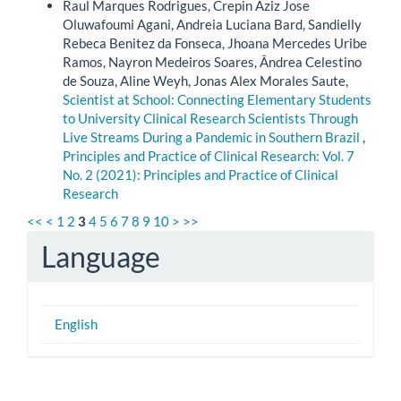
Raul Marques Rodrigues, Crepin Aziz Jose
Oluwafoumi Agani, Andreia Luciana Bard, Sandielly
Rebeca Benitez da Fonseca, Jhoana Mercedes Uribe
Ramos, Nayron Medeiros Soares, Ândrea Celestino
de Souza, Aline Weyh, Jonas Alex Morales Saute,
Scientist at School: Connecting Elementary Students
to University Clinical Research Scientists Through
Live Streams During a Pandemic in Southern Brazil
,
Principles and Practice of Clinical Research: Vol. 7
No. 2 (2021): Principles and Practice of Clinical
Research
<<
<
1
2
3
4
5
6
7
8
9
10
>
>>
Language
English