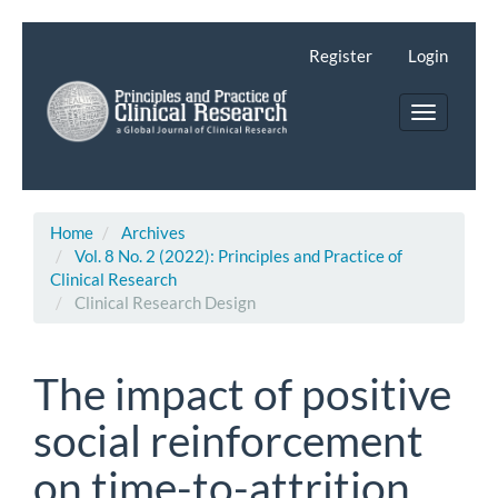
Main
Navigation
Register
Login
Main
Content
Toggle
Sidebar
navigatio
Home
Archives
Vol. 8 No. 2 (2022): Principles and Practice of
Clinical Research
Clinical Research Design
The impact of positive
social reinforcement
on time-to-attrition