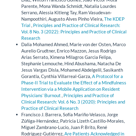
Parente, Mona Wanda Schmidt, Natalia Lourdes
Serrano, Alessia Kitleng Tay, Ram Vasudevan-
Nampoothiri, Augusto Alves Pinho Vieira,
The KDEP
Trial
,
Principles and Practice of Clinical Research:
Vol. 8 No. 3 (2022): Principles and Practice of Clinical
Research
Dalia Mohamed Ahmed, Marie von der Osten, Marco
Aurelio Grudtner, Enrico Mazzon, Jesus Rodrigo
Arias Serrato, Ximena Milagros Garcìa Felipa,
Stephanie Lemouche, Hind Abushama, Natacha De
Jesus Vargas Disla, Mohamed Abdelgelil, Sasikanth
Gorantla, Cynthia Villarreal-Garza,
A Protocol for a
Phase-II Trial to Evaluate the Effect of a Mindfulness
Intervention via a Mobile Application on Resident
Physicians’ Burnout
,
Principles and Practice of
Clinical Research: Vol. 6 No. 3 (2020): Principles and
Practice of Clinical Research
Francisco J. Barrera, Sofía Mariño-Velasco, Jorge
Zúñiga-Hernández, Patricia Lizeth Castillo-Morales,
Miguel Zambrano-Lucio, Juan P. Brito, René
Rodríguez-Gutiérrez,
Are Patients Acknowledged in