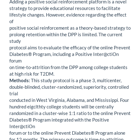
Adding a positive social reinforcement platform is a novel
strategy to provide educational resources to facilitate
lifestyle changes. However, evidence regarding the effect
of
positive social reinforcement as a theory-based strategy to
prolong retention within the DPP is limited. The current
study
protocol aims to evaluate the efficacy of the online Prevent
Diabetes® Program, including a Positive Inter@ctiOn
forum
on time-to-attrition from the DPP among college students
at high risk for T2DM.
Methods:
This study protocol is a phase 3, multicenter,
double-blinded, cluster-randomized, superiority, controlled
trial
conducted in West Virginia, Alabama, and Mississippi. Four
hundred eigclthty college students will be centrally
randomized in a cluster-wise 1:1 ratio to the online Prevent
Diabetes® Program integrated with the Positive
Inter@ctiOn
forum or to the online Prevent Diabetes® Program alone
for 12 months. The primary outcome is time-to-attrition