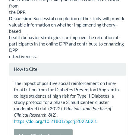
from
the DPP.
Discussion:
Successful completion of the study will provide
valuable information on whether implementing theory-
based
health behavior strategies can improve the retention of
participants in the online DPP and contribute to enhancing
DPP
effectiveness.
Article
How to Cite
Details
The impact of positive social reinforcement on time-
to-attrition from the Diabetes Prevention Program in
college students at high risk for Type II Diabetes: a
study protocol for a phase 3, multicenter, cluster
randomized trial. (2022).
Principles and Practice of
Clinical Research
,
8
(2).
https://doi.org/10.21801/ppcrj.2022.82.1