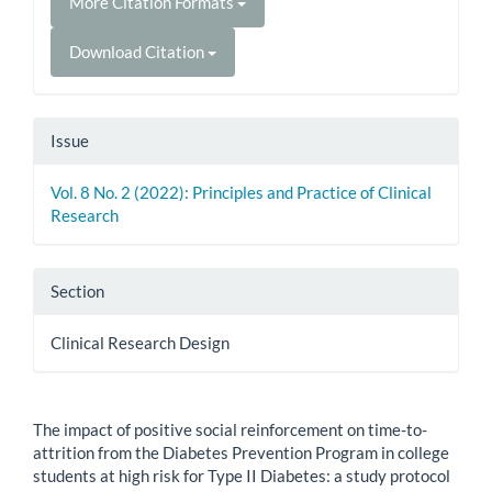
More Citation Formats
Download Citation
Issue
Vol. 8 No. 2 (2022): Principles and Practice of Clinical
Research
Section
Clinical Research Design
How to Cite
The impact of positive social reinforcement on time-to-
attrition from the Diabetes Prevention Program in college
students at high risk for Type II Diabetes: a study protocol