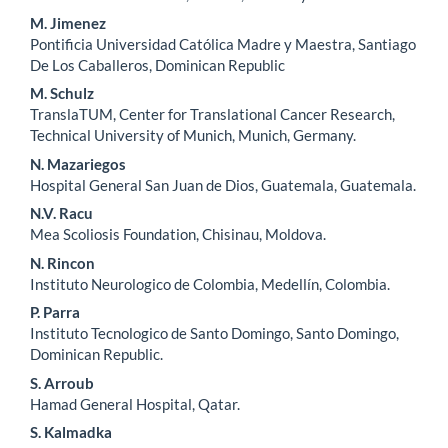
M. Jimenez
Pontificia Universidad Católica Madre y Maestra, Santiago
De Los Caballeros, Dominican Republic
M. Schulz
TranslaTUM, Center for Translational Cancer Research,
Technical University of Munich, Munich, Germany.
N. Mazariegos
Hospital General San Juan de Dios, Guatemala, Guatemala.
N.V. Racu
Mea Scoliosis Foundation, Chisinau, Moldova.
N. Rincon
Instituto Neurologico de Colombia, Medellín, Colombia.
P. Parra
Instituto Tecnologico de Santo Domingo, Santo Domingo,
Dominican Republic.
S. Arroub
Hamad General Hospital, Qatar.
S. Kalmadka