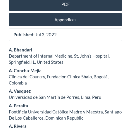
PDF
Appendices
Published:
Jul 3, 2022
Main
A. Bhandari
Department of Internal Medicine, St. John’s Hospital,
Article
Springfield, IL, United States
Content
A. Concha-Mejia
Clinica del Country, Fundacion Clinica Shaio, Bogotá,
Colombia
A. Vasquez
Universidad de San Martín de Porres, Lima, Peru
A. Peralta
Pontificia Universidad Católica Madre y Maestra, Santiago
De Los Caballeros, Dominican Republic
A. Rivera