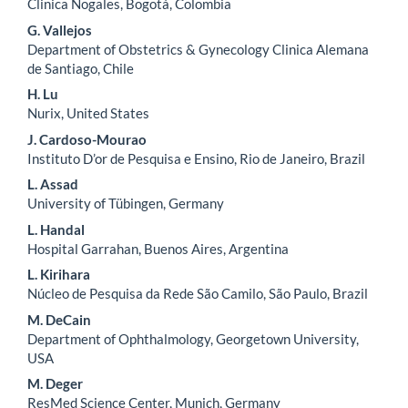
Clinica Nogales, Bogotá, Colombia
G. Vallejos
Department of Obstetrics & Gynecology Clinica Alemana
de Santiago, Chile
H. Lu
Nurix, United States
J. Cardoso-Mourao
Instituto D’or de Pesquisa e Ensino, Rio de Janeiro, Brazil
L. Assad
University of Tübingen, Germany
L. Handal
Hospital Garrahan, Buenos Aires, Argentina
L. Kirihara
Núcleo de Pesquisa da Rede São Camilo, São Paulo, Brazil
M. DeCain
Department of Ophthalmology, Georgetown University,
USA
M. Deger
ResMed Science Center, Munich, Germany