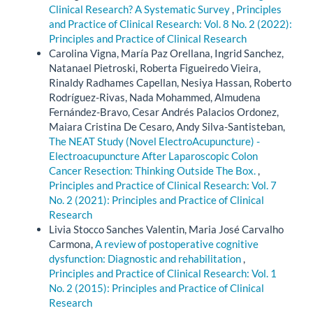
Clinical Research? A Systematic Survey
,
Principles
and Practice of Clinical Research: Vol. 8 No. 2 (2022):
Principles and Practice of Clinical Research
Carolina Vigna, María Paz Orellana, Ingrid Sanchez,
Natanael Pietroski, Roberta Figueiredo Vieira,
Rinaldy Radhames Capellan, Nesiya Hassan, Roberto
Rodríguez-Rivas, Nada Mohammed, Almudena
Fernández-Bravo, Cesar Andrés Palacios Ordonez,
Maiara Cristina De Cesaro, Andy Silva-Santisteban,
The NEAT Study (Novel ElectroAcupuncture) -
Electroacupuncture After Laparoscopic Colon
Cancer Resection: Thinking Outside The Box.
,
Principles and Practice of Clinical Research: Vol. 7
No. 2 (2021): Principles and Practice of Clinical
Research
Livia Stocco Sanches Valentin, Maria José Carvalho
Carmona,
A review of postoperative cognitive
dysfunction: Diagnostic and rehabilitation
,
Principles and Practice of Clinical Research: Vol. 1
No. 2 (2015): Principles and Practice of Clinical
Research