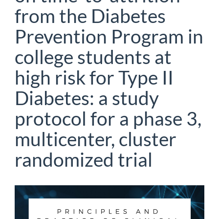
from the Diabetes
Prevention Program in
college students at
high risk for Type II
Diabetes: a study
protocol for a phase 3,
multicenter, cluster
randomized trial
Article
Sidebar