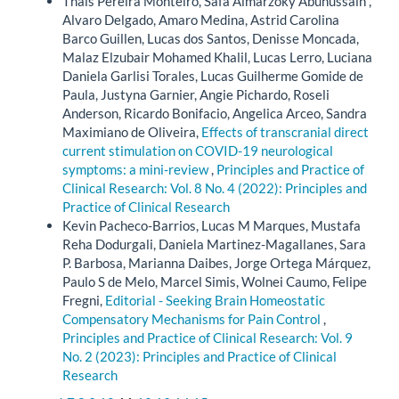
Thais Pereira Monteiro, Safa Almarzoky Abuhussain ,
Alvaro Delgado, Amaro Medina, Astrid Carolina
Barco Guillen, Lucas dos Santos, Denisse Moncada,
Malaz Elzubair Mohamed Khalil, Lucas Lerro, Luciana
Daniela Garlisi Torales, Lucas Guilherme Gomide de
Paula, Justyna Garnier, Angie Pichardo, Roseli
Anderson, Ricardo Bonifacio, Angelica Arceo, Sandra
Maximiano de Oliveira,
Effects of transcranial direct
current stimulation on COVID-19 neurological
symptoms: a mini-review
,
Principles and Practice of
Clinical Research: Vol. 8 No. 4 (2022): Principles and
Practice of Clinical Research
Kevin Pacheco-Barrios, Lucas M Marques, Mustafa
Reha Dodurgali, Daniela Martinez-Magallanes, Sara
P. Barbosa, Marianna Daibes, Jorge Ortega Márquez,
Paulo S de Melo, Marcel Simis, Wolnei Caumo, Felipe
Fregni,
Editorial - Seeking Brain Homeostatic
Compensatory Mechanisms for Pain Control
,
Principles and Practice of Clinical Research: Vol. 9
No. 2 (2023): Principles and Practice of Clinical
Research