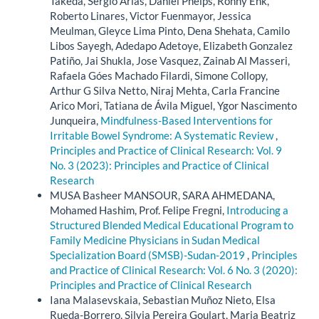
Takeda, Sergio Arias, Daniel Phelps, Ronny Enk,
Roberto Linares, Victor Fuenmayor, Jessica
Meulman, Gleyce Lima Pinto, Dena Shehata, Camilo
Libos Sayegh, Adedapo Adetoye, Elizabeth Gonzalez
Patiño, Jai Shukla, Jose Vasquez, Zainab Al Masseri,
Rafaela Góes Machado Filardi, Simone Collopy,
Arthur G Silva Netto, Niraj Mehta, Carla Francine
Arico Mori, Tatiana de Ávila Miguel, Ygor Nascimento
Junqueira,
Mindfulness-Based Interventions for
Irritable Bowel Syndrome: A Systematic Review
,
Principles and Practice of Clinical Research: Vol. 9
No. 3 (2023): Principles and Practice of Clinical
Research
MUSA Basheer MANSOUR, SARA AHMEDANA,
Mohamed Hashim, Prof. Felipe Fregni,
Introducing a
Structured Blended Medical Educational Program to
Family Medicine Physicians in Sudan Medical
Specialization Board (SMSB)-Sudan-2019
,
Principles
and Practice of Clinical Research: Vol. 6 No. 3 (2020):
Principles and Practice of Clinical Research
Iana Malasevskaia, Sebastian Muñoz Nieto, Elsa
Rueda-Borrero, Silvia Pereira Goulart, Maria Beatriz