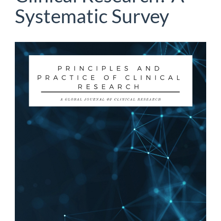
Systematic Survey
Article
Sidebar