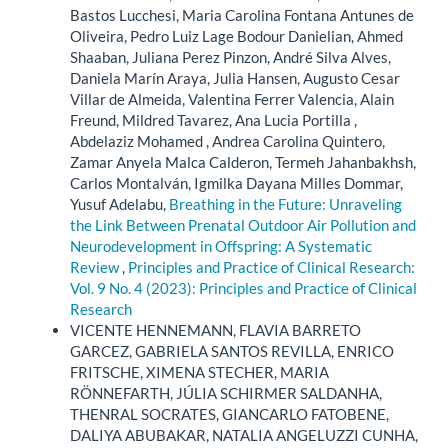
Bastos Lucchesi, Maria Carolina Fontana Antunes de
Oliveira, Pedro Luiz Lage Bodour Danielian, Ahmed
Shaaban, Juliana Perez Pinzon, André Silva Alves,
Daniela Marín Araya, Julia Hansen, Augusto Cesar
Villar de Almeida, Valentina Ferrer Valencia, Alain
Freund, Mildred Tavarez, Ana Lucia Portilla ,
Abdelaziz Mohamed , Andrea Carolina Quintero,
Zamar Anyela Malca Calderon, Termeh Jahanbakhsh,
Carlos Montalván, Igmilka Dayana Milles Dommar,
Yusuf Adelabu,
Breathing in the Future: Unraveling
the Link Between Prenatal Outdoor Air Pollution and
Neurodevelopment in Offspring: A Systematic
Review
,
Principles and Practice of Clinical Research:
Vol. 9 No. 4 (2023): Principles and Practice of Clinical
Research
VICENTE HENNEMANN, FLAVIA BARRETO
GARCEZ, GABRIELA SANTOS REVILLA, ENRICO
FRITSCHE, XIMENA STECHER, MARIA
RÖNNEFARTH, JÚLIA SCHIRMER SALDANHA,
THENRAL SOCRATES, GIANCARLO FATOBENE,
DALIYA ABUBAKAR, NATALIA ANGELUZZI CUNHA,