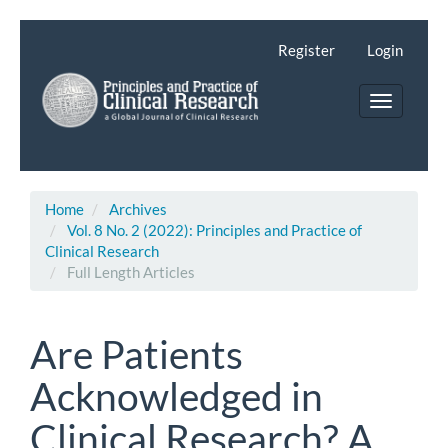
Main
Navigation
Register
Login
Main
Content
Toggle
Sidebar
navigatio
Home
Archives
Vol. 8 No. 2 (2022): Principles and Practice of
Clinical Research
Full Length Articles
Are Patients
Acknowledged in
Clinical Research? A