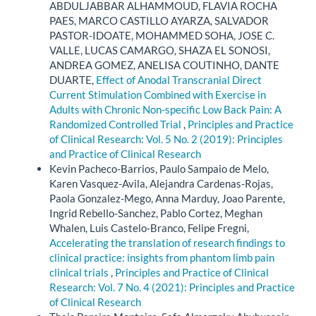
ABDULJABBAR ALHAMMOUD, FLAVIA ROCHA
PAES, MARCO CASTILLO AYARZA, SALVADOR
PASTOR-IDOATE, MOHAMMED SOHA, JOSE C.
VALLE, LUCAS CAMARGO, SHAZA EL SONOSI,
ANDREA GOMEZ, ANELISA COUTINHO, DANTE
DUARTE,
Effect of Anodal Transcranial Direct
Current Stimulation Combined with Exercise in
Adults with Chronic Non-specific Low Back Pain: A
Randomized Controlled Trial
,
Principles and Practice
of Clinical Research: Vol. 5 No. 2 (2019): Principles
and Practice of Clinical Research
Kevin Pacheco-Barrios, Paulo Sampaio de Melo,
Karen Vasquez-Avila, Alejandra Cardenas-Rojas,
Paola Gonzalez-Mego, Anna Marduy, Joao Parente,
Ingrid Rebello-Sanchez, Pablo Cortez, Meghan
Whalen, Luis Castelo-Branco, Felipe Fregni,
Accelerating the translation of research findings to
clinical practice: insights from phantom limb pain
clinical trials
,
Principles and Practice of Clinical
Research: Vol. 7 No. 4 (2021): Principles and Practice
of Clinical Research