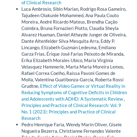
of Clinical Research
Luca Ambrosio, Sibin Marian, Rodrigo Rosa Gameiro,
Tajudeen Olakunle Mohammed, Ana Paula Couto
Moreira, André Ricardo Mateus, Brendha Cação
Coimbra, Bruna Fornazieri Piotto, Claudia Sheyla
Alvarez Huaman, Daniel Athayde Junger de Oliveira,
Dante Altenfelder Silva Mesquita Arra, Eddy P.
Lincango, Elizabeth Guzmán Ledesma, Emiliano
Garza Frias, Érique José Farias Peixoto de Miranda,
Erika Elizabeth Morales Ubico, Maria Virginia
Velasquez Hammerle, Marta Maria Moreira Lemos,
Rafael Correa Coelho, Raissa Pavoni Gomes de
Molla, Valentina Guatibonza-García, Roberta Rossi
Grudtne,
Effect of Video Games or Virtual Reality in
Reducing Symptoms of Cognitive Deficits in Children
and Adolescents with ADHD: A Systematic Review
,
Principles and Practice of Clinical Research: Vol. 9
No. 1 (2023): Principles and Practice of Clinical
Research
Pedro Henrique Faria, Wendy Marin Oliver, Gisele
Nogueira Bezerra, Christianne Fernandes Valente