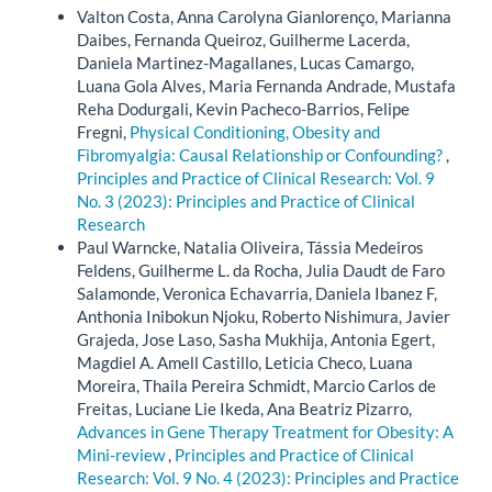
Valton Costa, Anna Carolyna Gianlorenço, Marianna
Daibes, Fernanda Queiroz, Guilherme Lacerda,
Daniela Martinez-Magallanes, Lucas Camargo,
Luana Gola Alves, Maria Fernanda Andrade, Mustafa
Reha Dodurgali, Kevin Pacheco-Barrios, Felipe
Fregni,
Physical Conditioning, Obesity and
Fibromyalgia: Causal Relationship or Confounding?
,
Principles and Practice of Clinical Research: Vol. 9
No. 3 (2023): Principles and Practice of Clinical
Research
Paul Warncke, Natalia Oliveira, Tássia Medeiros
Feldens, Guilherme L. da Rocha, Julia Daudt de Faro
Salamonde, Veronica Echavarria, Daniela Ibanez F,
Anthonia Inibokun Njoku, Roberto Nishimura, Javier
Grajeda, Jose Laso, Sasha Mukhija, Antonia Egert,
Magdiel A. Amell Castillo, Leticia Checo, Luana
Moreira, Thaila Pereira Schmidt, Marcio Carlos de
Freitas, Luciane Lie Ikeda, Ana Beatriz Pizarro,
Advances in Gene Therapy Treatment for Obesity: A
Mini-review
,
Principles and Practice of Clinical
Research: Vol. 9 No. 4 (2023): Principles and Practice