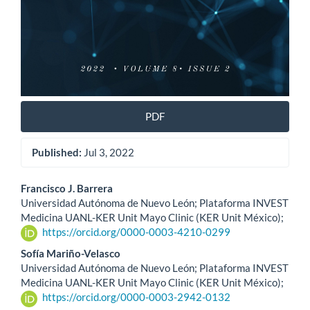
PDF
Published:
Jul 3, 2022
Main
Francisco J. Barrera
Universidad Autónoma de Nuevo León; Plataforma INVEST
Article
Medicina UANL-KER Unit Mayo Clinic (KER Unit México);
https://orcid.org/0000-0003-4210-0299
Content
Sofía Mariño-Velasco
Universidad Autónoma de Nuevo León; Plataforma INVEST
Medicina UANL-KER Unit Mayo Clinic (KER Unit México);
https://orcid.org/0000-0003-2942-0132