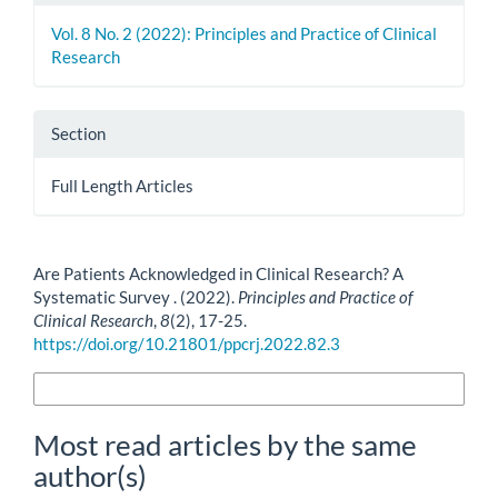
Vol. 8 No. 2 (2022): Principles and Practice of Clinical
Research
Section
Full Length Articles
How to Cite
Are Patients Acknowledged in Clinical Research? A
Systematic Survey . (2022).
Principles and Practice of
Clinical Research
,
8
(2), 17-25.
https://doi.org/10.21801/ppcrj.2022.82.3
More Citation Formats
Most read articles by the same
author(s)