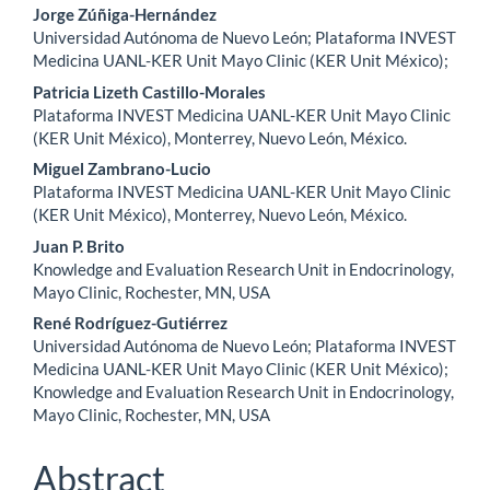
Jorge Zúñiga-Hernández
Universidad Autónoma de Nuevo León; Plataforma INVEST
Medicina UANL-KER Unit Mayo Clinic (KER Unit México);
Patricia Lizeth Castillo-Morales
Plataforma INVEST Medicina UANL-KER Unit Mayo Clinic
(KER Unit México), Monterrey, Nuevo León, México.
Miguel Zambrano-Lucio
Plataforma INVEST Medicina UANL-KER Unit Mayo Clinic
(KER Unit México), Monterrey, Nuevo León, México.
Juan P. Brito
Knowledge and Evaluation Research Unit in Endocrinology,
Mayo Clinic, Rochester, MN, USA
René Rodríguez-Gutiérrez
Universidad Autónoma de Nuevo León; Plataforma INVEST
Medicina UANL-KER Unit Mayo Clinic (KER Unit México);
Knowledge and Evaluation Research Unit in Endocrinology,
Mayo Clinic, Rochester, MN, USA
Abstract