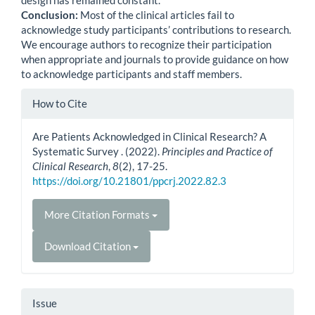
Conclusion:
Most of the clinical articles fail to
acknowledge study participants’ contributions to research.
We encourage authors to recognize their participation
when appropriate and journals to provide guidance on how
to acknowledge participants and staff members.
Article
How to Cite
Details
Are Patients Acknowledged in Clinical Research? A
Systematic Survey . (2022).
Principles and Practice of
Clinical Research
,
8
(2), 17-25.
https://doi.org/10.21801/ppcrj.2022.82.3
More Citation Formats
Download Citation
Issue