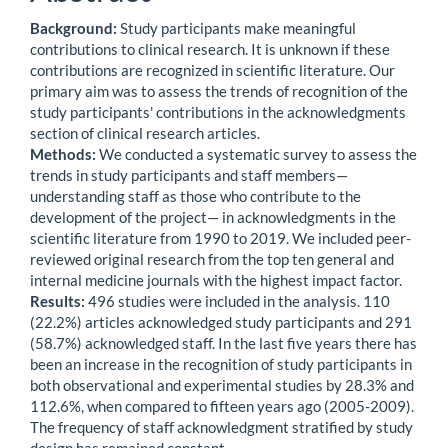
Background:
Study participants make meaningful
contributions to clinical research. It is unknown if these
contributions are recognized in scientific literature. Our
primary aim was to assess the trends of recognition of the
study participants' contributions in the acknowledgments
section of clinical research articles.
Methods:
We conducted a systematic survey to assess the
trends in study participants and staff members—
understanding staff as those who contribute to the
development of the project— in acknowledgments in the
scientific literature from 1990 to 2019. We included peer-
reviewed original research from the top ten general and
internal medicine journals with the highest impact factor.
Results:
496 studies were included in the analysis. 110
(22.2%) articles acknowledged study participants and 291
(58.7%) acknowledged staff. In the last five years there has
been an increase in the recognition of study participants in
both observational and experimental studies by 28.3% and
112.6%, when compared to fifteen years ago (2005-2009).
The frequency of staff acknowledgment stratified by study
design has remained constant.