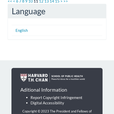
<<
<
6
7
8
9
10
11
12
13
14
15
>
>>
Language
English
Aditional Information
Report Copyright Infringement
Digital Accessibility
Copyright © 2023 The President and Fellows of