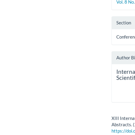
Vol. 8 No
Section
Conferen
Author B
Intern
Scienti
How to Cite
XIII Intern
Abstracts. 
https://doi