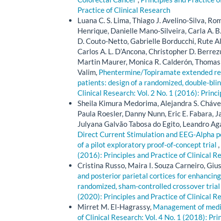
Practice of Clinical Research
Luana C. S. Lima, Thiago J. Avelino-Silva, Romu
Henrique, Danielle Mano-Silveira, Carla A. B
D. Couto-Netto, Gabrielle Borducchi, Rute A
Carlos A. L. D’Ancona, Christopher D. Berrezu
Martin Maurer, Monica R. Calderón, Thomas 
Valim,
Phentermine/Topiramate extended rele
patients: design of a randomized, double-blin
Clinical Research: Vol. 2 No. 1 (2016): Princ
Sheila Kimura Medorima, Alejandra S. Chávez
Paula Roesler, Danny Nunn, Eric E. Fabara, 
Julyana Galvão Tabosa do Egito, Leandro Ag
Direct Current Stimulation and EEG-Alpha p
of a pilot exploratory proof-of-concept trial
,
(2016): Principles and Practice of Clinical R
Cristina Russo, Maira I. Souza Carneiro, Giu
and posterior parietal cortices for enhancing
randomized, sham-controlled crossover tria
(2020): Principles and Practice of Clinical R
Mirret M. El-Hagrassy,
Management of medica
of Clinical Research: Vol. 4 No. 1 (2018): Pri