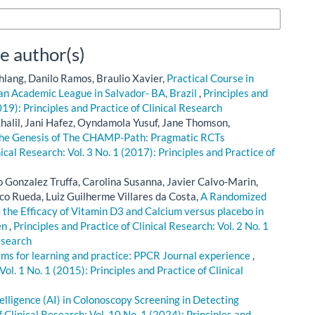
n Formats
e author(s)
hlang, Danilo Ramos, Braulio Xavier,
Practical Course in
 an Academic League in Salvador- BA, Brazil
,
Principles and
019): Principles and Practice of Clinical Research
alil, Jani Hafez, Oyndamola Yusuf, Jane Thomson,
he Genesis of The CHAMP-Path: Pragmatic RCTs
nical Research: Vol. 3 No. 1 (2017): Principles and Practice of
o Gonzalez Truffa, Carolina Susanna, Javier Calvo-Marin,
co Rueda, Luiz Guilherme Villares da Costa,
A Randomized
 the Efficacy of Vitamin D3 and Calcium versus placebo in
en
,
Principles and Practice of Clinical Research: Vol. 2 No. 1
esearch
rms for learning and practice: PPCR Journal experience
,
Vol. 1 No. 1 (2015): Principles and Practice of Clinical
ntelligence (AI) in Colonoscopy Screening in Detecting
f Clinical Research: Vol. 10 No. 1 (2024): Principles and