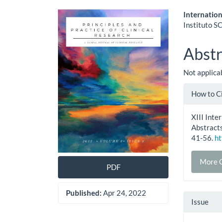
Article
Main
Internatio
Instituto SC
Sidebar
Artic
Cont
Abstr
Not applica
Artic
How to C
Detai
XIII Int
Abstracts
41-56.
ht
More C
PDF
Published:
Apr 24, 2022
Issue