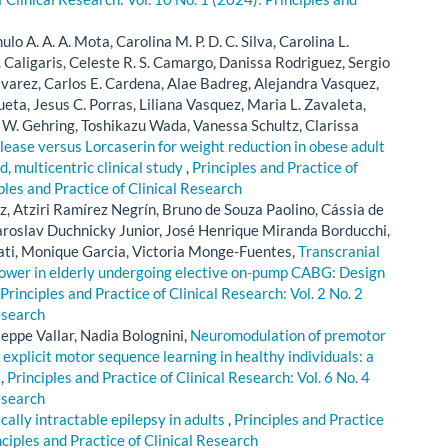
lo A. A. A. Mota, Carolina M. P. D. C. Silva, Carolina L.
. Caligaris, Celeste R. S. Camargo, Danissa Rodriguez, Sergio
lvarez, Carlos E. Cardena, Alae Badreg, Alejandra Vasquez,
eta, Jesus C. Porras, Liliana Vasquez, Maria L. Zavaleta,
W. Gehring, Toshikazu Wada, Vanessa Schultz, Clarissa
ase versus Lorcaserin for weight reduction in obese adult
d, multicentric clinical study
,
Principles and Practice of
iples and Practice of Clinical Research
, Atziri Ramírez Negrín, Bruno de Souza Paolino, Cássia de
Jaroslav Duchnicky Junior, José Henrique Miranda Borducchi,
ati, Monique Garcia, Victoria Monge-Fuentes,
Transcranial
ower in elderly undergoing elective on-pump CABG: Design
Principles and Practice of Clinical Research: Vol. 2 No. 2
esearch
seppe Vallar, Nadia Bolognini,
Neuromodulation of premotor
 explicit motor sequence learning in healthy individuals: a
l
,
Principles and Practice of Clinical Research: Vol. 6 No. 4
esearch
lly intractable epilepsy in adults
,
Principles and Practice
nciples and Practice of Clinical Research