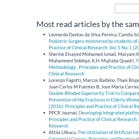
More Citatio
Most read articles by the sam
Leonardo Dantas da Silva Pereira, Camila Sc
Pediatric Surgery ministered by students of
Practice of Clinical Research: Vol. 5 No. 1 (2
Sherine Elsayed Mohamed Ismail, Maryam Kh
Muhammed Siddiqui, K.H. Mujtaba Quadri,
T
Methodology
,
Principles and Practice of Cli
Clinical Research
Lorenzo Fagotti, Marcos Balbino, Thaís Bisp
Juan Carlos M Fuentes B, Jose María Carras
Double-Blinded Superiority Trial to Compare
Prevention of Hip Fractures in Elderly Wom
(2016): Principles and Practice of Clinical R
PPCR Journal,
Developing integrated platfo
Principles and Practice of Clinical Research: 
Research
Attila Ulkucu,
The Utilization of Artificial I
Colorectal Cancer
,
Principles and Practice o