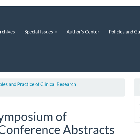
rchives
Special Issues
Author's Center
Policies and G
iples and Practice of Clinical Research
 Symposium of
Conference Abstracts