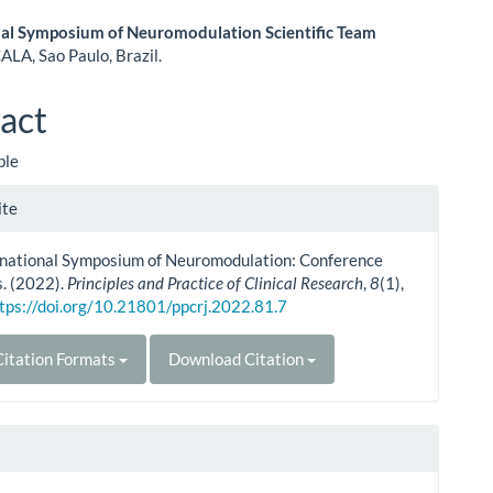
nal Symposium of Neuromodulation Scientific Team
ALA, Sao Paulo, Brazil.
le
ent
act
ble
le
ite
ls
ernational Symposium of Neuromodulation: Conference
. (2022).
Principles and Practice of Clinical Research
,
8
(1),
tps://doi.org/10.21801/ppcrj.2022.81.7
itation Formats
Download Citation