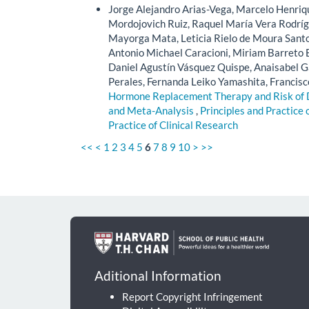
Jorge Alejandro Arias-Vega, Marcelo Henriq
Mordojovich Ruiz, Raquel María Vera Rodrígue
Mayorga Mata, Leticia Rielo de Moura Santos
Antonio Michael Caracioni, Miriam Barreto B
Daniel Agustín Vásquez Quispe, Anaisabel Ga
Perales, Fernanda Leiko Yamashita, Francisc
Hormone Replacement Therapy and Risk of
and Meta-Analysis
,
Principles and Practice 
Practice of Clinical Research
<<
<
1
2
3
4
5
6
7
8
9
10
>
>>
Aditional Information
Report Copyright Infringement