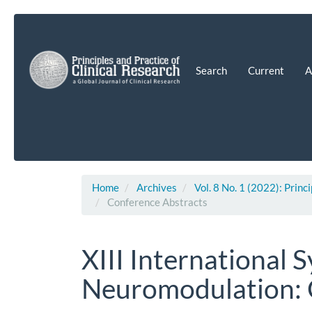
Main
Navigation
Main
Content
Search
Current
A
Sidebar
Home
Archives
Vol. 8 No. 1 (2022): Princ
Conference Abstracts
XIII International
Neuromodulation: 