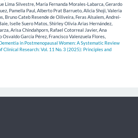
ue Lima Silvestre, María Fernanda Morales-Labarca, Gerardo
z, Pamella Paul, Alberto Prat Barrueto, Alicia Shoji, Valeria
, Bruno Cateb Resende de Oiliveira, Feras Alsalem, Andrei-
aie, Iselle Suero Matos, Shirley Olivia Arias Hernández,
rza, Arisa Chindahporn, Rafael Cotorreal Javier, Ana
o Osvaldo García Pérez, Francisco Valenzuela Flores,
 Dementia in Postmenopausal Women: A Systematic Review
of Clinical Research: Vol. 11 No. 3 (2025): Principles and