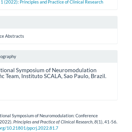
. 1 (2022): Principles and Practice of Clinical Research
ce Abstracts
iography
ational Symposium of Neuromodulation
fic Team,
Instituto SCALA, Sao Paulo, Brazil.
ational Symposium of Neuromodulation: Conference
(2022).
Principles and Practice of Clinical Research
,
8
(1), 41-56.
.org/10.21801/ppcrj.2022.81.7