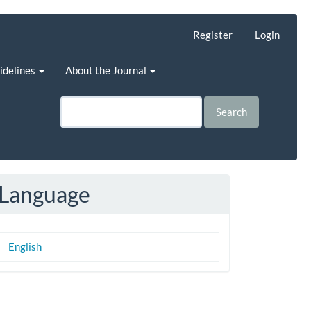
Register
Login
uidelines
About the Journal
Search
Language
English