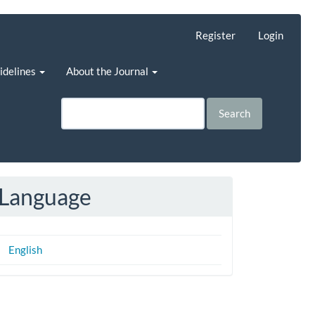
Register
Login
uidelines
About the Journal
Search
Language
English