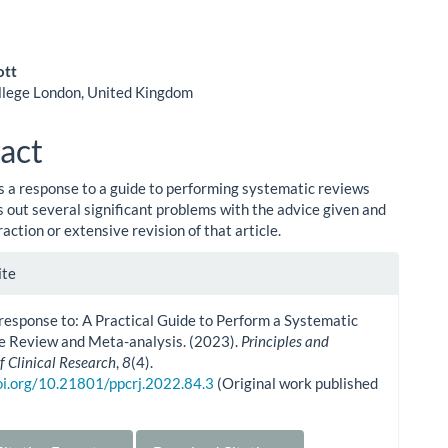
ott
llege London, United Kingdom
le
ent
act
 is a response to a guide to performing systematic reviews
s out several significant problems with the advice given and
traction or extensive revision of that article.
le
ite
ls
 response to: A Practical Guide to Perform a Systematic
re Review and Meta-analysis. (2023).
Principles and
f Clinical Research
,
8
(4).
doi.org/10.21801/ppcrj.2022.84.3
(Original work published