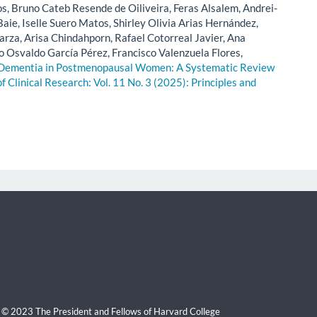
, Bruno Cateb Resende de Oiliveira, Feras Alsalem, Andrei-
aie, Iselle Suero Matos, Shirley Olivia Arias Hernández,
rza, Arisa Chindahporn, Rafael Cotorreal Javier, Ana
o Osvaldo García Pérez, Francisco Valenzuela Flores,
 Dementia in Postmenopausal Women: A Systematic Review
of Clinical Research: Vol. 11 No. 3 (2025): Principles and
 © 2023 The President and Fellows of Harvard College