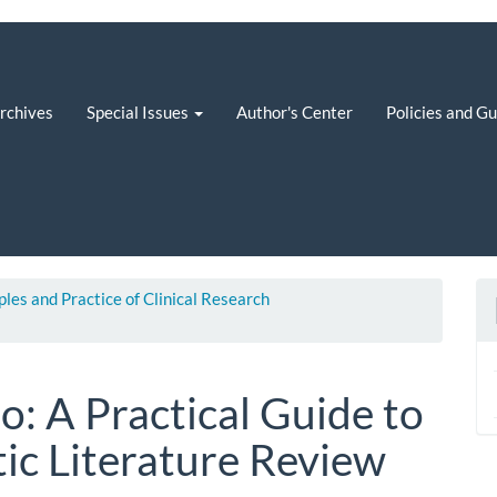
rchives
Special Issues
Author's Center
Policies and G
iples and Practice of Clinical Research
to: A Practical Guide to
ic Literature Review