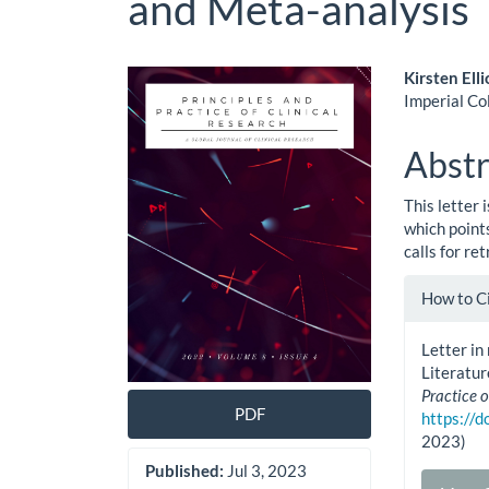
and Meta-analysis
Article
Main
Kirsten Elli
Imperial Co
Sidebar
Artic
Cont
Abstr
This letter
which point
calls for re
Artic
How to C
Detai
Letter in
Literatu
Practice o
PDF
https://
2023)
Published:
Jul 3, 2023