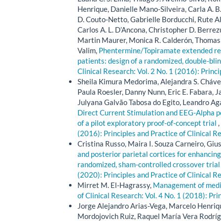
Henrique, Danielle Mano-Silveira, Carla A. B
D. Couto-Netto, Gabrielle Borducchi, Rute A
Carlos A. L. D’Ancona, Christopher D. Berrezu
Martin Maurer, Monica R. Calderón, Thomas 
Valim,
Phentermine/Topiramate extended rele
patients: design of a randomized, double-blin
Clinical Research: Vol. 2 No. 1 (2016): Princ
Sheila Kimura Medorima, Alejandra S. Chávez
Paula Roesler, Danny Nunn, Eric E. Fabara, 
Julyana Galvão Tabosa do Egito, Leandro Ag
Direct Current Stimulation and EEG-Alpha p
of a pilot exploratory proof-of-concept trial
,
(2016): Principles and Practice of Clinical R
Cristina Russo, Maira I. Souza Carneiro, Giu
and posterior parietal cortices for enhancing
randomized, sham-controlled crossover tria
(2020): Principles and Practice of Clinical R
Mirret M. El-Hagrassy,
Management of medica
of Clinical Research: Vol. 4 No. 1 (2018): Pri
Jorge Alejandro Arias-Vega, Marcelo Henriq
Mordojovich Ruiz, Raquel María Vera Rodrígue