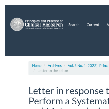
Main
Navigation
Main
Content
Search
Current
A
Sidebar
Home
Archives
Vol. 8 No. 4 (2022): Princ
Letter to the editor
Letter in response 
Perform a Systemat