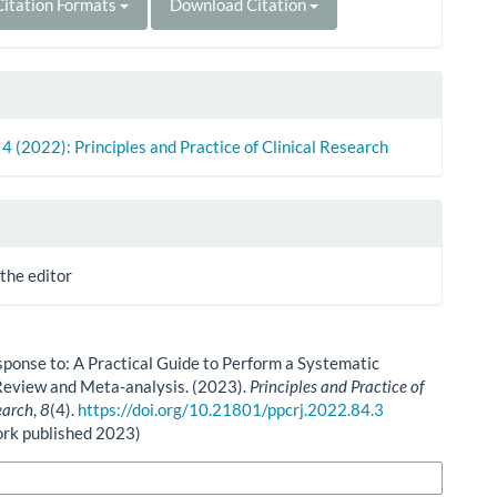
itation Formats
Download Citation
. 4 (2022): Principles and Practice of Clinical Research
 the editor
esponse to: A Practical Guide to Perform a Systematic
Review and Meta-analysis. (2023).
Principles and Practice of
earch
,
8
(4).
https://doi.org/10.21801/ppcrj.2022.84.3
ork published 2023)
n Formats