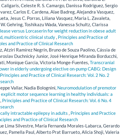
. Caligaris, Celeste R. S. Camargo, Danissa Rodriguez, Sergio
lvarez, Carlos E. Cardena, Alae Badreg, Alejandra Vasquez,
eta, Jesus C. Porras, Liliana Vasquez, Maria L. Zavaleta,
W. Gehring, Toshikazu Wada, Vanessa Schultz, Clarissa
ase versus Lorcaserin for weight reduction in obese adult
d, multicentric clinical study
,
Principles and Practice of
iples and Practice of Clinical Research
, Atziri Ramírez Negrín, Bruno de Souza Paolino, Cássia de
Jaroslav Duchnicky Junior, José Henrique Miranda Borducchi,
ati, Monique Garcia, Victoria Monge-Fuentes,
Transcranial
ower in elderly undergoing elective on-pump CABG: Design
Principles and Practice of Clinical Research: Vol. 2 No. 2
esearch
seppe Vallar, Nadia Bolognini,
Neuromodulation of premotor
 explicit motor sequence learning in healthy individuals: a
l
,
Principles and Practice of Clinical Research: Vol. 6 No. 4
esearch
lly intractable epilepsy in adults
,
Principles and Practice
nciples and Practice of Clinical Research
ue Lima Silvestre, María Fernanda Morales-Labarca, Gerardo
z, Pamella Paul, Alberto Prat Barrueto, Alicia Shoji, Valeria