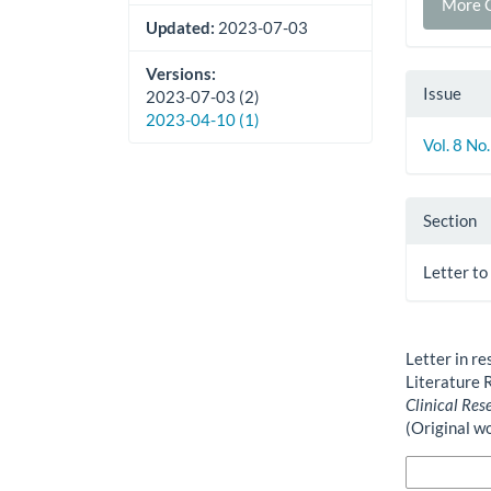
More C
Updated:
2023-07-03
Versions:
Issue
2023-07-03 (2)
2023-04-10 (1)
Vol. 8 No
Section
Letter to
How to Cite
Letter in r
Literature 
Clinical Res
(Original w
More Citatio