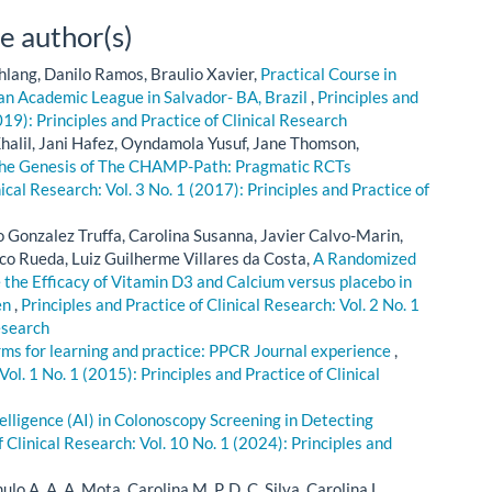
e author(s)
hlang, Danilo Ramos, Braulio Xavier,
Practical Course in
 an Academic League in Salvador- BA, Brazil
,
Principles and
019): Principles and Practice of Clinical Research
alil, Jani Hafez, Oyndamola Yusuf, Jane Thomson,
he Genesis of The CHAMP-Path: Pragmatic RCTs
nical Research: Vol. 3 No. 1 (2017): Principles and Practice of
o Gonzalez Truffa, Carolina Susanna, Javier Calvo-Marin,
co Rueda, Luiz Guilherme Villares da Costa,
A Randomized
 the Efficacy of Vitamin D3 and Calcium versus placebo in
en
,
Principles and Practice of Clinical Research: Vol. 2 No. 1
esearch
rms for learning and practice: PPCR Journal experience
,
Vol. 1 No. 1 (2015): Principles and Practice of Clinical
ntelligence (AI) in Colonoscopy Screening in Detecting
f Clinical Research: Vol. 10 No. 1 (2024): Principles and
lo A. A. A. Mota, Carolina M. P. D. C. Silva, Carolina L.