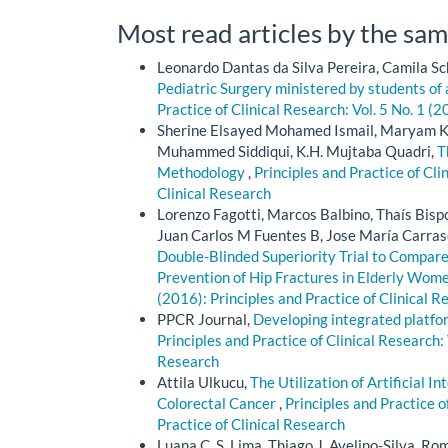
Most read articles by the sam
Leonardo Dantas da Silva Pereira, Camila Sc
Pediatric Surgery ministered by students of
Practice of Clinical Research: Vol. 5 No. 1 (2
Sherine Elsayed Mohamed Ismail, Maryam Kh
Muhammed Siddiqui, K.H. Mujtaba Quadri,
T
Methodology
,
Principles and Practice of Cli
Clinical Research
Lorenzo Fagotti, Marcos Balbino, Thaís Bisp
Juan Carlos M Fuentes B, Jose María Carras
Double-Blinded Superiority Trial to Compare
Prevention of Hip Fractures in Elderly Wom
(2016): Principles and Practice of Clinical R
PPCR Journal,
Developing integrated platfo
Principles and Practice of Clinical Research: 
Research
Attila Ulkucu,
The Utilization of Artificial I
Colorectal Cancer
,
Principles and Practice o
Practice of Clinical Research
Luana C. S. Lima, Thiago J. Avelino-Silva, Romu