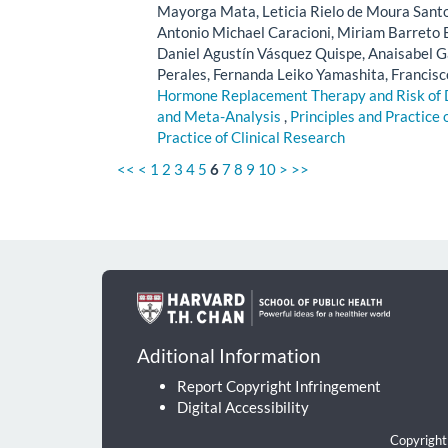
Mayorga Mata, Leticia Rielo de Moura Santos
Antonio Michael Caracioni, Miriam Barreto B
Daniel Agustín Vásquez Quispe, Anaisabel Ga
Perales, Fernanda Leiko Yamashita, Francisc
Hormone Replacement Therapy and Risk of
and Meta-Analysis
,
Principles and Practice 
Practice of Clinical Research
<<
<
1
2
3
4
5
6
7
8
9
10
>
>>
Aditional Information
Report Copyright Infringement
Digital Accessibility
Copyright