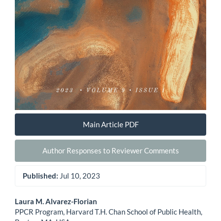
Main Article PDF
Author Responses to Reviewer Comments
Published:
Jul 10, 2023
Main
Laura M. Alvarez-Florian
PPCR Program, Harvard T.H. Chan School of Public Health,