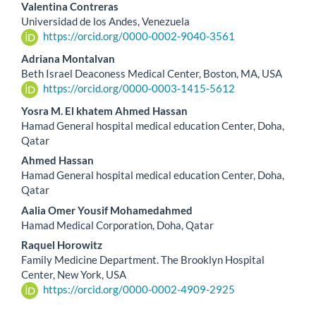
Valentina Contreras
Universidad de los Andes, Venezuela
https://orcid.org/0000-0002-9040-3561
Adriana Montalvan
Beth Israel Deaconess Medical Center, Boston, MA, USA
https://orcid.org/0000-0003-1415-5612
Yosra M. El khatem Ahmed Hassan
Hamad General hospital medical education Center, Doha,
Qatar
Ahmed Hassan
Hamad General hospital medical education Center, Doha,
Qatar
Aalia Omer Yousif Mohamedahmed
Hamad Medical Corporation, Doha, Qatar
Raquel Horowitz
Family Medicine Department. The Brooklyn Hospital
Center, New York, USA
https://orcid.org/0000-0002-4909-2925