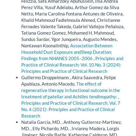
Felizzia, Safa Almarzoky Abuhussein, Inia Andrea
Perez Villa, Yusuf Adelabu, Arthur Gomez da Silva
Netto, Maria Carolina Fontana Antunes de Oliveira,
Khalid Mahmoud Fadlelmoula Ahmed, Christianne
Fernades Valente Takeda, Gabriel Vallejos Peñaloza,
Tatiana Gomez Gomez, Mohamed H. Mahmoud,
Sundus Sardar, Ygor Junqueira, Augusto Mendes,
Nantawan Koonalinthip,
Association Between
Household Dust Exposure andSleep Duration:
Findings from NHANES 2005–2006
,
Principles and
Practice of Clinical Research: Vol. 10 No. 3 (2024):
Principles and Practice of Clinical Research
Guillermo Droppelmann , Akira Saavedra, Felipe
Apablaza, Antonio Macedo,
The effect of
regenerative therapy in functional outcome in the
treatment of patellar and Achilles tendinopathy:
,
Principles and Practice of Clinical Research: Vol. 7
No. 4 (2021): Principles and Practice of Clinical
Research
Natalia Garcia, MD. , Anthony Gutierrez-Martinez,
MD. , Elly Pichardo, MD. , Irvianny Madera, Lorgis
Jiménez, Nicolle Batlle, Katherine Calderon, MD.,