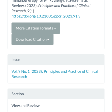
Immunotherapy for Milk Allergy: A Systematic
Review. (2023).
Principles and Practice of Clinical
Research
,
9
(1).
https://doi.org/10.21801/ppcrj.2023.91.3
More Citation Formats
Download Citation
Issue
Vol. 9 No. 1 (2023): Principles and Practice of Clinical
Research
Section
View and Review