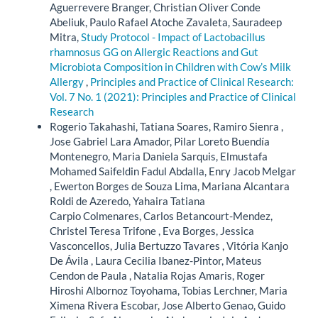
Aguerrevere Branger, Christian Oliver Conde
Abeliuk, Paulo Rafael Atoche Zavaleta, Sauradeep
Mitra,
Study Protocol - Impact of Lactobacillus
rhamnosus GG on Allergic Reactions and Gut
Microbiota Composition in Children with Cow’s Milk
Allergy
,
Principles and Practice of Clinical Research:
Vol. 7 No. 1 (2021): Principles and Practice of Clinical
Research
Rogerio Takahashi, Tatiana Soares, Ramiro Sienra ,
Jose Gabriel Lara Amador, Pilar Loreto Buendía
Montenegro, Maria Daniela Sarquis, Elmustafa
Mohamed Saifeldin Fadul Abdalla, Enry Jacob Melgar
, Ewerton Borges de Souza Lima, Mariana Alcantara
Roldi de Azeredo, Yahaira Tatiana
Carpio Colmenares, Carlos Betancourt-Mendez,
Christel Teresa Trifone , Eva Borges, Jessica
Vasconcellos, Julia Bertuzzo Tavares , Vitória Kanjo
De Ávila , Laura Cecilia Ibanez-Pintor, Mateus
Cendon de Paula , Natalia Rojas Amaris, Roger
Hiroshi Albornoz Toyohama, Tobias Lerchner, Maria
Ximena Rivera Escobar, Jose Alberto Genao, Guido