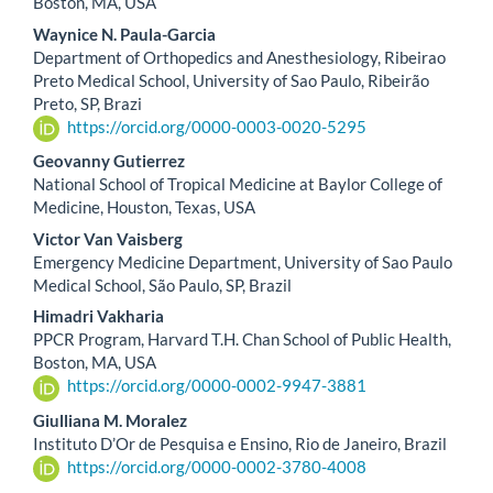
Article
Boston, MA, USA
Content
Waynice N. Paula-Garcia
Department of Orthopedics and Anesthesiology, Ribeirao
Preto Medical School, University of Sao Paulo, Ribeirão
Preto, SP, Brazi
https://orcid.org/0000-0003-0020-5295
Geovanny Gutierrez
National School of Tropical Medicine at Baylor College of
Medicine, Houston, Texas, USA
Victor Van Vaisberg
Emergency Medicine Department, University of Sao Paulo
Medical School, São Paulo, SP, Brazil
Himadri Vakharia
PPCR Program, Harvard T.H. Chan School of Public Health,
Boston, MA, USA
https://orcid.org/0000-0002-9947-3881
Giulliana M. Moralez
Instituto D’Or de Pesquisa e Ensino, Rio de Janeiro, Brazil
https://orcid.org/0000-0002-3780-4008