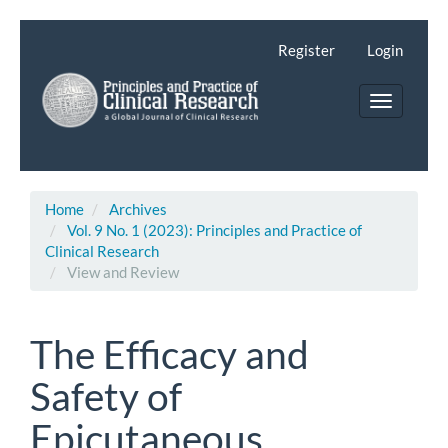
Main
Navigation
Register
Login
Main
Content
Toggle
Sidebar
navigatio
Home
Archives
Vol. 9 No. 1 (2023): Principles and Practice of
Clinical Research
View and Review
The Efficacy and
Safety of
Epicutaneous