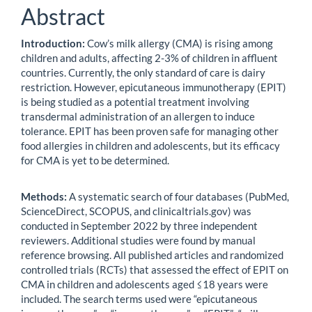
Abstract
Introduction:
Cow’s milk allergy (CMA) is rising among
children and adults, affecting 2-3% of children in affluent
countries. Currently, the only standard of care is dairy
restriction. However, epicutaneous immunotherapy (EPIT)
is being studied as a potential treatment involving
transdermal administration of an allergen to induce
tolerance. EPIT has been proven safe for managing other
food allergies in children and adolescents, but its efficacy
for CMA is yet to be determined.
Methods:
A systematic search of four databases (PubMed,
ScienceDirect, SCOPUS, and clinicaltrials.gov) was
conducted in September 2022 by three independent
reviewers. Additional studies were found by manual
reference browsing. All published articles and randomized
controlled trials (RCTs) that assessed the effect of EPIT on
CMA in children and adolescents aged ≤18 years were
included. The search terms used were “epicutaneous