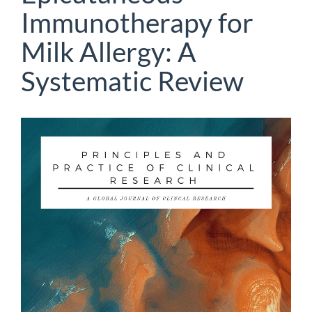
Immunotherapy for
Milk Allergy: A
Systematic Review
Article
Sidebar