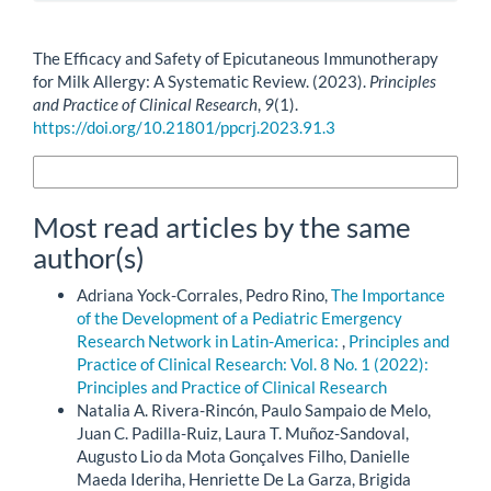
How to Cite
The Efficacy and Safety of Epicutaneous Immunotherapy
for Milk Allergy: A Systematic Review. (2023).
Principles
and Practice of Clinical Research
,
9
(1).
https://doi.org/10.21801/ppcrj.2023.91.3
More Citation Formats
Most read articles by the same
author(s)
Adriana Yock-Corrales, Pedro Rino,
The Importance
of the Development of a Pediatric Emergency
Research Network in Latin-America:
,
Principles and
Practice of Clinical Research: Vol. 8 No. 1 (2022):
Principles and Practice of Clinical Research
Natalia A. Rivera-Rincón, Paulo Sampaio de Melo,
Juan C. Padilla-Ruiz, Laura T. Muñoz-Sandoval,
Augusto Lio da Mota Gonçalves Filho, Danielle
Maeda Ideriha, Henriette De La Garza, Brigida