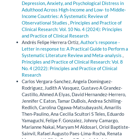
Depression, Anxiety, and Psychological Distress in
Adulthood Across High-Income and Low- to Middle-
Income Countries: A Systematic Review of
Observational Studies
,
Principles and Practice of
Clinical Research: Vol. 10 No. 4 (2024): Principles
and Practice of Clinical Research
Andrés Felipe Herrera Ortiz,
Author's response -
Letter in response to: A Practical Guide to Perform a
Systematic Literature Review and Meta-analysis
,
Principles and Practice of Clinical Research: Vol. 8
No. 4 (2022): Principles and Practice of Clinical
Research
Carlos Vergara-Sanchez, Angela Dominguez-
Rodriguez, Judith A Vasquez, Gustavo A Grandez-
Castillo, Ahmed A Elyas, David Hernandez-Herrero,
Jennifer C Eaton, Tamar DuBois, Andrea Schilling-
Redlich, Carolina Ogawa-Matsubayashi, Amarilis
Then-Paulino, Ana Cecilia Scultori S Teles, Eduardo
Yamaguchi, Felipe F. Gonzalez, Johnny Camargo,
Marianne Nakai, Maryam M Aldosari, Oriol Baptiste-
Sainvil, Rafael Augusto Paes-Lima-Rocha, Renata