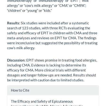
immunotherapy” or “immunotherapy” or “EPIT”; “milk
allergy” or “cow’s milk allergy” or “CMA” or “CMPA”;
“children” or “young” or “kids.”
Results:
Six studies were included after a systematic
search of 123 studies, with three RCTs evaluating the
safety and efficacy of EPIT in children with CMA and three
meta-analyses and reviews on EPIT for CMA. The findings
were inconclusive but suggested the possibility of treating
cow’s milk allergy.
Discussion:
EPIT shows promise in treating food allergies,
including CMA. Evidence is lacking to determine its
efficacy for CMA. More clinical trials with different
dosages and longer follow-ups are needed. Results should
be interpreted with caution due to limited studies.
Article
How to Cite
Details
The Efficacy and Safety of Epicutaneous