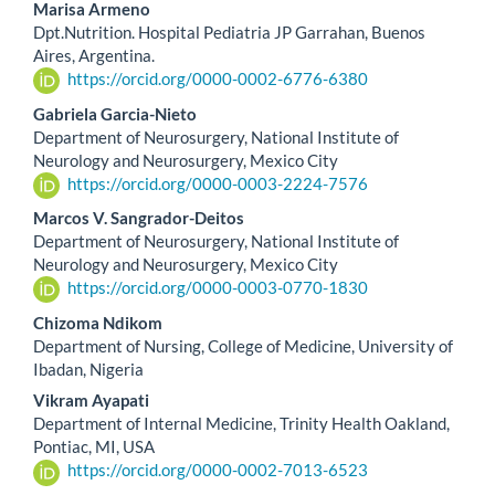
Marisa Armeno
Dpt.Nutrition. Hospital Pediatria JP Garrahan, Buenos
Aires, Argentina.
https://orcid.org/0000-0002-6776-6380
Gabriela Garcia-Nieto
Department of Neurosurgery, National Institute of
Neurology and Neurosurgery, Mexico City
https://orcid.org/0000-0003-2224-7576
Marcos V. Sangrador-Deitos
Department of Neurosurgery, National Institute of
Neurology and Neurosurgery, Mexico City
https://orcid.org/0000-0003-0770-1830
Chizoma Ndikom
Department of Nursing, College of Medicine, University of
Ibadan, Nigeria
Vikram Ayapati
Department of Internal Medicine, Trinity Health Oakland,
Pontiac, MI, USA
https://orcid.org/0000-0002-7013-6523