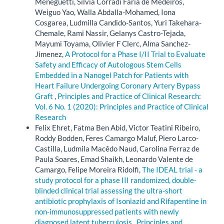
Meneguetti, Sílvia Corradi Faria de Medeiros,
Weiguo Yao, Walla Abdalla-Mohamed, Iona
Cosgarea, Ludmilla Candido-Santos, Yuri Takehara-
Chemale, Rami Nassir, Gelanys Castro-Tejada,
Mayumi Toyama, Olivier F Clerc, Alma Sanchez-
Jimenez,
A Protocol for a Phase I/II Trial to Evaluate
Safety and Efficacy of Autologous Stem Cells
Embedded in a Nanogel Patch for Patients with
Heart Failure Undergoing Coronary Artery Bypass
Graft
,
Principles and Practice of Clinical Research:
Vol. 6 No. 1 (2020): Principles and Practice of Clinical
Research
Felix Ehret, Fatma Ben Abid, Victor Teatini Ribeiro,
Roddy Bodden, Feres Camargo Maluf, Piero Larco-
Castilla, Ludmila Macêdo Naud, Carolina Ferraz de
Paula Soares, Emad Shaikh, Leonardo Valente de
Camargo, Felipe Moreira Ridolfi,
The IDEAL trial - a
study protocol for a phase III randomized, double-
blinded clinical trial assessing the ultra-short
antibiotic prophylaxis of Isoniazid and Rifapentine in
non-immunosuppressed patients with newly
diagnosed latent tuberculosis
,
Principles and