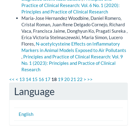
Practice of Clinical Research: Vol. 6 No. 1 (2020):
Principles and Practice of Clinical Research
Maria-Jose Hernandez Woodbine, Daniel Romero,
Cristal Roman, Juan Rene Delgado Cornejo, Richard
Vaca, Francisca Jaime, Donghyun Ko, Pragati Sureka ,
Erica Victoria Stelmaszewski, Maria Simon, Lucero
Flores,
N-acetylcysteine Effects on Inflammatory
Markers in Animal Models Exposed to Air Pollutants
,
Principles and Practice of Clinical Research: Vol. 9
No. 1 (2023): Principles and Practice of Clinical
Research
<<
<
13
14
15
16
17
18
19
20
21
22
>
>>
Language
English