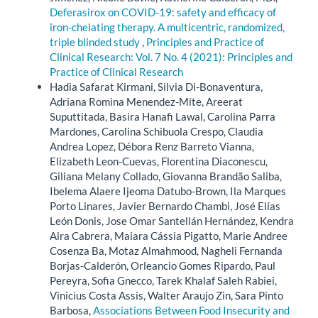
Deferasirox on COVID-19: safety and efficacy of
iron-chelating therapy. A multicentric, randomized,
triple blinded study
,
Principles and Practice of
Clinical Research: Vol. 7 No. 4 (2021): Principles and
Practice of Clinical Research
Hadia Safarat Kirmani, Silvia Di-Bonaventura,
Adriana Romina Menendez-Mite, Areerat
Suputtitada, Basira Hanafi Lawal, Carolina Parra
Mardones, Carolina Schibuola Crespo, Claudia
Andrea Lopez, Débora Renz Barreto Vianna,
Elizabeth Leon-Cuevas, Florentina Diaconescu,
Giliana Melany Collado, Giovanna Brandão Saliba,
Ibelema Alaere Ijeoma Datubo-Brown, Ila Marques
Porto Linares, Javier Bernardo Chambi, José Elías
León Donis, Jose Omar Santellán Hernández, Kendra
Aira Cabrera, Maiara Cássia Pigatto, Marie Andree
Cosenza Ba, Motaz Almahmood, Nagheli Fernanda
Borjas-Calderón, Orleancio Gomes Ripardo, Paul
Pereyra, Sofia Gnecco, Tarek Khalaf Saleh Rabiei,
Vinicius Costa Assis, Walter Araujo Zin, Sara Pinto
Barbosa,
Associations Between Food Insecurity and