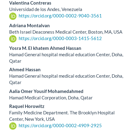
Valentina Contreras
Universidad de los Andes, Venezuela
https://orcid.org/0000-0002-9040-3561
Adriana Montalvan
Beth Israel Deaconess Medical Center, Boston, MA, USA
https://orcid.org/0000-0003-1415-5612
Yosra M. El khatem Ahmed Hassan
Hamad General hospital medical education Center, Doha,
Qatar
Ahmed Hassan
Hamad General hospital medical education Center, Doha,
Qatar
Aalia Omer Yousif Mohamedahmed
Hamad Medical Corporation, Doha, Qatar
Raquel Horowitz
Family Medicine Department. The Brooklyn Hospital
Center, New York, USA
https://orcid.org/0000-0002-4909-2925