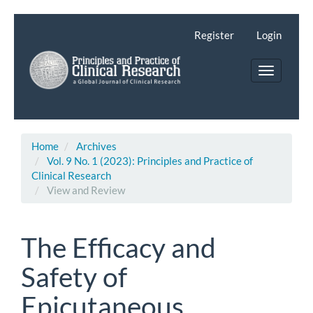
Main
Navigation
Register
Login
Main
Content
Toggle
Sidebar
navigatio
Home
Archives
Vol. 9 No. 1 (2023): Principles and Practice of
Clinical Research
View and Review
The Efficacy and
Safety of
Epicutaneous