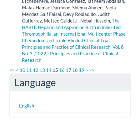
Etchebehere, Jessica Gonzalez, Tasneem Abdallah,
Malaz Hamad Darmood, Shiema Ahmed, Paola
Mendez, Saif Faisal, Devy Robladillo, Judith
Gutierrez, Metteo Guidetti , Nebal Hussein,
The
HABIT: Heparin and Aspirin on Birth in Inherited
Thrombophilia, an International Multicenter Phase
IIb Randomized Triple Blinded Clinical Trial
,
Principles and Practice of Clinical Research: Vol. 8
No. 3 (2022): Principles and Practice of Clinical
Research
<<
<
10
11
12
13
14
15
16
17
18
19
>
>>
Language
English