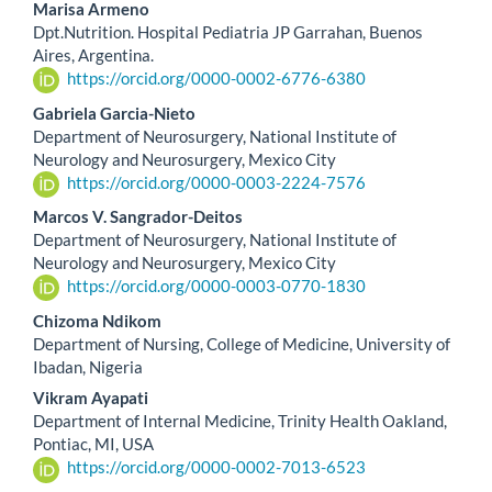
Marisa Armeno
Dpt.Nutrition. Hospital Pediatria JP Garrahan, Buenos
Aires, Argentina.
https://orcid.org/0000-0002-6776-6380
Gabriela Garcia-Nieto
Department of Neurosurgery, National Institute of
Neurology and Neurosurgery, Mexico City
https://orcid.org/0000-0003-2224-7576
Marcos V. Sangrador-Deitos
Department of Neurosurgery, National Institute of
Neurology and Neurosurgery, Mexico City
https://orcid.org/0000-0003-0770-1830
Chizoma Ndikom
Department of Nursing, College of Medicine, University of
Ibadan, Nigeria
Vikram Ayapati
Department of Internal Medicine, Trinity Health Oakland,
Pontiac, MI, USA
https://orcid.org/0000-0002-7013-6523