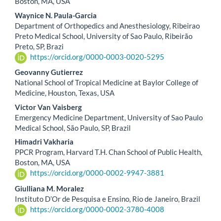
Article
Boston, MA, USA
Content
Waynice N. Paula-Garcia
Department of Orthopedics and Anesthesiology, Ribeirao
Preto Medical School, University of Sao Paulo, Ribeirão
Preto, SP, Brazi
https://orcid.org/0000-0003-0020-5295
Geovanny Gutierrez
National School of Tropical Medicine at Baylor College of
Medicine, Houston, Texas, USA
Victor Van Vaisberg
Emergency Medicine Department, University of Sao Paulo
Medical School, São Paulo, SP, Brazil
Himadri Vakharia
PPCR Program, Harvard T.H. Chan School of Public Health,
Boston, MA, USA
https://orcid.org/0000-0002-9947-3881
Giulliana M. Moralez
Instituto D’Or de Pesquisa e Ensino, Rio de Janeiro, Brazil
https://orcid.org/0000-0002-3780-4008