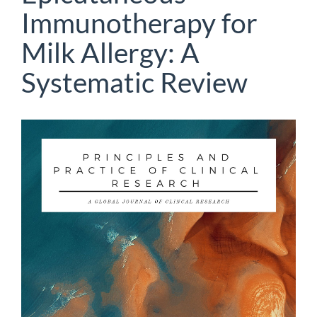
Immunotherapy for
Milk Allergy: A
Systematic Review
Article
Sidebar