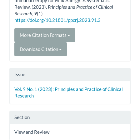
Immunotherapy for Milk Allergy: A Systematic
Review. (2023).
Principles and Practice of Clinical
Research
,
9
(1).
https://doi.org/10.21801/ppcrj.2023.91.3
More Citation Formats
Download Citation
Issue
Vol. 9 No. 1 (2023): Principles and Practice of Clinical
Research
Section
View and Review