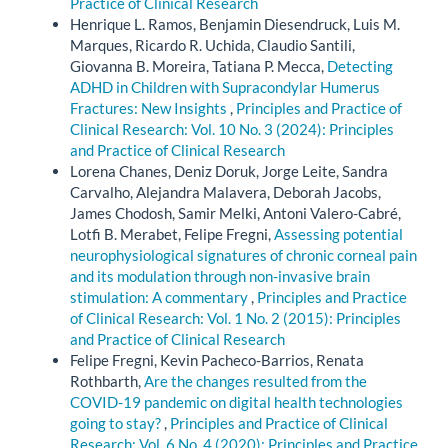
Practice of Clinical Research
Henrique L. Ramos, Benjamin Diesendruck, Luis M.
Marques, Ricardo R. Uchida, Claudio Santili,
Giovanna B. Moreira, Tatiana P. Mecca,
Detecting
ADHD in Children with Supracondylar Humerus
Fractures: New Insights
,
Principles and Practice of
Clinical Research: Vol. 10 No. 3 (2024): Principles
and Practice of Clinical Research
Lorena Chanes, Deniz Doruk, Jorge Leite, Sandra
Carvalho, Alejandra Malavera, Deborah Jacobs,
James Chodosh, Samir Melki, Antoni Valero-Cabré,
Lotfi B. Merabet, Felipe Fregni,
Assessing potential
neurophysiological signatures of chronic corneal pain
and its modulation through non-invasive brain
stimulation: A commentary
,
Principles and Practice
of Clinical Research: Vol. 1 No. 2 (2015): Principles
and Practice of Clinical Research
Felipe Fregni, Kevin Pacheco-Barrios, Renata
Rothbarth,
Are the changes resulted from the
COVID-19 pandemic on digital health technologies
going to stay?
,
Principles and Practice of Clinical
Research: Vol. 6 No. 4 (2020): Principles and Practice