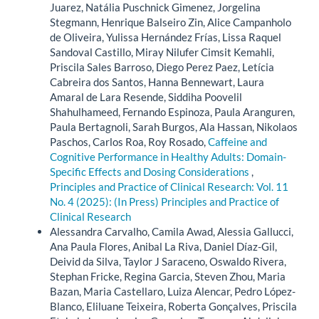
Juarez, Natália Puschnick Gimenez, Jorgelina
Stegmann, Henrique Balseiro Zin, Alice Campanholo
de Oliveira, Yulissa Hernández Frías, Lissa Raquel
Sandoval Castillo, Miray Nilufer Cimsit Kemahli,
Priscila Sales Barroso, Diego Perez Paez, Letícia
Cabreira dos Santos, Hanna Bennewart, Laura
Amaral de Lara Resende, Siddiha Poovelil
Shahulhameed, Fernando Espinoza, Paula Aranguren,
Paula Bertagnoli, Sarah Burgos, Ala Hassan, Nikolaos
Paschos, Carlos Roa, Roy Rosado,
Caffeine and
Cognitive Performance in Healthy Adults: Domain-
Specific Effects and Dosing Considerations
,
Principles and Practice of Clinical Research: Vol. 11
No. 4 (2025): (In Press) Principles and Practice of
Clinical Research
Alessandra Carvalho, Camila Awad, Alessia Gallucci,
Ana Paula Flores, Anibal La Riva, Daniel Díaz-Gil,
Deivid da Silva, Taylor J Saraceno, Oswaldo Rivera,
Stephan Fricke, Regina Garcia, Steven Zhou, Maria
Bazan, Maria Castellaro, Luiza Alencar, Pedro López-
Blanco, Eliluane Teixeira, Roberta Gonçalves, Priscila