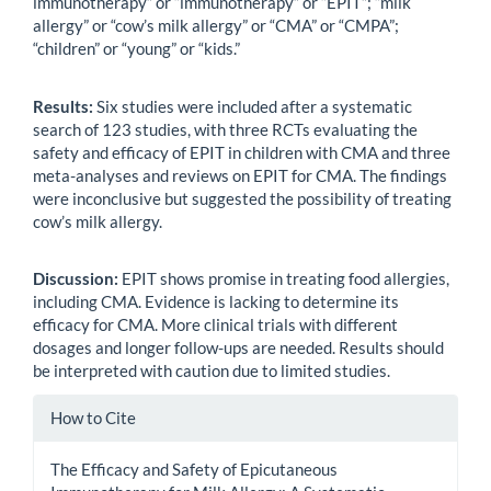
immunotherapy” or “immunotherapy” or “EPIT”; “milk
allergy” or “cow’s milk allergy” or “CMA” or “CMPA”;
“children” or “young” or “kids.”
Results:
Six studies were included after a systematic
search of 123 studies, with three RCTs evaluating the
safety and efficacy of EPIT in children with CMA and three
meta-analyses and reviews on EPIT for CMA. The findings
were inconclusive but suggested the possibility of treating
cow’s milk allergy.
Discussion:
EPIT shows promise in treating food allergies,
including CMA. Evidence is lacking to determine its
efficacy for CMA. More clinical trials with different
dosages and longer follow-ups are needed. Results should
be interpreted with caution due to limited studies.
Article
How to Cite
Details
The Efficacy and Safety of Epicutaneous