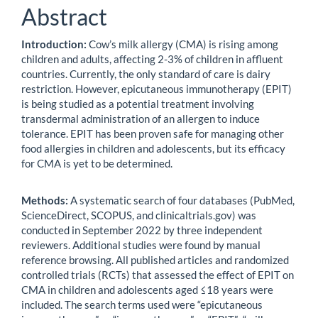
Abstract
Introduction:
Cow’s milk allergy (CMA) is rising among
children and adults, affecting 2-3% of children in affluent
countries. Currently, the only standard of care is dairy
restriction. However, epicutaneous immunotherapy (EPIT)
is being studied as a potential treatment involving
transdermal administration of an allergen to induce
tolerance. EPIT has been proven safe for managing other
food allergies in children and adolescents, but its efficacy
for CMA is yet to be determined.
Methods:
A systematic search of four databases (PubMed,
ScienceDirect, SCOPUS, and clinicaltrials.gov) was
conducted in September 2022 by three independent
reviewers. Additional studies were found by manual
reference browsing. All published articles and randomized
controlled trials (RCTs) that assessed the effect of EPIT on
CMA in children and adolescents aged ≤18 years were
included. The search terms used were “epicutaneous