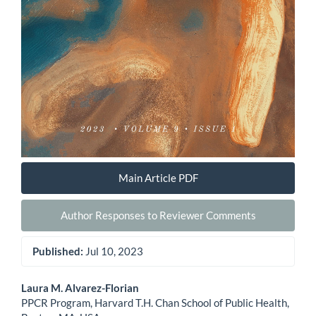
Main Article PDF
Author Responses to Reviewer Comments
Published:
Jul 10, 2023
Main
Laura M. Alvarez-Florian
PPCR Program, Harvard T.H. Chan School of Public Health,