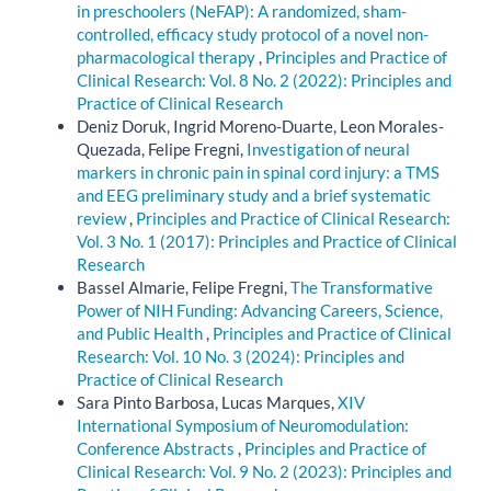
in preschoolers (NeFAP): A randomized, sham-
controlled, efficacy study protocol of a novel non-
pharmacological therapy
,
Principles and Practice of
Clinical Research: Vol. 8 No. 2 (2022): Principles and
Practice of Clinical Research
Deniz Doruk, Ingrid Moreno-Duarte, Leon Morales-
Quezada, Felipe Fregni,
Investigation of neural
markers in chronic pain in spinal cord injury: a TMS
and EEG preliminary study and a brief systematic
review
,
Principles and Practice of Clinical Research:
Vol. 3 No. 1 (2017): Principles and Practice of Clinical
Research
Bassel Almarie, Felipe Fregni,
The Transformative
Power of NIH Funding: Advancing Careers, Science,
and Public Health
,
Principles and Practice of Clinical
Research: Vol. 10 No. 3 (2024): Principles and
Practice of Clinical Research
Sara Pinto Barbosa, Lucas Marques,
XIV
International Symposium of Neuromodulation:
Conference Abstracts
,
Principles and Practice of
Clinical Research: Vol. 9 No. 2 (2023): Principles and