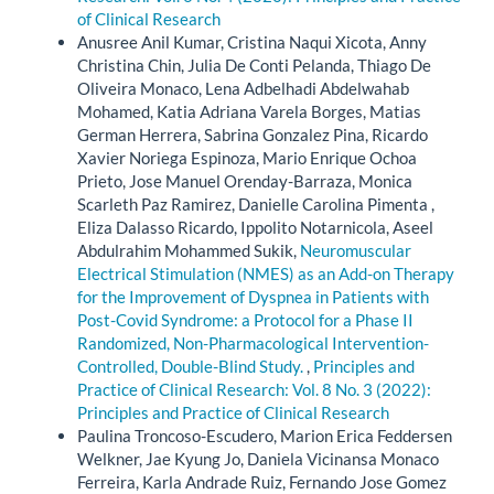
of Clinical Research
Anusree Anil Kumar, Cristina Naqui Xicota, Anny
Christina Chin, Julia De Conti Pelanda, Thiago De
Oliveira Monaco, Lena Adbelhadi Abdelwahab
Mohamed, Katia Adriana Varela Borges, Matias
German Herrera, Sabrina Gonzalez Pina, Ricardo
Xavier Noriega Espinoza, Mario Enrique Ochoa
Prieto, Jose Manuel Orenday-Barraza, Monica
Scarleth Paz Ramirez, Danielle Carolina Pimenta ,
Eliza Dalasso Ricardo, Ippolito Notarnicola, Aseel
Abdulrahim Mohammed Sukik,
Neuromuscular
Electrical Stimulation (NMES) as an Add-on Therapy
for the Improvement of Dyspnea in Patients with
Post-Covid Syndrome: a Protocol for a Phase II
Randomized, Non-Pharmacological Intervention-
Controlled, Double-Blind Study.
,
Principles and
Practice of Clinical Research: Vol. 8 No. 3 (2022):
Principles and Practice of Clinical Research
Paulina Troncoso-Escudero, Marion Erica Feddersen
Welkner, Jae Kyung Jo, Daniela Vicinansa Monaco
Ferreira, Karla Andrade Ruiz, Fernando Jose Gomez