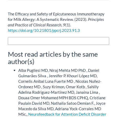
How to Cite
The Efficacy and Safety of Epicutaneous Immunotherapy
for Milk Allergy: A Systematic Review. (2023).
Principles
and Practice of Clinical Research
,
9
(1).
https://doi.org/10.21801/ppcrj.2023.91.3
More Citation Formats
Most read articles by the same
author(s)
Alba Pugliesi MD, Niraj Mehta MD PhD , Daniel
Guimarães Silva , Jennifer P. Khouri López MD,
Cornelis Anibal Luna Fuerte MD , Nicolas Nuñez-
Ordonez MD , Suzy Krimon, Omar Kotb , Sahilly
Adelina Rodríguez-Martínez MD, Janaina Lima ,
Douaa Omer Mohamed MPH BDS CPHQ, Cristiane
Paulain David MD, Nathalia Satoo Demian F., Joyce
Macedo da Silva MD, Adriana Yock-Corrales MD
MSc.,
Neurofeedback for Attention Deficit Disorder