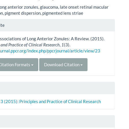
ong anterior zonules, glaucoma, late onset retinal macular
n, pigment dispersion, pigmented lens striae
le
ite
ls
Associations of Long Anterior Zonules: A Review. (2015).
 and Practice of Clinical Research
,
1
(3).
ournal.ppcr.org/index.php/ppcrjournal/article/view/23
itation Formats
Download Citation
. 3 (2015): Principles and Practice of Clinical Research