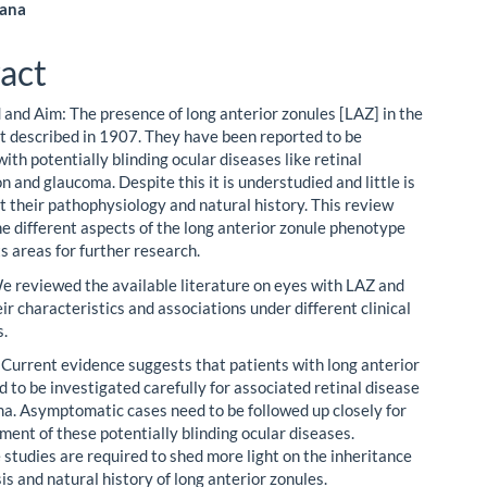
ana
le
act
ent
and Aim: The presence of long anterior zonules [LAZ] in the
st described in 1907. They have been reported to be
ith potentially blinding ocular diseases like retinal
 and glaucoma. Despite this it is understudied and little is
 their pathophysiology and natural history. This review
he different aspects of the long anterior zonule phenotype
s areas for further research.
 reviewed the available literature on eyes with LAZ and
ir characteristics and associations under different clinical
s.
 Current evidence suggests that patients with long anterior
 to be investigated carefully for associated retinal disease
a. Asymptomatic cases need to be followed up closely for
ment of these potentially blinding ocular diseases.
 studies are required to shed more light on the inheritance
s and natural history of long anterior zonules.