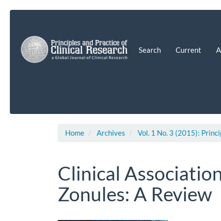
Main
Navigation
Main
Content
Search
Current
A
Sidebar
Home
Archives
Vol. 1 No. 3 (2015): Princ
Clinical Associatio
Zonules: A Review