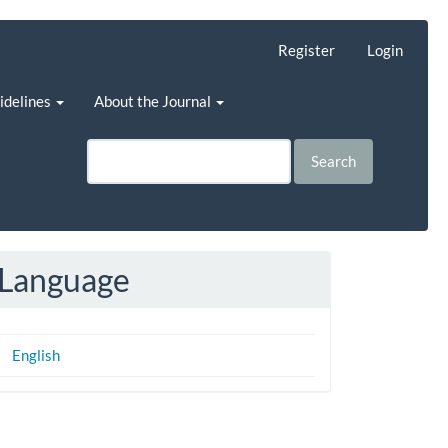
Register
Login
uidelines
About the Journal
Search
Language
English