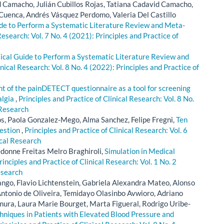
d Camacho, Julián Cubillos Rojas, Tatiana Cadavid Camacho,
Cuenca, Andrés Vásquez Perdomo, Valeria Del Castillo
ide to Perform a Systematic Literature Review and Meta-
Research: Vol. 7 No. 4 (2021): Principles and Practice of
ctical Guide to Perform a Systematic Literature Review and
inical Research: Vol. 8 No. 4 (2022): Principles and Practice of
 of the painDETECT questionnaire as a tool for screening
algia
,
Principles and Practice of Clinical Research: Vol. 8 No.
 Research
, Paola Gonzalez-Mego, Alma Sanchez, Felipe Fregni,
Ten
uestion
,
Principles and Practice of Clinical Research: Vol. 6
ical Research
donne Freitas Melro Braghiroli,
Simulation in Medical
rinciples and Practice of Clinical Research: Vol. 1 No. 2
esearch
ngo, Flavio Lichtenstein, Gabriela Alexandra Mateo, Alonso
Antonio de Oliveira, Temidayo Olasinbo Avwioro, Adriano
mura, Laura Marie Bourget, Marta Figueral, Rodrigo Uribe-
hniques in Patients with Elevated Blood Pressure and