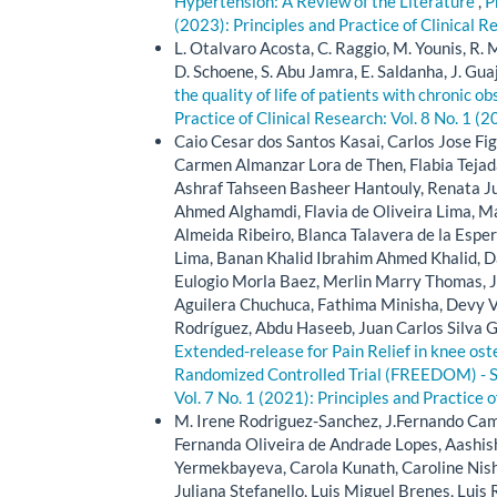
Hypertension: A Review of the Literature
,
P
(2023): Principles and Practice of Clinical R
L. Otalvaro Acosta, C. Raggio, M. Younis, R. M
D. Schoene, S. Abu Jamra, E. Saldanha, J. Guaja
the quality of life of patients with chronic 
Practice of Clinical Research: Vol. 8 No. 1 (2
Caio Cesar dos Santos Kasai, Carlos Jose Fig
Carmen Almanzar Lora de Then, Flabia Tejada
Ashraf Tahseen Basheer Hantouly, Renata J
Ahmed Alghamdi, Flavia de Oliveira Lima, Ma
Almeida Ribeiro, Blanca Talavera de la Espe
Lima, Banan Khalid Ibrahim Ahmed Khalid, D
Eulogio Morla Baez, Merlin Marry Thomas, Ju
Aguilera Chuchuca, Fathima Minisha, Devy V
Rodríguez, Abdu Haseeb, Juan Carlos Silva 
Extended-release for Pain Relief in knee oste
Randomized Controlled Trial (FREEDOM) - 
Vol. 7 No. 1 (2021): Principles and Practice 
M. Irene Rodriguez-Sanchez, J.Fernando Cam
Fernanda Oliveira de Andrade Lopes, Aashis
Yermekbayeva, Carola Kunath, Caroline Nishi
Juliana Stefanello, Luis Miguel Brenes, Lui