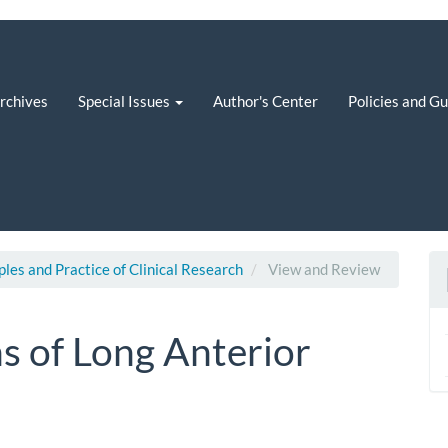
rchives
Special Issues
Author's Center
Policies and G
iples and Practice of Clinical Research
View and Review
ns of Long Anterior