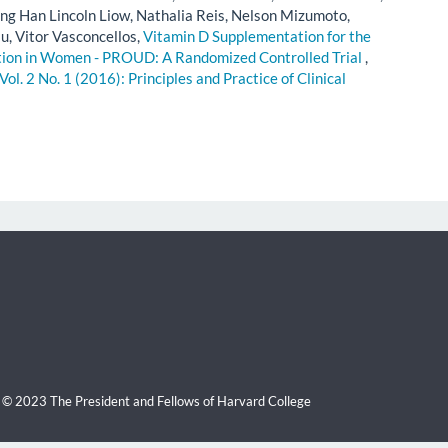
 Han Lincoln Liow, Nathalia Reis, Nelson Mizumoto,
su, Vitor Vasconcellos,
Vitamin D Supplementation for the
ction in Women - PROUD: A Randomized Controlled Trial
,
Vol. 2 No. 1 (2016): Principles and Practice of Clinical
 © 2023 The President and Fellows of Harvard College