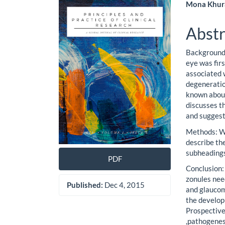
Article
Main
Mona Khur
Sidebar
Artic
Abstr
Cont
Background 
eye was fir
associated w
degeneration
known about
discusses t
and suggest
Methods: We
describe the
subheading
PDF
Conclusion:
zonules need
Published:
Dec 4, 2015
and glaucom
the develop
Prospective
,pathogenesi