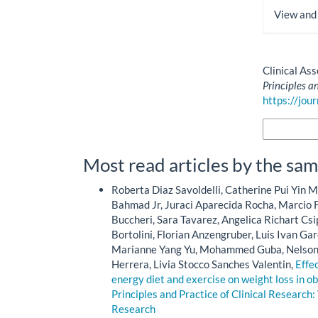
View and
How to Cite
Clinical As
Principles a
https://jou
More Citatio
Most read articles by the sam
Roberta Diaz Savoldelli, Catherine Pui Yin M
Bahmad Jr, Juraci Aparecida Rocha, Marcio F
Buccheri, Sara Tavarez, Angelica Richart Cs
Bortolini, Florian Anzengruber, Luis Ivan Ga
Marianne Yang Yu, Mohammed Guba, Nelson M
Herrera, Livia Stocco Sanches Valentin,
Effe
energy diet and exercise on weight loss in ob
Principles and Practice of Clinical Research: 
Research