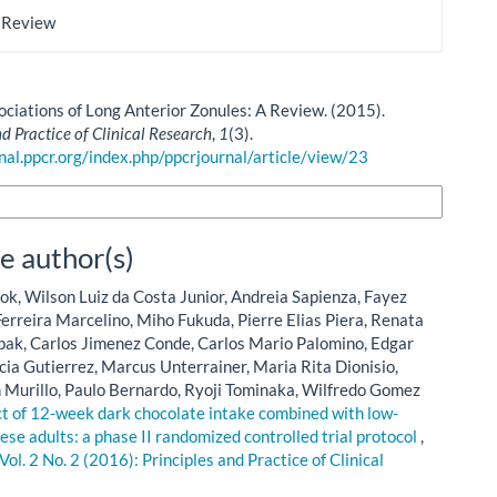
 Review
sociations of Long Anterior Zonules: A Review. (2015).
nd Practice of Clinical Research
,
1
(3).
rnal.ppcr.org/index.php/ppcrjournal/article/view/23
n Formats
e author(s)
ok, Wilson Luiz da Costa Junior, Andreia Sapienza, Fayez
erreira Marcelino, Miho Fukuda, Pierre Elias Piera, Renata
ipak, Carlos Jimenez Conde, Carlos Mario Palomino, Edgar
rcia Gutierrez, Marcus Unterrainer, Maria Rita Dionisio,
urillo, Paulo Bernardo, Ryoji Tominaka, Wilfredo Gomez
ct of 12-week dark chocolate intake combined with low-
ese adults: a phase II randomized controlled trial protocol
,
Vol. 2 No. 2 (2016): Principles and Practice of Clinical