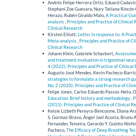
Andrés Felipe Herrera Ortiz, Eduard Cadavi
Stephani Zoe Guevara, Nury Tatiana Rincón 
Herazo, Rubén Giraldo Malo,
A Practical Gu
analysis
,
Principles and Practice of Clinical 
Clinical Research
Kirsten Elliott,
Letter in response to: A Pra
Meta-analysis
,
Principles and Practice of Cl
Clinical Research
Johann Klein, Gabriele Schackert,
Assessment
and treatment evaluation in trigeminal neur
4 (2022): Principles and Practice of Clinical
Augusto José Mendes, Kevin Pacheco-Barrios
strategies to formulate a strong research q
No. 2 (2020): Principles and Practice of Clin
Felipe Jones, Carlos Eduardo Passos-Neto, O
Education: Brief history and methodology
,
P
(2015): Principles and Practice of Clinical R
Kelsie Lizbeth Pereyra-Bencosme, Diana Ara
S. Gormaz-Bravo, Ángel Jael Acosta, Bruno 
Fernandes Teixeira, Gerardo Y. Guinto-Nishi
Pacheco,
The Efficacy of Deep Breathing Tec