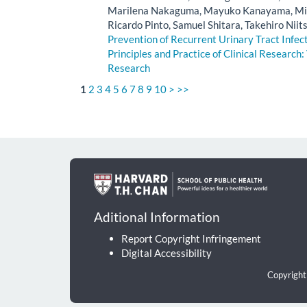
Marilena Nakaguma, Mayuko Kanayama, Ming
Ricardo Pinto, Samuel Shitara, Takehiro Niit
Prevention of Recurrent Urinary Tract Infe
Principles and Practice of Clinical Research: 
Research
1
2
3
4
5
6
7
8
9
10
>
>>
Aditional Information
Report Copyright Infringement
Digital Accessibility
Copyright