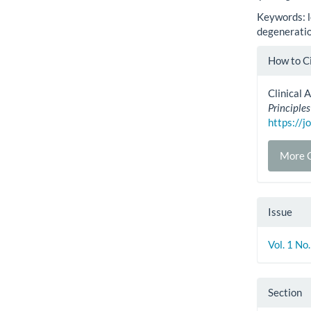
Keywords: l
degeneratio
Artic
How to C
Detai
Clinical 
Principles
https://j
More C
Issue
Vol. 1 No
Section