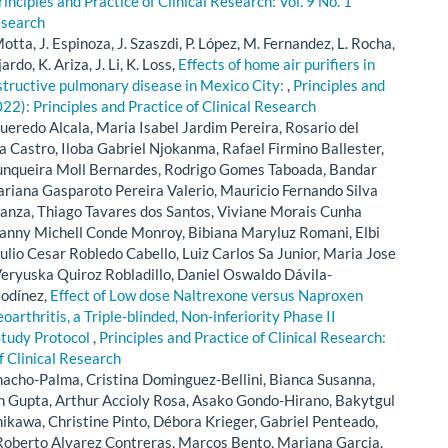
rinciples and Practice of Clinical Research: Vol. 9 No. 1
esearch
otta, J. Espinoza, J. Szaszdi, P. López, M. Fernandez, L. Rocha,
rdo, K. Ariza, J. Li, K. Loss,
Effects of home air purifiers in
obstructive pulmonary disease in Mexico City:
,
Principles and
022): Principles and Practice of Clinical Research
ueredo Alcala, Maria Isabel Jardim Pereira, Rosario del
 Castro, Iloba Gabriel Njokanma, Rafael Firmino Ballester,
unqueira Moll Bernardes, Rodrigo Gomes Taboada, Bandar
riana Gasparoto Pereira Valerio, Mauricio Fernando Silva
ranza, Thiago Tavares dos Santos, Viviane Morais Cunha
anny Michell Conde Monroy, Bibiana Maryluz Romani, Elbi
lio Cesar Robledo Cabello, Luiz Carlos Sa Junior, Maria Jose
eryuska Quiroz Robladillo, Daniel Oswaldo Dávila-
Godínez,
Effect of Low dose Naltrexone versus Naproxen
oarthritis, a Triple-blinded, Non-inferiority Phase II
Study Protocol
,
Principles and Practice of Clinical Research:
of Clinical Research
acho-Palma, Cristina Dominguez-Bellini, Bianca Susanna,
h Gupta, Arthur Accioly Rosa, Asako Gondo-Hirano, Bakytgul
kawa, Christine Pinto, Débora Krieger, Gabriel Penteado,
s Roberto Alvarez Contreras, Marcos Bento, Mariana Garcia,