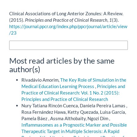
How to Cite
Clinical Associations of Long Anterior Zonules: A Review.
(2015).
Principles and Practice of Clinical Research
,
1
(3).
https://journal.ppcr.org/index.php/ppcrjournal/article/view
/23
More Citation Formats
Most read articles by the same
author(s)
Rivadávio Amorim,
The Key Role of Simulation in the
Medical Education Learning Process
,
Principles and
Practice of Clinical Research: Vol. 1 No. 2 (2015):
Principles and Practice of Clinical Research
Nury Tatiana Rincón Cuenca, Daniela Pereira Lamas ,
Rosa Fernández Hawa, Ketty Quezada, Luisa García,
Pamela Báez , Assma Althobaity, Ngozi Dim ,
Inflammasomes as a Prognostic Marker and Possible
Therapeutic Target in Multiple Sclerosis: A Rapid