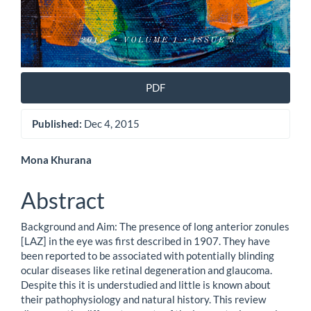
PDF
Published:
Dec 4, 2015
Main
Mona Khurana
Article
Abstract
Content
Background and Aim: The presence of long anterior zonules
[LAZ] in the eye was first described in 1907. They have
been reported to be associated with potentially blinding
ocular diseases like retinal degeneration and glaucoma.
Despite this it is understudied and little is known about
their pathophysiology and natural history. This review