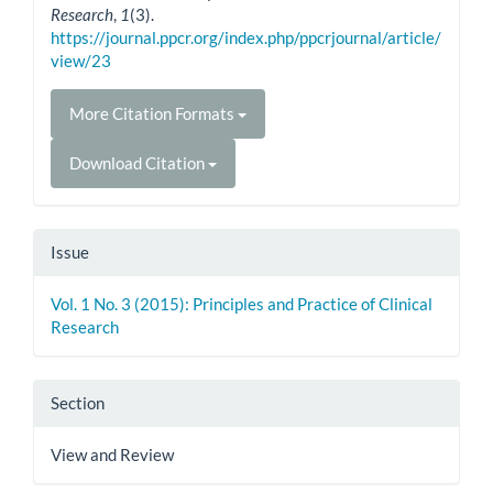
Research
,
1
(3).
https://journal.ppcr.org/index.php/ppcrjournal/article/
view/23
More Citation Formats
Download Citation
Issue
Vol. 1 No. 3 (2015): Principles and Practice of Clinical
Research
Section
View and Review