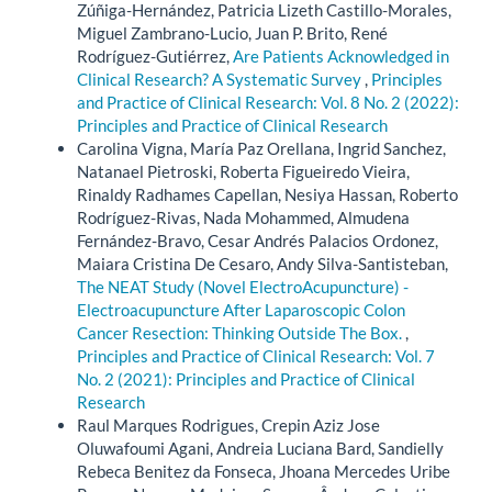
Zúñiga-Hernández, Patricia Lizeth Castillo-Morales,
Miguel Zambrano-Lucio, Juan P. Brito, René
Rodríguez-Gutiérrez,
Are Patients Acknowledged in
Clinical Research? A Systematic Survey
,
Principles
and Practice of Clinical Research: Vol. 8 No. 2 (2022):
Principles and Practice of Clinical Research
Carolina Vigna, María Paz Orellana, Ingrid Sanchez,
Natanael Pietroski, Roberta Figueiredo Vieira,
Rinaldy Radhames Capellan, Nesiya Hassan, Roberto
Rodríguez-Rivas, Nada Mohammed, Almudena
Fernández-Bravo, Cesar Andrés Palacios Ordonez,
Maiara Cristina De Cesaro, Andy Silva-Santisteban,
The NEAT Study (Novel ElectroAcupuncture) -
Electroacupuncture After Laparoscopic Colon
Cancer Resection: Thinking Outside The Box.
,
Principles and Practice of Clinical Research: Vol. 7
No. 2 (2021): Principles and Practice of Clinical
Research
Raul Marques Rodrigues, Crepin Aziz Jose
Oluwafoumi Agani, Andreia Luciana Bard, Sandielly
Rebeca Benitez da Fonseca, Jhoana Mercedes Uribe