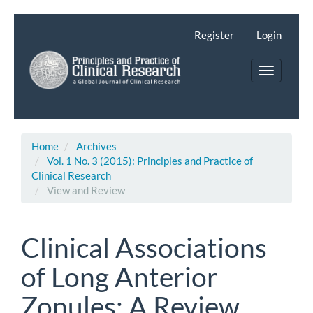
Main
Navigation
Register
Login
Main
Content
Toggle
Sidebar
navigatio
Home
Archives
Vol. 1 No. 3 (2015): Principles and Practice of
Clinical Research
View and Review
Clinical Associations
of Long Anterior
Zonules: A Review