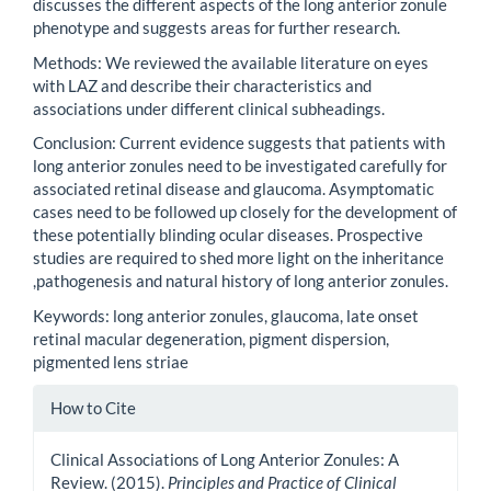
discusses the different aspects of the long anterior zonule
phenotype and suggests areas for further research.
Methods: We reviewed the available literature on eyes
with LAZ and describe their characteristics and
associations under different clinical subheadings.
Conclusion: Current evidence suggests that patients with
long anterior zonules need to be investigated carefully for
associated retinal disease and glaucoma. Asymptomatic
cases need to be followed up closely for the development of
these potentially blinding ocular diseases. Prospective
studies are required to shed more light on the inheritance
,pathogenesis and natural history of long anterior zonules.
Keywords: long anterior zonules, glaucoma, late onset
retinal macular degeneration, pigment dispersion,
pigmented lens striae
Article
How to Cite
Details
Clinical Associations of Long Anterior Zonules: A
Review. (2015).
Principles and Practice of Clinical