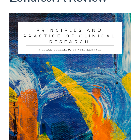
Article
Sidebar