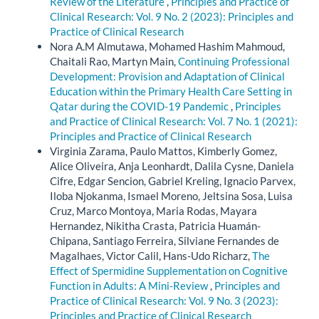
Review of the Literature
,
Principles and Practice of
Clinical Research: Vol. 9 No. 2 (2023): Principles and
Practice of Clinical Research
Nora A.M Almutawa, Mohamed Hashim Mahmoud,
Chaitali Rao, Martyn Main,
Continuing Professional
Development: Provision and Adaptation of Clinical
Education within the Primary Health Care Setting in
Qatar during the COVID-19 Pandemic
,
Principles
and Practice of Clinical Research: Vol. 7 No. 1 (2021):
Principles and Practice of Clinical Research
Virginia Zarama, Paulo Mattos, Kimberly Gomez,
Alice Oliveira, Anja Leonhardt, Dalila Cysne, Daniela
Cifre, Edgar Sencion, Gabriel Kreling, Ignacio Parvex,
Iloba Njokanma, Ismael Moreno, Jeltsina Sosa, Luisa
Cruz, Marco Montoya, Maria Rodas, Mayara
Hernandez, Nikitha Crasta, Patricia Huamán-
Chipana, Santiago Ferreira, Silviane Fernandes de
Magalhaes, Victor Calil, Hans-Udo Richarz,
The
Effect of Spermidine Supplementation on Cognitive
Function in Adults: A Mini-Review
,
Principles and
Practice of Clinical Research: Vol. 9 No. 3 (2023):
Principles and Practice of Clinical Research