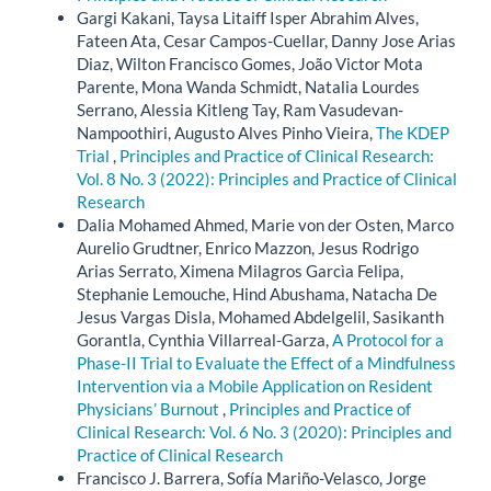
Gargi Kakani, Taysa Litaiff Isper Abrahim Alves,
Fateen Ata, Cesar Campos-Cuellar, Danny Jose Arias
Diaz, Wilton Francisco Gomes, João Victor Mota
Parente, Mona Wanda Schmidt, Natalia Lourdes
Serrano, Alessia Kitleng Tay, Ram Vasudevan-
Nampoothiri, Augusto Alves Pinho Vieira,
The KDEP
Trial
,
Principles and Practice of Clinical Research:
Vol. 8 No. 3 (2022): Principles and Practice of Clinical
Research
Dalia Mohamed Ahmed, Marie von der Osten, Marco
Aurelio Grudtner, Enrico Mazzon, Jesus Rodrigo
Arias Serrato, Ximena Milagros Garcìa Felipa,
Stephanie Lemouche, Hind Abushama, Natacha De
Jesus Vargas Disla, Mohamed Abdelgelil, Sasikanth
Gorantla, Cynthia Villarreal-Garza,
A Protocol for a
Phase-II Trial to Evaluate the Effect of a Mindfulness
Intervention via a Mobile Application on Resident
Physicians’ Burnout
,
Principles and Practice of
Clinical Research: Vol. 6 No. 3 (2020): Principles and
Practice of Clinical Research
Francisco J. Barrera, Sofía Mariño-Velasco, Jorge