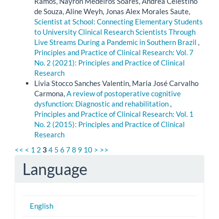
Ramos, Nayron Medeiros Soares, Ândrea Celestino
de Souza, Aline Weyh, Jonas Alex Morales Saute,
Scientist at School: Connecting Elementary Students
to University Clinical Research Scientists Through
Live Streams During a Pandemic in Southern Brazil
,
Principles and Practice of Clinical Research: Vol. 7
No. 2 (2021): Principles and Practice of Clinical
Research
Livia Stocco Sanches Valentin, Maria José Carvalho
Carmona,
A review of postoperative cognitive
dysfunction: Diagnostic and rehabilitation
,
Principles and Practice of Clinical Research: Vol. 1
No. 2 (2015): Principles and Practice of Clinical
Research
<<
<
1
2
3
4
5
6
7
8
9
10
>
>>
Language
English