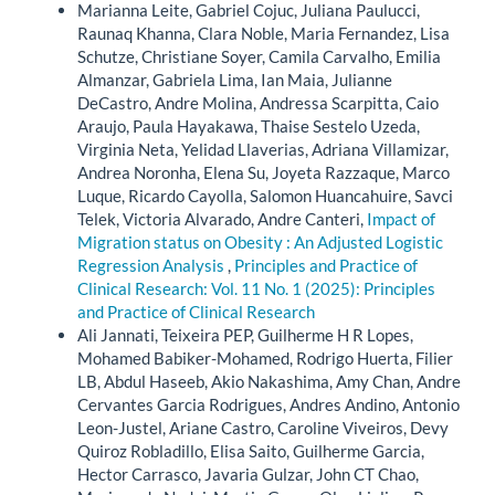
Marianna Leite, Gabriel Cojuc, Juliana Paulucci,
Raunaq Khanna, Clara Noble, Maria Fernandez, Lisa
Schutze, Christiane Soyer, Camila Carvalho, Emilia
Almanzar, Gabriela Lima, Ian Maia, Julianne
DeCastro, Andre Molina, Andressa Scarpitta, Caio
Araujo, Paula Hayakawa, Thaise Sestelo Uzeda,
Virginia Neta, Yelidad Llaverias, Adriana Villamizar,
Andrea Noronha, Elena Su, Joyeta Razzaque, Marco
Luque, Ricardo Cayolla, Salomon Huancahuire, Savci
Telek, Victoria Alvarado, Andre Canteri,
Impact of
Migration status on Obesity : An Adjusted Logistic
Regression Analysis
,
Principles and Practice of
Clinical Research: Vol. 11 No. 1 (2025): Principles
and Practice of Clinical Research
Ali Jannati, Teixeira PEP, Guilherme H R Lopes,
Mohamed Babiker-Mohamed, Rodrigo Huerta, Filier
LB, Abdul Haseeb, Akio Nakashima, Amy Chan, Andre
Cervantes Garcia Rodrigues, Andres Andino, Antonio
Leon-Justel, Ariane Castro, Caroline Viveiros, Devy
Quiroz Robladillo, Elisa Saito, Guilherme Garcia,
Hector Carrasco, Javaria Gulzar, John CT Chao,