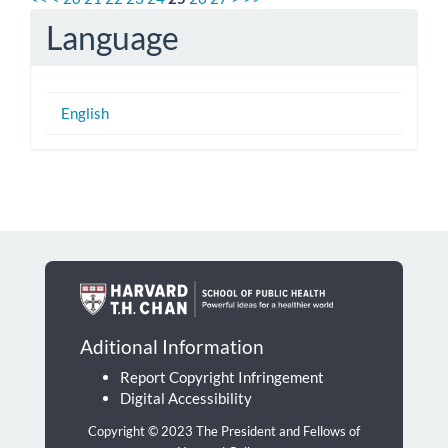
Language
English
Aditional Information
Report Copyright Infringement
Digital Accessibility
Copyright © 2023 The President and Fellows of