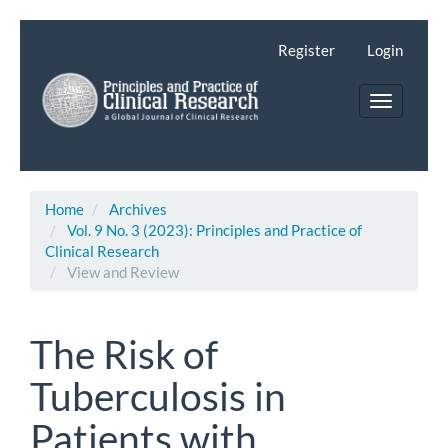
Main
Navigation
Register
Login
Main
Content
Toggle
Sidebar
navigatio
Home
Archives
Vol. 9 No. 3 (2023): Principles and Practice of
Clinical Research
View and Review
The Risk of
Tuberculosis in
Patients with