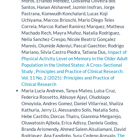
Moros, Erlando Mendez, Giovanna Oliveira dos
Santos, Hanan Alshareef, Jazmin Insfran, Jorge
Pastrana, Komwudh Konchalard, Lucas Koji
Uchiyama, Marcos Brioschi, Mario Diego Teles
Correia, Marcos Rafael Ramirez Marquez, Matheus
Machado Rech, Mayra Muñoz, Natalia Rodriguez,
Nelia Sanchez-Crespo, Nicole Beatriz Gonçalez
Mannis, Olumide Adeniyi, Pascal Gaechter, Rodrigo
Mariano, Silvia Castro Piedra, Tatiana Dus,
Impact of
Physical Activity Level on Memory in the Older Adult
Population in the United States: A Cross-Sectional
Study
,
Principles and Practice of Clinical Research:
Vol. 11 No. 2 (2025): Principles and Practice of
Clinical Research
Maria Lucia Andrews, Tanya Mateo, Luisa Cruz,
Federica Rossetto, Abisoye Ajayi, Oludolapo
Omoyiola, Andres Gomez, Daniel Villarreal, Shailza
Kathuria, Jerry Li, Alessandro Solis, Natalia Soto,
Hebe Castillo, Dorcas Thairu, Giannina Melgarejo,
Oluwatosin Ajibola, Erica Adissy, Daniela Godoy,
Branda Arismendy, Ahmed Salem Alsuliamani, David
Rodriguez, Ana Fandinho, Susy Cedeno Arevalo,
The