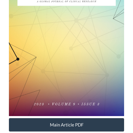
Main Article PDF