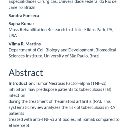
Especialidades Cirúrgicas, Universidade Federal do Rio de
Janeiro, Brazil
Sandra Fonseca
Sapna Kumar
Moss Rehabilitation Research Institute, Elkins Park, PA,
USA
Vilma R. Martins
Department of Cell Biology and Development, Biomedical
Sciences Institute, University of São Paulo, Brazil.
Abstract
Introduction:
Tumor Necrosis Factor-alpha (TNF-α)
inhibitors may predispose patients to tuberculosis (TB)
infection
during the treatment of rheumatoid arthritis (RA). This
systematic review analyzes the risk of tuberculosis in RA
patients
treated with anti-TNF-α antibodies, infliximab compared to
etanercept.