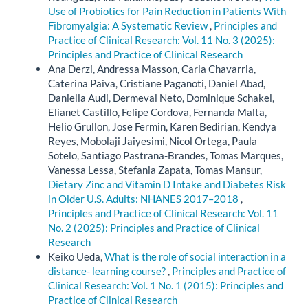
Use of Probiotics for Pain Reduction in Patients With
Fibromyalgia: A Systematic Review
,
Principles and
Practice of Clinical Research: Vol. 11 No. 3 (2025):
Principles and Practice of Clinical Research
Ana Derzi, Andressa Masson, Carla Chavarria,
Caterina Paiva, Cristiane Paganoti, Daniel Abad,
Daniella Audi, Dermeval Neto, Dominique Schakel,
Elianet Castillo, Felipe Cordova, Fernanda Malta,
Helio Grullon, Jose Fermin, Karen Bedirian, Kendya
Reyes, Mobolaji Jaiyesimi, Nicol Ortega, Paula
Sotelo, Santiago Pastrana-Brandes, Tomas Marques,
Vanessa Lessa, Stefania Zapata, Tomas Mansur,
Dietary Zinc and Vitamin D Intake and Diabetes Risk
in Older U.S. Adults: NHANES 2017–2018
,
Principles and Practice of Clinical Research: Vol. 11
No. 2 (2025): Principles and Practice of Clinical
Research
Keiko Ueda,
What is the role of social interaction in a
distance- learning course?
,
Principles and Practice of
Clinical Research: Vol. 1 No. 1 (2015): Principles and
Practice of Clinical Research