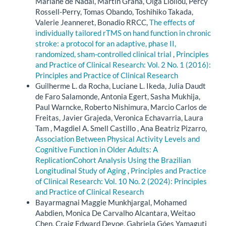
Mariane de Nadai, Martin Grana, Olga Lioliou, Percy
Rossell-Perry, Tomas Obando, Toshihiko Takada,
Valerie Jeanneret, Bonadio RRCC,
The effects of
individually tailored rTMS on hand function in chronic
stroke: a protocol for an adaptive, phase II,
randomized, sham-controlled clinical trial
,
Principles
and Practice of Clinical Research: Vol. 2 No. 1 (2016):
Principles and Practice of Clinical Research
Guilherme L. da Rocha, Luciane L. Ikeda, Julia Daudt
de Faro Salamonde, Antonia Egert, Sasha Mukhija,
Paul Warncke, Roberto Nishimura, Marcio Carlos de
Freitas, Javier Grajeda, Veronica Echavarria, Laura
Tam , Magdiel A. Smell Castillo , Ana Beatriz Pizarro,
Association Between Physical Activity Levels and
Cognitive Function in Older Adults: A
ReplicationCohort Analysis Using the Brazilian
Longitudinal Study of Aging
,
Principles and Practice
of Clinical Research: Vol. 10 No. 2 (2024): Principles
and Practice of Clinical Research
Bayarmagnai Maggie Munkhjargal, Mohamed
Aabdien, Monica De Carvalho Alcantara, Weitao
Chen, Craig Edward Devoe, Gabriela Góes Yamaguti