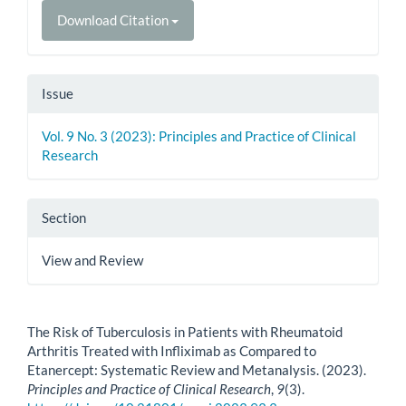
Download Citation
Issue
Vol. 9 No. 3 (2023): Principles and Practice of Clinical
Research
Section
View and Review
How to Cite
The Risk of Tuberculosis in Patients with Rheumatoid
Arthritis Treated with Infliximab as Compared to
Etanercept: Systematic Review and Metanalysis. (2023).
Principles and Practice of Clinical Research
,
9
(3).