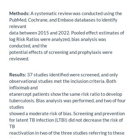
Methods:
A systematic review was conducted using the
PubMed, Cochrane, and Embase databases to identify
relevant
data between 2015 and 2022. Pooled effect estimates of
log Risk Ratios were analyzed, bias analysis was
conducted, and the
potential effects of screening and prophylaxis were
reviewed.
Results:
37 studies identified were screened, and only
observational studies met the inclusion criteria. Both
infliximab and
etanercept patients show the same risk ratio to develop
tuberculosis. Bias analysis was performed, and two of four
studies
showed a moderate risk of bias. Screening and prevention
for latent TB infection (LTBI) did not decrease the risk of
TB
reactivation in two of the three studies referring to these