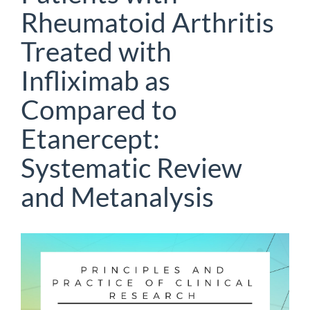
Rheumatoid Arthritis
Treated with
Infliximab as
Compared to
Etanercept:
Systematic Review
and Metanalysis
Article
Sidebar