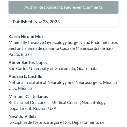
Author Responses to Reviewer Comments
Published:
Nov 28, 2023
Main
Karen Hiromi Mori
Minimally Invasive Gynecology Surgery and Endometriosis
Article
Sector, Irmandade da Santa Casa de Misericórdia de São
Paulo, Brazil
Content
Abner Santos-Lopez
San Carlos University of Guatemala, Guatemala
Andrea L. Castillo
National Institute of Neurology and Neurosurgery, Mexico
City, México
Mariana Castellanos
Beth Israel Deaconess Medical Center, Neonatology
Department, Boston, USA
Nivaldo Villela
Disciplina de Neurocirurgia e Dor, Departamento de