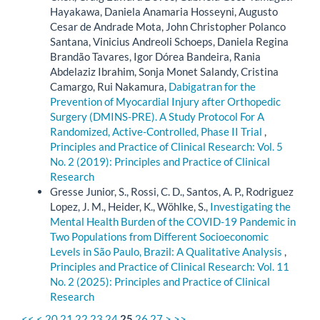
Hayakawa, Daniela Anamaria Hosseyni, Augusto
Cesar de Andrade Mota, John Christopher Polanco
Santana, Vinicius Andreoli Schoeps, Daniela Regina
Brandão Tavares, Igor Dórea Bandeira, Rania
Abdelaziz Ibrahim, Sonja Monet Salandy, Cristina
Camargo, Rui Nakamura,
Dabigatran for the
Prevention of Myocardial Injury after Orthopedic
Surgery (DMINS-PRE). A Study Protocol For A
Randomized, Active-Controlled, Phase II Trial
,
Principles and Practice of Clinical Research: Vol. 5
No. 2 (2019): Principles and Practice of Clinical
Research
Gresse Junior, S., Rossi, C. D., Santos, A. P., Rodriguez
Lopez, J. M., Heider, K., Wöhlke, S.,
Investigating the
Mental Health Burden of the COVID-19 Pandemic in
Two Populations from Different Socioeconomic
Levels in São Paulo, Brazil: A Qualitative Analysis
,
Principles and Practice of Clinical Research: Vol. 11
No. 2 (2025): Principles and Practice of Clinical
Research
<<
<
20
21
22
23
24
25
26
27
>
>>