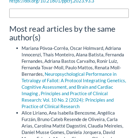
https://doi.org/10.21801/ppcrj.2023.93.3
More Citation Formats
Most read articles by the same
author(s)
Mariana Póvoa-Corrêa, Oscar Holmvard, Adriana
Innocenzi, Thaís Monteiro, Alana Batista, Fernanda
Fernandes, Adriana Bastos Carvalho, Ronir Luiz,
Fernanda Tovar-Moll, Paulo Mattos, Renata Moll-
Bernardes,
Neuropsychological Performance in
Tetralogy of Fallot: A Protocol Integrating Genetics,
Cognitive Assessment, and Brain and Cardiac
Imaging
,
Principles and Practice of Clinical
Research: Vol. 10 No. 2 (2024): Principles and
Practice of Clinical Research
Alice Liriano, Ana Isabella Bencosme, Angélica
Furzán, Bruno Cateb Resende de Oliveira, Carla
Arias, Carolina Matté Dagostini, Claudia Meireles,
Daniel Musse Gomes, Daniela Jorquera, David