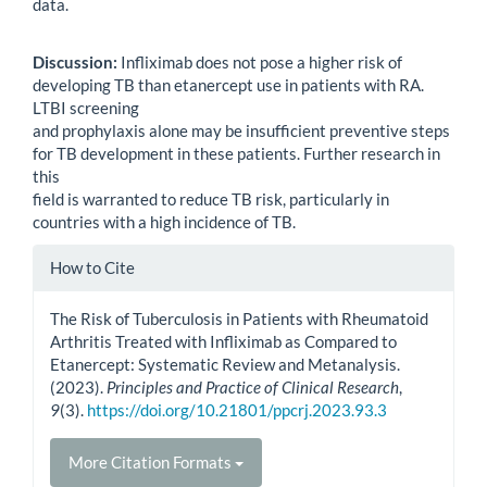
data.
Discussion:
Infliximab does not pose a higher risk of
developing TB than etanercept use in patients with RA.
LTBI screening
and prophylaxis alone may be insufficient preventive steps
for TB development in these patients. Further research in
this
field is warranted to reduce TB risk, particularly in
countries with a high incidence of TB.
Article
How to Cite
Details
The Risk of Tuberculosis in Patients with Rheumatoid
Arthritis Treated with Infliximab as Compared to
Etanercept: Systematic Review and Metanalysis.
(2023).
Principles and Practice of Clinical Research
,
9
(3).
https://doi.org/10.21801/ppcrj.2023.93.3
More Citation Formats