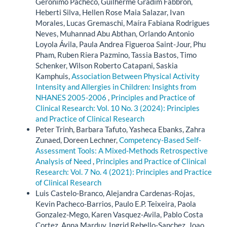
Geronimo Pacheco, Guilherme Gradim Fabbron,
Heberti Silva, Hellen Rose Maia Salazar, Ivan
Morales, Lucas Gremaschi, Maíra Fabiana Rodrigues
Neves, Muhannad Abu Abthan, Orlando Antonio
Loyola Ávila, Paula Andrea Figueroa Saint-Jour, Phu
Pham, Ruben Riera Pazmino, Tassia Bastos, Timo
Schenker, Wilson Roberto Catapani, Saskia
Kamphuis,
Association Between Physical Activity
Intensity and Allergies in Children: Insights from
NHANES 2005-2006
,
Principles and Practice of
Clinical Research: Vol. 10 No. 3 (2024): Principles
and Practice of Clinical Research
Peter Trinh, Barbara Tafuto, Yasheca Ebanks, Zahra
Zunaed, Doreen Lechner,
Competency-Based Self-
Assessment Tools: A Mixed-Methods Retrospective
Analysis of Need
,
Principles and Practice of Clinical
Research: Vol. 7 No. 4 (2021): Principles and Practice
of Clinical Research
Luis Castelo-Branco, Alejandra Cardenas-Rojas,
Kevin Pacheco-Barrios, Paulo E.P. Teixeira, Paola
Gonzalez-Mego, Karen Vasquez-Avila, Pablo Costa
Cortez, Anna Marduy, Ingrid Rebello-Sanchez, Joao