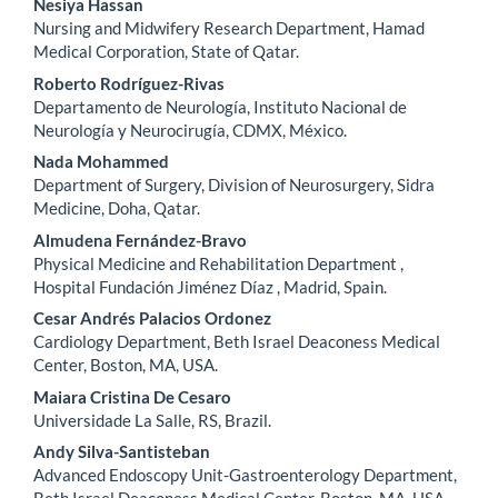
Nesiya Hassan
Nursing and Midwifery Research Department, Hamad
Medical Corporation, State of Qatar.
Roberto Rodríguez-Rivas
Departamento de Neurología, Instituto Nacional de
Neurología y Neurocirugía, CDMX, México.
Nada Mohammed
Department of Surgery, Division of Neurosurgery, Sidra
Medicine, Doha, Qatar.
Almudena Fernández-Bravo
Physical Medicine and Rehabilitation Department ,
Hospital Fundación Jiménez Díaz , Madrid, Spain.
Cesar Andrés Palacios Ordonez
Cardiology Department, Beth Israel Deaconess Medical
Center, Boston, MA, USA.
Maiara Cristina De Cesaro
Universidade La Salle, RS, Brazil.
Andy Silva-Santisteban
Advanced Endoscopy Unit-Gastroenterology Department,