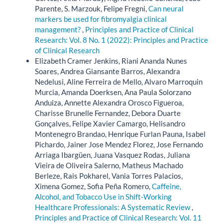
Parente, S. Marzouk, Felipe Fregni,
Can neural
markers be used for fibromyalgia clinical
management?
,
Principles and Practice of Clinical
Research: Vol. 8 No. 1 (2022): Principles and Practice
of Clinical Research
Elizabeth Cramer Jenkins, Riani Ananda Nunes
Soares, Andrea Giansante Barros, Alexandra
Nedelusi, Aline Ferreira de Mello, Alvaro Marroquin
Murcia, Amanda Doerksen, Ana Paula Solorzano
Anduiza, Annette Alexandra Orosco Figueroa,
Charisse Brunelle Fernandez, Debora Duarte
Gonçalves, Felipe Xavier Camargo, Helisandro
Montenegro Brandao, Henrique Furlan Pauna, Isabel
Pichardo, Jainer Jose Mendez Florez, Jose Fernando
Arriaga Ibargüen, Juana Vasquez Rodas, Juliana
Vieira de Oliveira Salerno, Matheus Machado
Berleze, Rais Pokharel, Vania Torres Palacios,
Ximena Gomez, Sofia Peña Romero,
Caffeine,
Alcohol, and Tobacco Use in Shift-Working
Healthcare Professionals: A Systematic Review
,
Principles and Practice of Clinical Research: Vol. 11