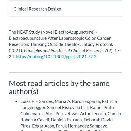
Clinical Research Design
How to Cite
The NEAT Study (Novel ElectroAcupuncture) -
Electroacupuncture After Laparoscopic Colon Cancer
Resection: Thinking Outside The Box. : Study Protocol.
(2021).
Principles and Practice of Clinical Research
,
7
(2), 17-
24.
https://doi.org/10.21801/ppcrj.2021.72.2
More Citation Formats
Most read articles by the same
author(s)
Luiza F. F. Sandes, María A. Barón Esparza, Patricia
Langenegger, Samuel Ristovski List, Rafael Pinto-
Colmenarez, Abril Perez Rivas, Artur Tenorio, Camila
Roberta Caseli, Daniela Estrada, Déborah David
Pires, Edgar Acon, Faruk Hernández Sampayo,