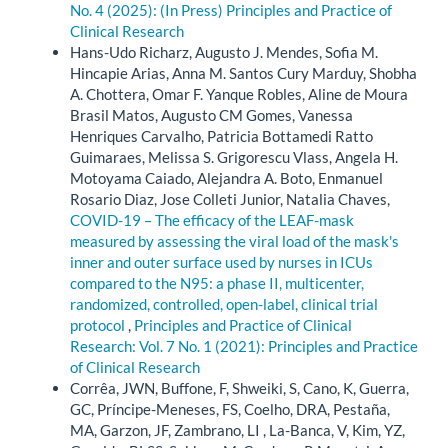
No. 4 (2025): (In Press) Principles and Practice of
Clinical Research
Hans-Udo Richarz, Augusto J. Mendes, Sofia M.
Hincapie Arias, Anna M. Santos Cury Marduy, Shobha
A. Chottera, Omar F. Yanque Robles, Aline de Moura
Brasil Matos, Augusto CM Gomes, Vanessa
Henriques Carvalho, Patricia Bottamedi Ratto
Guimaraes, Melissa S. Grigorescu Vlass, Angela H.
Motoyama Caiado, Alejandra A. Boto, Enmanuel
Rosario Diaz, Jose Colleti Junior, Natalia Chaves,
COVID-19 – The efficacy of the LEAF-mask
measured by assessing the viral load of the mask's
inner and outer surface used by nurses in ICUs
compared to the N95: a phase II, multicenter,
randomized, controlled, open-label, clinical trial
protocol
,
Principles and Practice of Clinical
Research: Vol. 7 No. 1 (2021): Principles and Practice
of Clinical Research
Corrêa, JWN, Buffone, F, Shweiki, S, Cano, K, Guerra,
GC, Príncipe-Meneses, FS, Coelho, DRA, Pestaña,
MA, Garzon, JF, Zambrano, LI , La-Banca, V, Kim, YZ,