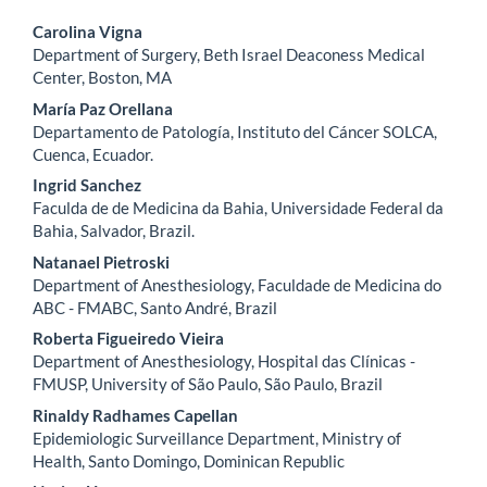
Main
Carolina Vigna
Department of Surgery, Beth Israel Deaconess Medical
Article
Center, Boston, MA
Content
María Paz Orellana
Departamento de Patología, Instituto del Cáncer SOLCA,
Cuenca, Ecuador.
Ingrid Sanchez
Faculda de de Medicina da Bahia, Universidade Federal da
Bahia, Salvador, Brazil.
Natanael Pietroski
Department of Anesthesiology, Faculdade de Medicina do
ABC - FMABC, Santo André, Brazil
Roberta Figueiredo Vieira
Department of Anesthesiology, Hospital das Clínicas -
FMUSP, University of São Paulo, São Paulo, Brazil
Rinaldy Radhames Capellan
Epidemiologic Surveillance Department, Ministry of
Health, Santo Domingo, Dominican Republic