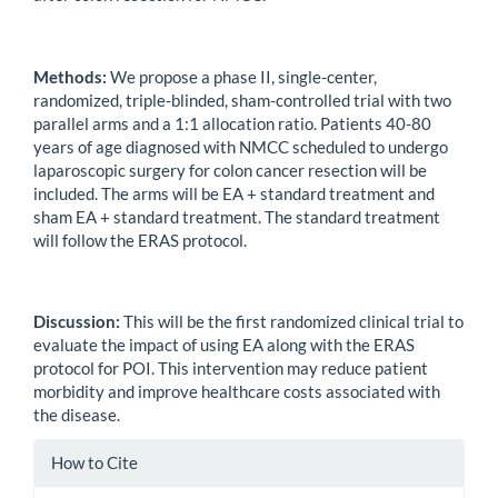
Methods:
We propose a phase II, single-center,
randomized, triple-blinded, sham-controlled trial with two
parallel arms and a 1:1 allocation ratio. Patients 40-80
years of age diagnosed with NMCC scheduled to undergo
laparoscopic surgery for colon cancer resection will be
included. The arms will be EA + standard treatment and
sham EA + standard treatment. The standard treatment
will follow the ERAS protocol.
Discussion:
This will be the first randomized clinical trial to
evaluate the impact of using EA along with the ERAS
protocol for POI. This intervention may reduce patient
morbidity and improve healthcare costs associated with
the disease.
Article
How to Cite
Details