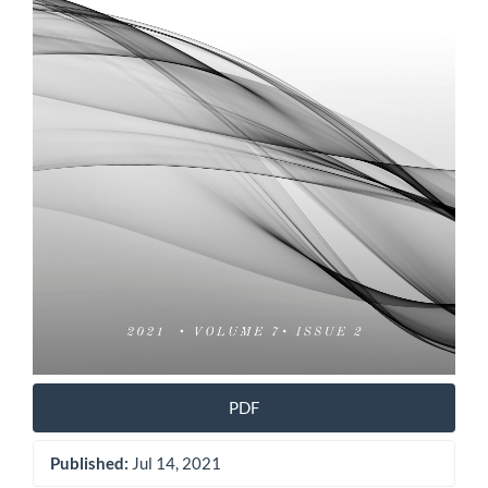
PDF
Published:
Jul 14, 2021