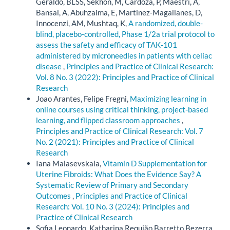
Geraldo, BLSS, Sekhon, M, Cardoza, P, Maestri, A,
Bansal, A, Abuhzaima, E, Martinez-Magallanes, D,
Innocenzi, AM, Mushtaq, K,
A randomized, double-
blind, placebo-controlled, Phase 1/2a trial protocol to
assess the safety and efficacy of TAK-101
administered by microneedles in patients with celiac
disease
,
Principles and Practice of Clinical Research:
Vol. 8 No. 3 (2022): Principles and Practice of Clinical
Research
Joao Arantes, Felipe Fregni,
Maximizing learning in
online courses using critical thinking, project-based
learning, and flipped classroom approaches
,
Principles and Practice of Clinical Research: Vol. 7
No. 2 (2021): Principles and Practice of Clinical
Research
Iana Malasevskaia,
Vitamin D Supplementation for
Uterine Fibroids: What Does the Evidence Say? A
Systematic Review of Primary and Secondary
Outcomes
,
Principles and Practice of Clinical
Research: Vol. 10 No. 3 (2024): Principles and
Practice of Clinical Research
Sofia Leonardo, Katharina Requião Barretto Bezerra