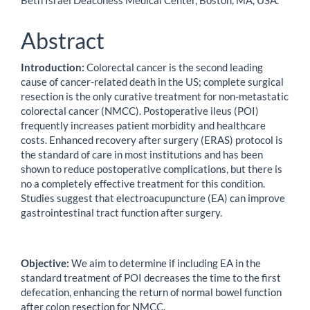
Beth Israel Deaconess Medical Center, Boston, MA, USA.
Abstract
Introduction:
Colorectal cancer is the second leading
cause of cancer-related death in the US; complete surgical
resection is the only curative treatment for non-metastatic
colorectal cancer (NMCC). Postoperative ileus (POI)
frequently increases patient morbidity and healthcare
costs. Enhanced recovery after surgery (ERAS) protocol is
the standard of care in most institutions and has been
shown to reduce postoperative complications, but there is
no a completely effective treatment for this condition.
Studies suggest that electroacupuncture (EA) can improve
gastrointestinal tract function after surgery.
Objective:
We aim to determine if including EA in the
standard treatment of POI decreases the time to the first
defecation, enhancing the return of normal bowel function
after colon resection for NMCC.