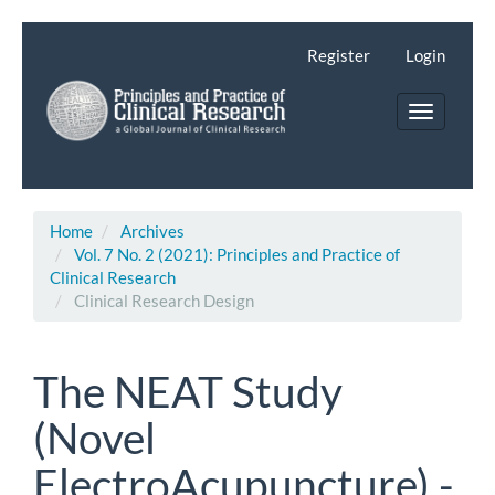
Main
Navigation
Register
Login
Main
Content
Toggle
Sidebar
navigatio
Home
Archives
Vol. 7 No. 2 (2021): Principles and Practice of
Clinical Research
Clinical Research Design
The NEAT Study
(Novel
ElectroAcupuncture) -