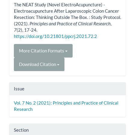
The NEAT Study (Novel ElectroAcupuncture) -
Electroacupuncture After Laparoscopic Colon Cancer
Resection: Thinking Outside The Box. : Study Protocol.
(2021).
Principles and Practice of Clinical Research
,
7
(2), 17-24.
https://doi.org/10.21801/ppcrj.2021.72.2
More Citation Formats
Download Citation
Issue
Vol. 7 No. 2 (2021): Principles and Practice of Clinical
Research
Section