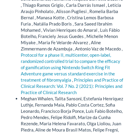
, Thiago Ramos Grigio , Carla Darrás Ismael , Letícia
Araujo Pinholato , Alisson Pugliesi , Romelia Barba
Bernal , Manasa Kotte , Cristina Lemos Barbosa
Furia , Natália Prado Boris , Sara Saeed Ibrahim
Mohamed , Vivian Henriques do Amaral , Luís Fábio
Botelho, Franciely Jesus Guedes , Michelle Menon
Miyake , Maria Fe Velarde-Alvarez , Aline
Zimmermann de Azambuja , Antonio Vaz de Macedo ,
Protocol for a phase II, multicenter, open-label,
randomized controlled trial to compare the efficacy
of gamification using Nintendo Switch Ring Fit
Adventure game versus standard exercise in the
treatment of fibromyalgia
,
Principles and Practice of
Clinical Research: Vol. 7 No. 2 (2021): Principles and
Practice of Clinical Research
Meghan Whalen, Talita Sansoni, Estefanía Henríquez
Luthje, Fernanda Maia, Pablo Costa Cortez, Sofia
Leonardo, Francisco Borja Ponce, Luís Fabio Botelho,
Pedro Mendes, Felipe Ridolfi, Marize da Cunha
Rezende, Maria Helena Favarato, Olga Lioliou, Juan
Piedra, Aline de Moura Brasil Matos, Felipe Fregni,