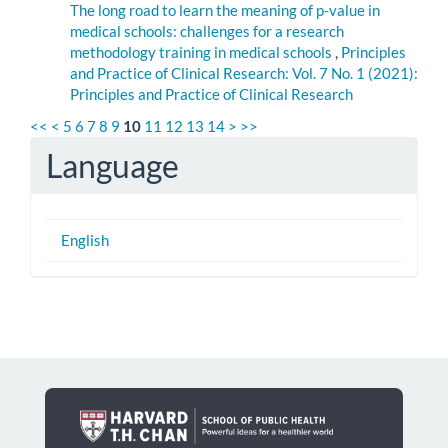
The long road to learn the meaning of p-value in
medical schools: challenges for a research
methodology training in medical schools
,
Principles
and Practice of Clinical Research: Vol. 7 No. 1 (2021):
Principles and Practice of Clinical Research
<<
<
5
6
7
8
9
10
11
12
13
14
>
>>
Language
English