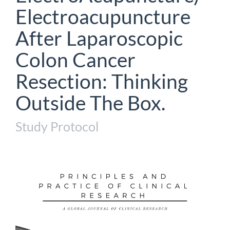
Electroacupuncture
After Laparoscopic
Colon Cancer
Resection: Thinking
Outside The Box.
Study Protocol
Article
Sidebar