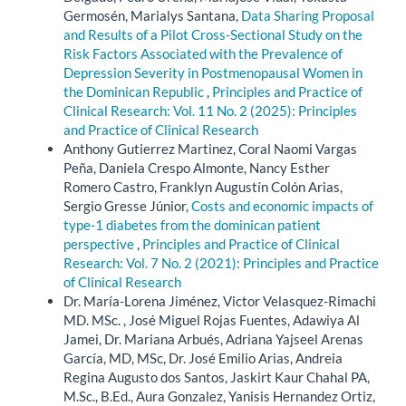
Germosén, Marialys Santana,
Data Sharing Proposal
and Results of a Pilot Cross-Sectional Study on the
Risk Factors Associated with the Prevalence of
Depression Severity in Postmenopausal Women in
the Dominican Republic
,
Principles and Practice of
Clinical Research: Vol. 11 No. 2 (2025): Principles
and Practice of Clinical Research
Anthony Gutierrez Martinez, Coral Naomi Vargas
Peña, Daniela Crespo Almonte, Nancy Esther
Romero Castro, Franklyn Augustín Colón Arias,
Sergio Gresse Júnior,
Costs and economic impacts of
type-1 diabetes from the dominican patient
perspective
,
Principles and Practice of Clinical
Research: Vol. 7 No. 2 (2021): Principles and Practice
of Clinical Research
Dr. María-Lorena Jiménez, Victor Velasquez-Rimachi
MD. MSc. , José Miguel Rojas Fuentes, Adawiya Al
Jamei, Dr. Mariana Arbués, Adriana Yajseel Arenas
García, MD, MSc, Dr. José Emilio Arias, Andreia
Regina Augusto dos Santos, Jaskirt Kaur Chahal PA,
M.Sc., B.Ed., Aura Gonzalez, Yanisis Hernandez Ortiz,