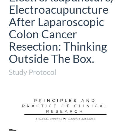
Electroacupuncture
After Laparoscopic
Colon Cancer
Resection: Thinking
Outside The Box.
Study Protocol
Article
Sidebar