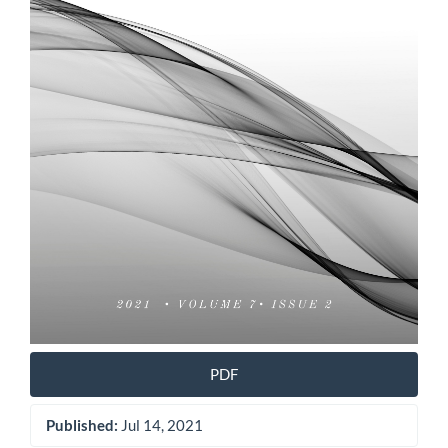
PDF
Published:
Jul 14, 2021