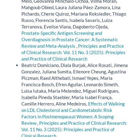
Melo, Geovanna Minchalo-Ochoa, Vilma Moran,
Mahgoub Obied, Laura Juliana Páez-Zamora, Lina
Pichardo, Cherie Quiroz, Mariana Reksiedler, Thiago
Russo, Florencia Santis, Isabela Savaris, Luiza
Terranova, Evelise Viana, Dagoberto Ojeda,
Prostate-Specific Antigen Screening and
Overdiagnosis in Prostate Cancer: A Systematic
Review and Meta-Analysis
,
Principles and Practice
of Clinical Research: Vol. 11 No. 3 (2025): Principles
and Practice of Clinical Research
Beatriz Domiciano, Diala Burjak, Alice Rosati, Jimena
Gonzalez, Juliana Sumita, Ellenore Cheung, Agustina
Piczman, Raed Althebati, Ismael Yepes, Maria
Francisca Bosch, Efren Aguilar, Leonardo Simeth,
Luisa Iutaka, Maria Melendez, Miguel Rodrigues,
Isabella Pineda Staebler, Maria Isabel França,
Camille Herrero, Aline Medeiros,
Effects of Walking
on LDL Cholesterol and Cardiometabolic Risk
Factors in Postmenopausal Women: A Scoping
Review
,
Principles and Practice of Clinical Research:
Vol. 11 No. 3 (2025): Principles and Practice of
Clinical Research