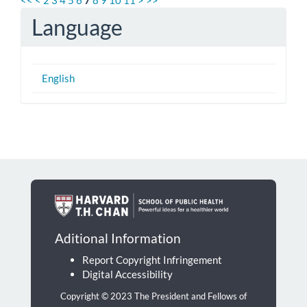
Language
English
Aditional Information
Report Copyright Infringement
Digital Accessibility
Copyright © 2023 The President and Fellows of