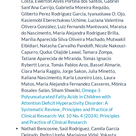
Costa, Ewerton Alves Portela dos Santos, Gabriel
Sant'Ana Carrijo, Gabriella Moreira Requião,
Gilberto Perez Rodriguez Garcia, Iyanuoluwa O. Ojo,
Kasiemobi Eberechukwu Uchime, Luciana Valentina
Olivera González, Luiz Fernando Mantovani, Maraisa
do Nascimento, María Alejandra Rodríguez Brilla,
Marília Aparecida Silva Oliveira Machado, Mutwakil
Elbidiari, Natasha Carvalho Pandolfi, Nicole Nakousi-
Capurro, Qudus Olajide Lawal, Tamara Zompa,
Tatiane Aparecida de Miranda, Tomás Ignacio
Rybertt Lorca, Tomás Pablos Aros, Bassel Almarie,
Clara Maria Raggio, Jorge Sakon, Julia Minetto,
Kaliana Nascimento, Karla Loureiro Loss, Laura
Matos, Maria Alejandra Fernandez Casseres, Mónica
Rosales-Salán, Siham Shweiki,
Omega-3
Polyunsaturated Fatty Acids in Children with
Attention Deficit Hyperactivity Disorder: A
Systematic Review
,
Principles and Practice of
Clinical Research: Vol. 10 No. 4 (2024): Principles
and Practice of Clinical Research
Nathalí Bencosme, Saúl Rodríguez, Camila García
Delgado, Pedro Ureña, Mariajose Vidal, Yokasta