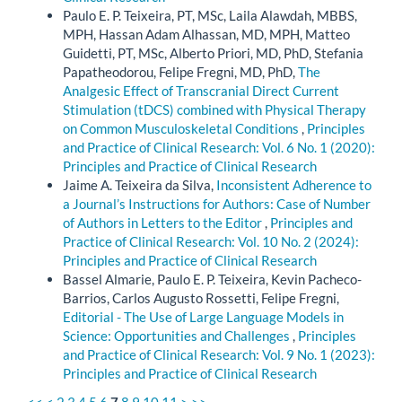
Paulo E. P. Teixeira, PT, MSc, Laila Alawdah, MBBS,
MPH, Hassan Adam Alhassan, MD, MPH, Matteo
Guidetti, PT, MSc, Alberto Priori, MD, PhD, Stefania
Papatheodorou, Felipe Fregni, MD, PhD,
The
Analgesic Effect of Transcranial Direct Current
Stimulation (tDCS) combined with Physical Therapy
on Common Musculoskeletal Conditions
,
Principles
and Practice of Clinical Research: Vol. 6 No. 1 (2020):
Principles and Practice of Clinical Research
Jaime A. Teixeira da Silva,
Inconsistent Adherence to
a Journal’s Instructions for Authors: Case of Number
of Authors in Letters to the Editor
,
Principles and
Practice of Clinical Research: Vol. 10 No. 2 (2024):
Principles and Practice of Clinical Research
Bassel Almarie, Paulo E. P. Teixeira, Kevin Pacheco-
Barrios, Carlos Augusto Rossetti, Felipe Fregni,
Editorial - The Use of Large Language Models in
Science: Opportunities and Challenges
,
Principles
and Practice of Clinical Research: Vol. 9 No. 1 (2023):
Principles and Practice of Clinical Research
<<
<
2
3
4
5
6
7
8
9
10
11
>
>>