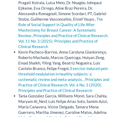
Pragati Koirala, Luísa Melo, Dr. Nnagbo Johnpaul
Ejikeme, Eva Orrego, Aline Braz Pereira, Dr.
Alessandra Romagnoli, Simone Scordari, PT, Gabriel
Stolze, Guilherme Vasconcellos, Elsief Yauyo ,
The
Role of Social Support in Quality of Life After
Mastectomy for Breast Cancer: A Systematic
Review
,
Principles and Practice of Clinical Research:
Vol. 11 No. 3 (2025): Principles and Practice of
Clinical Research
Kevin Pacheco-Barrios, Anna Carolyna Gianlorenço,
Roberto Machado, Marcos Queiroga, Huiyan Zeng,
Emad Shaikh, Yiling Yang, Beatriz Nogueira, Luis
Castelo-Branco, Felipe Fregni,
Exercise-induced pain
threshold modulation in healthy subjects: a
systematic review and meta-analysis.
,
Principles and
Practice of Clinical Research: Vol. 6 No. 3 (2020):
Principles and Practice of Clinical Research
Tania González García, Williams Morel, Sara Chahla,
Maryam Al_Nesf, Luis Felipe Arias Soto, Samim Azizi,
Maria Canavera, Victor Delgado, Tamara Mena
Guerrero, Martha Jimenez, Caroline Matos, Adelina