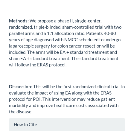
Methods:
We propose a phase II, single-center,
randomized, triple-blinded, sham-controlled trial with two
parallel arms and a 1:1 allocation ratio. Patients 40-80
years of age diagnosed with NMCC scheduled to undergo
laparoscopic surgery for colon cancer resection will be
included. The arms will be EA + standard treatment and
sham EA + standard treatment. The standard treatment
will follow the ERAS protocol.
Discussion:
This will be the first randomized clinical trial to
evaluate the impact of using EA along with the ERAS
protocol for POI. This intervention may reduce patient
morbidity and improve healthcare costs associated with
the disease.
Article
How to Cite
Details