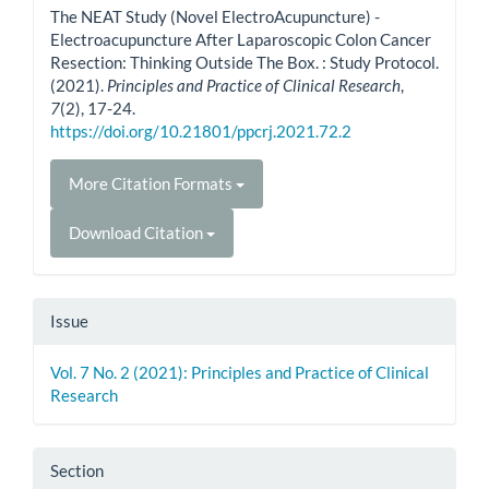
The NEAT Study (Novel ElectroAcupuncture) -
Electroacupuncture After Laparoscopic Colon Cancer
Resection: Thinking Outside The Box. : Study Protocol.
(2021).
Principles and Practice of Clinical Research
,
7
(2), 17-24.
https://doi.org/10.21801/ppcrj.2021.72.2
More Citation Formats
Download Citation
Issue
Vol. 7 No. 2 (2021): Principles and Practice of Clinical
Research
Section