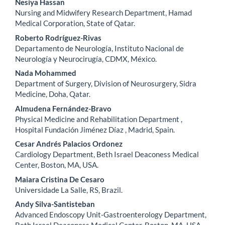
Nesiya Hassan
Nursing and Midwifery Research Department, Hamad
Medical Corporation, State of Qatar.
Roberto Rodríguez-Rivas
Departamento de Neurología, Instituto Nacional de
Neurología y Neurocirugía, CDMX, México.
Nada Mohammed
Department of Surgery, Division of Neurosurgery, Sidra
Medicine, Doha, Qatar.
Almudena Fernández-Bravo
Physical Medicine and Rehabilitation Department ,
Hospital Fundación Jiménez Díaz , Madrid, Spain.
Cesar Andrés Palacios Ordonez
Cardiology Department, Beth Israel Deaconess Medical
Center, Boston, MA, USA.
Maiara Cristina De Cesaro
Universidade La Salle, RS, Brazil.
Andy Silva-Santisteban
Advanced Endoscopy Unit-Gastroenterology Department,