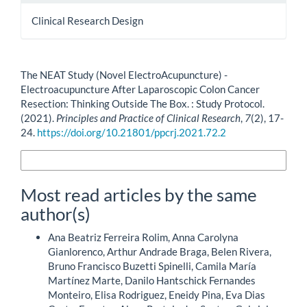
Clinical Research Design
How to Cite
The NEAT Study (Novel ElectroAcupuncture) -
Electroacupuncture After Laparoscopic Colon Cancer
Resection: Thinking Outside The Box. : Study Protocol.
(2021).
Principles and Practice of Clinical Research
,
7
(2), 17-
24.
https://doi.org/10.21801/ppcrj.2021.72.2
More Citation Formats
Most read articles by the same
author(s)
Ana Beatriz Ferreira Rolim, Anna Carolyna
Gianlorenco, Arthur Andrade Braga, Belen Rivera,
Bruno Francisco Buzetti Spinelli, Camila María
Martínez Marte, Danilo Hantschick Fernandes
Monteiro, Elisa Rodriguez, Eneidy Pina, Eva Dias