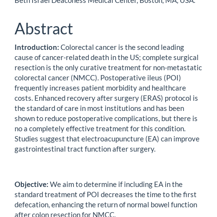
Beth Israel Deaconess Medical Center, Boston, MA, USA.
Abstract
Introduction:
Colorectal cancer is the second leading
cause of cancer-related death in the US; complete surgical
resection is the only curative treatment for non-metastatic
colorectal cancer (NMCC). Postoperative ileus (POI)
frequently increases patient morbidity and healthcare
costs. Enhanced recovery after surgery (ERAS) protocol is
the standard of care in most institutions and has been
shown to reduce postoperative complications, but there is
no a completely effective treatment for this condition.
Studies suggest that electroacupuncture (EA) can improve
gastrointestinal tract function after surgery.
Objective:
We aim to determine if including EA in the
standard treatment of POI decreases the time to the first
defecation, enhancing the return of normal bowel function
after colon resection for NMCC.