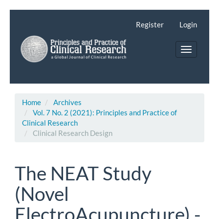
Main
Navigation
Register
Login
Main
Content
Toggle
Sidebar
navigatio
Home
Archives
Vol. 7 No. 2 (2021): Principles and Practice of
Clinical Research
Clinical Research Design
The NEAT Study
(Novel
ElectroAcupuncture) -