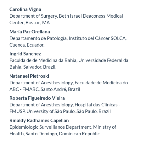
Main
Carolina Vigna
Department of Surgery, Beth Israel Deaconess Medical
Article
Center, Boston, MA
Content
María Paz Orellana
Departamento de Patología, Instituto del Cáncer SOLCA,
Cuenca, Ecuador.
Ingrid Sanchez
Faculda de de Medicina da Bahia, Universidade Federal da
Bahia, Salvador, Brazil.
Natanael Pietroski
Department of Anesthesiology, Faculdade de Medicina do
ABC - FMABC, Santo André, Brazil
Roberta Figueiredo Vieira
Department of Anesthesiology, Hospital das Clínicas -
FMUSP, University of São Paulo, São Paulo, Brazil
Rinaldy Radhames Capellan
Epidemiologic Surveillance Department, Ministry of
Health, Santo Domingo, Dominican Republic