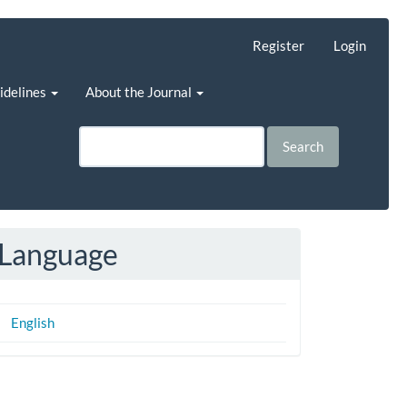
Register
Login
uidelines
About the Journal
Search
Language
English