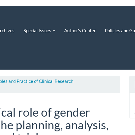
rchives
Special Issues
Author's Center
Policies and G
iples and Practice of Clinical Research
ical role of gender
the planning, analysis,