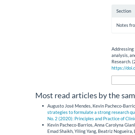
Section
Notes fro
How to Cite
Addressing t
analysis, an
Research. (
https://doi
More Citatio
Most read articles by the sam
Augusto José Mendes, Kevin Pacheco-Barrios
strategies to formulate a strong research q
No. 2 (2020): Principles and Practice of Clin
Kevin Pacheco-Barrios, Anna Carolyna Gian
Emad Shaikh, Yiling Yang, Beatriz Nogueira, 