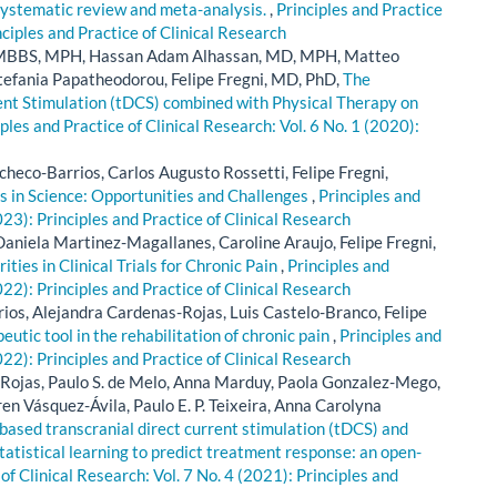
 systematic review and meta-analysis.
,
Principles and Practice
nciples and Practice of Clinical Research
ah, MBBS, MPH, Hassan Adam Alhassan, MD, MPH, Matteo
Stefania Papatheodorou, Felipe Fregni, MD, PhD,
The
rent Stimulation (tDCS) combined with Physical Therapy on
ples and Practice of Clinical Research: Vol. 6 No. 1 (2020):
acheco-Barrios, Carlos Augusto Rossetti, Felipe Fregni,
s in Science: Opportunities and Challenges
,
Principles and
023): Principles and Practice of Clinical Research
aniela Martinez-Magallanes, Caroline Araujo, Felipe Fregni,
ties in Clinical Trials for Chronic Pain
,
Principles and
022): Principles and Practice of Clinical Research
ios, Alejandra Cardenas-Rojas, Luis Castelo-Branco, Felipe
utic tool in the rehabilitation of chronic pain
,
Principles and
022): Principles and Practice of Clinical Research
Rojas, Paulo S. de Melo, Anna Marduy, Paola Gonzalez-Mego,
en Vásquez-Ávila, Paulo E. P. Teixeira, Anna Carolyna
ased transcranial direct current stimulation (tDCS) and
atistical learning to predict treatment response: an open-
of Clinical Research: Vol. 7 No. 4 (2021): Principles and