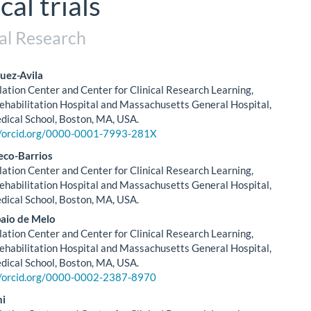
cal trials
al Research
uez-Avila
tion Center and Center for Clinical Research Learning,
le
ehabilitation Hospital and Massachusetts General Hospital,
ical School, Boston, MA, USA.
ent
//orcid.org/0000-0001-7993-281X
eco-Barrios
tion Center and Center for Clinical Research Learning,
ehabilitation Hospital and Massachusetts General Hospital,
ical School, Boston, MA, USA.
aio de Melo
tion Center and Center for Clinical Research Learning,
ehabilitation Hospital and Massachusetts General Hospital,
ical School, Boston, MA, USA.
//orcid.org/0000-0002-2387-8970
ni