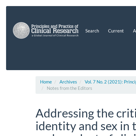
Main
Navigation
Main
Content
Search
Current
A
Sidebar
Home
Archives
Vol. 7 No. 2 (2021): Princ
Notes from the Editors
Addressing the crit
identity and sex in 