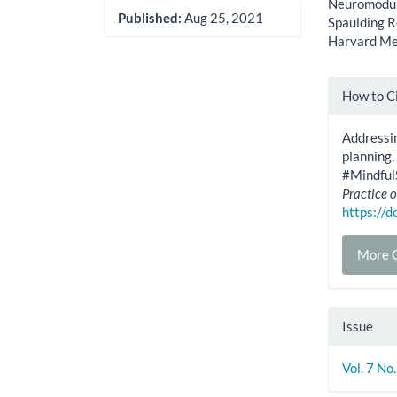
Neuromodula
Published:
Aug 25, 2021
Spaulding R
Harvard Med
Artic
How to C
Detai
Addressin
planning, 
#Mindful
Practice o
https://
More C
Issue
Vol. 7 No