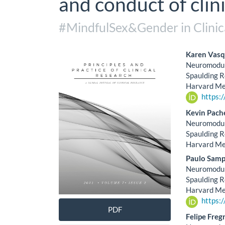
and conduct of clini
#MindfulSex&Gender in Clinic
Article
Main
Karen Vasq
Neuromodula
Sidebar
Artic
Spaulding R
Harvard Med
Cont
https:
Kevin Pach
Neuromodula
Spaulding R
Harvard Med
Paulo Samp
Neuromodula
Spaulding R
Harvard Med
https:
PDF
Felipe Freg