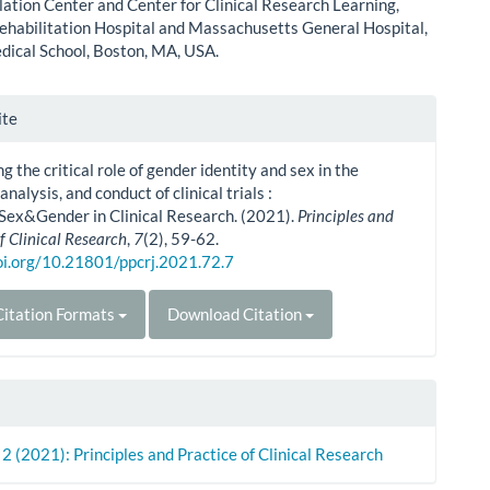
tion Center and Center for Clinical Research Learning,
ehabilitation Hospital and Massachusetts General Hospital,
ical School, Boston, MA, USA.
le
ite
ls
g the critical role of gender identity and sex in the
analysis, and conduct of clinical trials :
Sex&Gender in Clinical Research. (2021).
Principles and
f Clinical Research
,
7
(2), 59-62.
doi.org/10.21801/ppcrj.2021.72.7
itation Formats
Download Citation
. 2 (2021): Principles and Practice of Clinical Research