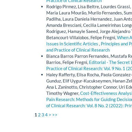
Practice of Clinical Research
Rodrigo Pirmez, Lisa Beltre, Lourdes Grassi
Maria Laura Mourão, Murilo Fernandes, Suma
Padilha, Laura Daniela Hernandez, Juan Ant
Amanda Bresciani, Cecilia Lameirinhas Longo
Rodríguez, Hamayle Saeed, Jorge Alejandro 
Betancourt-Villalobos, Felipe Fregni,
When Au
Issues in Scientific Articles
,
Principles and P
and Practice of Clinical Research
Bianca Barros Parron Fernandes, Mustafa Re
Barrios, Felipe Fregni,
Editorial - The Secret 
Practice of Clinical Research: Vol. 9 No. 1 (2
Haley Rafferty, Elisa Rocha, Paola Gonzal
Gunduz, Elif Uygur-Kucukseymen, Hanan Zehr
Ana L Zaninotto, Christopher Connor, Uri Ede
Timothy Wagner,
Cost-Effectiveness Analysi
Pain Research: Methods for Guiding Decision
of Clinical Research: Vol. 8 No. 2 (2022): Pri
1
2
3
4
>
>>