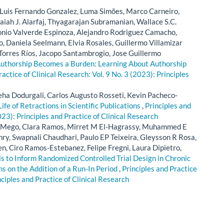
, Luis Fernando Gonzalez, Luma Simões, Marco Carneiro,
iah J. Alarfaj, Thyagarajan Subramanian, Wallace S.C.
onio Valverde Espinoza, Alejandro Rodriguez Camacho,
, Daniela Seelmann, Elvia Rosales, Guillermo Villamizar
Torres Ríos, Jacopo Santambrogio, Jose Guillermo
thorship Becomes a Burden: Learning About Authorship
ractice of Clinical Research: Vol. 9 No. 3 (2023): Principles
ha Dodurgali, Carlos Augusto Rosseti, Kevin Pacheco-
Life of Retractions in Scientific Publications
,
Principles and
023): Principles and Practice of Clinical Research
ez-Mego, Clara Ramos, Mirret M El-Hagrassy, Muhammed E
y, Swapnali Chaudhari, Paulo EP Teixeira, Gleysson R Rosa,
n, Ciro Ramos-Estebanez, Felipe Fregni, Laura Dipietro,
s to Inform Randomized Controlled Trial Design in Chronic
s on the Addition of a Run-In Period
,
Principles and Practice
nciples and Practice of Clinical Research