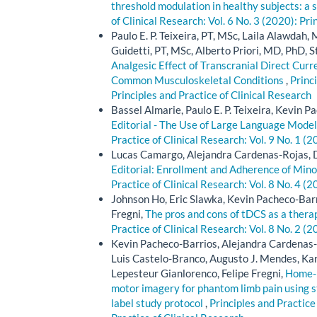
threshold modulation in healthy subjects: a
of Clinical Research: Vol. 6 No. 3 (2020): Pri
Paulo E. P. Teixeira, PT, MSc, Laila Alawd
Guidetti, PT, MSc, Alberto Priori, MD, PhD, 
Analgesic Effect of Transcranial Direct Cur
Common Musculoskeletal Conditions
,
Princi
Principles and Practice of Clinical Research
Bassel Almarie, Paulo E. P. Teixeira, Kevin P
Editorial - The Use of Large Language Model
Practice of Clinical Research: Vol. 9 No. 1 (2
Lucas Camargo, Alejandra Cardenas-Rojas, D
Editorial: Enrollment and Adherence of Minori
Practice of Clinical Research: Vol. 8 No. 4 (2
Johnson Ho, Eric Slawka, Kevin Pacheco-Barr
Fregni,
The pros and cons of tDCS as a therape
Practice of Clinical Research: Vol. 8 No. 2 (2
Kevin Pacheco-Barrios, Alejandra Cardenas-
Luis Castelo-Branco, Augusto J. Mendes, Kar
Lepesteur Gianlorenco, Felipe Fregni,
Home-b
motor imagery for phantom limb pain using st
label study protocol
,
Principles and Practice 