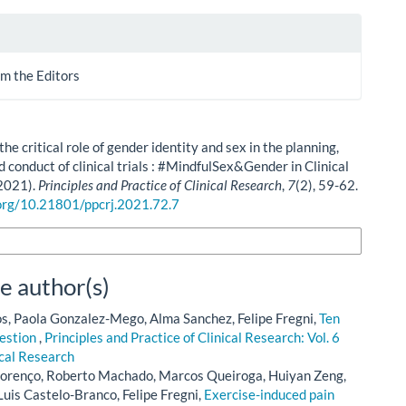
m the Editors
he critical role of gender identity and sex in the planning,
d conduct of clinical trials : #MindfulSex&Gender in Clinical
2021).
Principles and Practice of Clinical Research
,
7
(2), 59-62.
.org/10.21801/ppcrj.2021.72.7
n Formats
e author(s)
, Paola Gonzalez-Mego, Alma Sanchez, Felipe Fregni,
Ten
uestion
,
Principles and Practice of Clinical Research: Vol. 6
ical Research
lorenço, Roberto Machado, Marcos Queiroga, Huiyan Zeng,
Luis Castelo-Branco, Felipe Fregni,
Exercise-induced pain