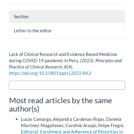
Section
Letter to the editor
How to Cite
Lack of Clinical Research and Evidence Based Medicine
during COVID-19 pandemic in Peru. (2023).
Principles and
Practice of Clinical Research
,
8
(4).
https://doi.org/10.21801/ppcrj.2022.84.2
More Citation Formats
Most read articles by the same
author(s)
Lucas Camargo, Alejandra Cardenas-Rojas, Daniela
Martinez-Magallanes, Caroline Araujo, Felipe Fregni,
Editorial: Enrollment and Adherence of Minorities in