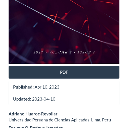
PDF
Published:
Apr 10, 2023
Updated:
2023-04-10
Main
Adriano Huaroc-Revollar
Universidad Peruana de Ciencias Aplicadas, Lima, Perú
Article
Enrique O. Bedoya-Ismodes