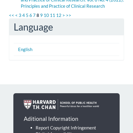
Principles and Practice of Clinical Research
<<
<
3
4
5
6
7
8
9
10
11
12
>
>>
Language
English
Aditional Information
Report Copyright Infringement