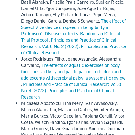
Basil Alshekh, Priscila Prais Carneiro, Suellen Riccio,
Daniel Urla, Ygor Junqueira, Jose Agustin Rojas,
Arturo Tamayo, Elly Pichardo, Lucas Pepe Mena,
Diego Daniel Garcia, Denise S Schwartz,
The effect of
SpeechVive device on speech intelligibility in
Parkinson’s Disease patients: Randomized Clinical
Trial Protocol
,
Principles and Practice of Clinical
Research: Vol. 8 No. 2 (2022): Principles and Practice
of Clinical Research
Jorge Rodrigues Filho, Jeane Assunção, Alessandra
Carvalho,
The effects of aquatic exercises on body
functions, activity and participation in children and
adolescents with cerebral palsy: a systematic review
,
Principles and Practice of Clinical Research: Vol. 8
No. 4 (2022): Principles and Practice of Clinical
Research
Michaela Apostolou, Tina Méry, Ivan Aivasovsky,
Milena Akamatsu, Marianna Daibes, Winifer Araujo,
Maria Burgos, Victor Capellan, Fabiana Cerulli, Vitor
Costa, Wilson Fandino, Igor Farias, Vivian Gagliardi,
Maria Gomez, David Guardamino, Andreina Guzman,
Karla Loss, Sabah Mohamed, Veronica Montero,