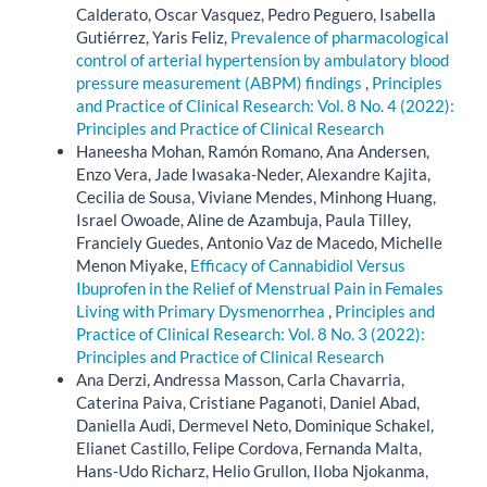
Calderato, Oscar Vasquez, Pedro Peguero, Isabella
Gutiérrez, Yaris Feliz,
Prevalence of pharmacological
control of arterial hypertension by ambulatory blood
pressure measurement (ABPM) findings
,
Principles
and Practice of Clinical Research: Vol. 8 No. 4 (2022):
Principles and Practice of Clinical Research
Haneesha Mohan, Ramón Romano, Ana Andersen,
Enzo Vera, Jade Iwasaka-Neder, Alexandre Kajita,
Cecilia de Sousa, Viviane Mendes, Minhong Huang,
Israel Owoade, Aline de Azambuja, Paula Tilley,
Franciely Guedes, Antonio Vaz de Macedo, Michelle
Menon Miyake,
Efficacy of Cannabidiol Versus
Ibuprofen in the Relief of Menstrual Pain in Females
Living with Primary Dysmenorrhea
,
Principles and
Practice of Clinical Research: Vol. 8 No. 3 (2022):
Principles and Practice of Clinical Research
Ana Derzi, Andressa Masson, Carla Chavarria,
Caterina Paiva, Cristiane Paganoti, Daniel Abad,
Daniella Audi, Dermevel Neto, Dominique Schakel,
Elianet Castillo, Felipe Cordova, Fernanda Malta,
Hans-Udo Richarz, Helio Grullon, Iloba Njokanma,