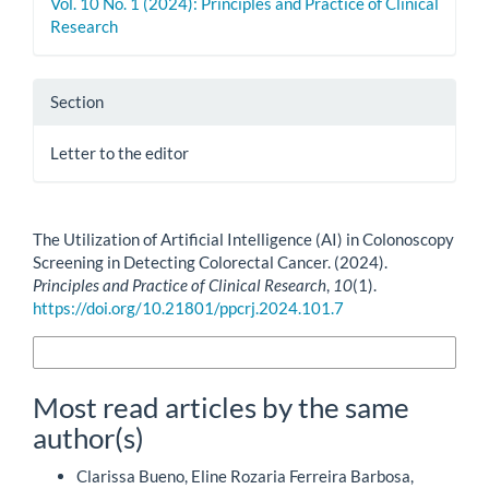
Vol. 10 No. 1 (2024): Principles and Practice of Clinical
Research
Section
Letter to the editor
How to Cite
The Utilization of Artificial Intelligence (AI) in Colonoscopy
Screening in Detecting Colorectal Cancer. (2024).
Principles and Practice of Clinical Research
,
10
(1).
https://doi.org/10.21801/ppcrj.2024.101.7
More Citation Formats
Most read articles by the same
author(s)
Clarissa Bueno, Eline Rozaria Ferreira Barbosa,