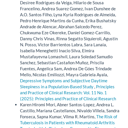
Desiree Rodrigues da Veiga, Hilario de Sousa
Francelino, Andrea Suarez Gomez, Ivan Dunshee de
A.O. Santos Filho, Lyna Kyria Rodrigues de Almeida,
Pedro Henrique Martins da Cunha, Erika Bushatsky
Andrade de Alencar, Abrahan Salcedo Perez,
Chukwuma Eze Okereke, Daniel Gomez-Carrillo,
Danny Chris Vinas, Rinna Segatto Siquieroli, Agustin
N. Posso, Victor Barrientos Labra, Sara Lanaia,
Isabella Meneghetti Inacio Silva, Elmira
Mustafayevna Lomashvil, Laura Soledad Samudio
Sanchez, Sebastian Castañon Muñoz, Priscila
Fuentes, Angelica Sam, Andrea De Góes Trindade
Mello, Nicolas Emiliozzi, Mayra Gabriela Ayala,
Depressive Symptoms and Subjective Daytime
Sleepiness in a Population-Based Study
,
Principles
and Practice of Clinical Research: Vol. 11 No. 1
(2025): Principles and Practice of Clinical Research
Karen Hiromi Mori, Abner Santos-Lopez, Andrea L.
Castillo, Mariana Castellanos, Nivaldo Villela, Sandra
Fonseca, Sapna Kumar, Vilma R. Martins,
The Risk of
Tuberculosis in Patients with Rheumatoid Arthritis