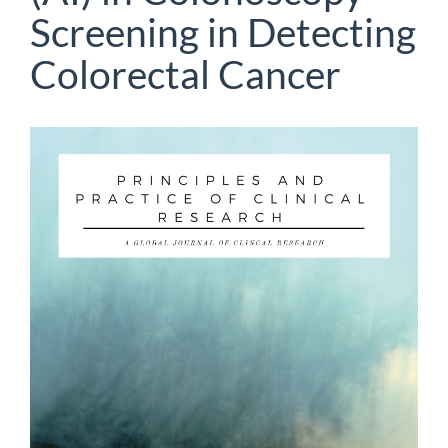
Screening in Detecting
Colorectal Cancer
Article
Sidebar