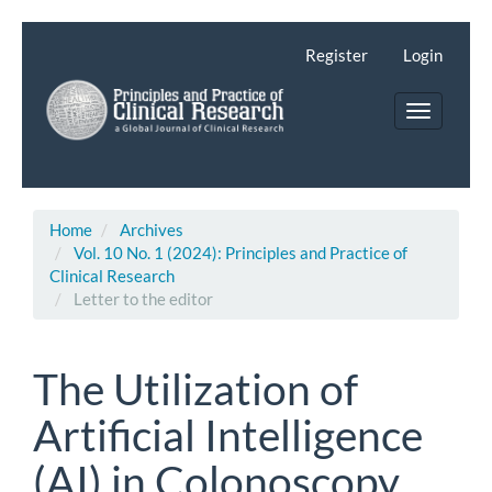
Main
Navigation
Register
Login
Main
Content
Toggle
Sidebar
navigatio
Home
Archives
Vol. 10 No. 1 (2024): Principles and Practice of
Clinical Research
Letter to the editor
The Utilization of
Artificial Intelligence
(AI) in Colonoscopy