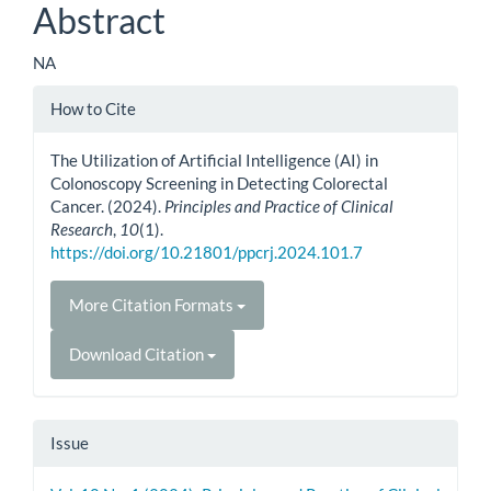
Abstract
NA
Article
How to Cite
Details
The Utilization of Artificial Intelligence (AI) in
Colonoscopy Screening in Detecting Colorectal
Cancer. (2024).
Principles and Practice of Clinical
Research
,
10
(1).
https://doi.org/10.21801/ppcrj.2024.101.7
More Citation Formats
Download Citation
Issue