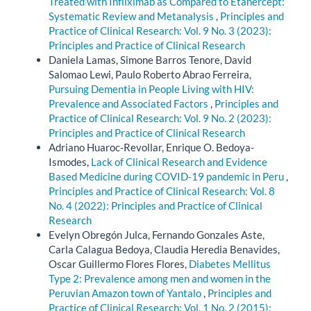
Treated with Infliximab as Compared to Etanercept:
Systematic Review and Metanalysis
,
Principles and
Practice of Clinical Research: Vol. 9 No. 3 (2023):
Principles and Practice of Clinical Research
Daniela Lamas, Simone Barros Tenore, David
Salomao Lewi, Paulo Roberto Abrao Ferreira,
Pursuing Dementia in People Living with HIV:
Prevalence and Associated Factors
,
Principles and
Practice of Clinical Research: Vol. 9 No. 2 (2023):
Principles and Practice of Clinical Research
Adriano Huaroc-Revollar, Enrique O. Bedoya-
Ismodes,
Lack of Clinical Research and Evidence
Based Medicine during COVID-19 pandemic in Peru
,
Principles and Practice of Clinical Research: Vol. 8
No. 4 (2022): Principles and Practice of Clinical
Research
Evelyn Obregón Julca, Fernando Gonzales Aste,
Carla Calagua Bedoya, Claudia Heredia Benavides,
Oscar Guillermo Flores Flores,
Diabetes Mellitus
Type 2: Prevalence among men and women in the
Peruvian Amazon town of Yantalo
,
Principles and
Practice of Clinical Research: Vol. 1 No. 2 (2015):