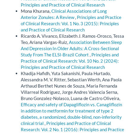
Principles and Practice of Clinical Research
Mona Khurana,
Clinical Associations of Long
Anterior Zonules: A Review
,
Principles and Practice
of Clinical Research: Vol. 1 No. 3 (2015): Principles
and Practice of Clinical Research
Ricardo A. Vivanco, Elizabeth J. Ramos-Orosco, Tessa
Teo, Ariana Vargas-Ruiz,
Association Between Sleep
And Depression In Older Adults: A Cross-Sectional
Study From The ELSI-Brazil Cohort
,
Principles and
Practice of Clinical Research: Vol. 10 No. 2 (2024):
Principles and Practice of Clinical Research
Khadija Hafidh, Yuta Sakanishi, Paula Hurtado,
Alessandra M. V. Ritter, Sebastian Werth, Ana Paola
Arthaud Berthet Nunes de Souza, Maria Fernanda
Villarreal Rodriguez, Jorge Andres Valencia Serna,
Bruno Gonzalez-Nolasco, Luana de Castro Oliveira,
Efficacy and safety of Dapagliflozin vs. Canagliflozin
in addition to metformin for treatment of type 2
diabetes, a randomized, double-blind, non-inferiority
clinical trial
,
Principles and Practice of Clinical
Research: Vol. 2 No. 1 (2016): Principles and Practice