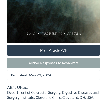
Main Article PDF
Author Responses to Reviewers
Published:
May 23, 2024
Main
Attila Ulkucu
Department of Colorectal Surgery, Digestive Diseases and
Article
Surgery Institute, Cleveland Clinic, Cleveland, OH, USA.
Content