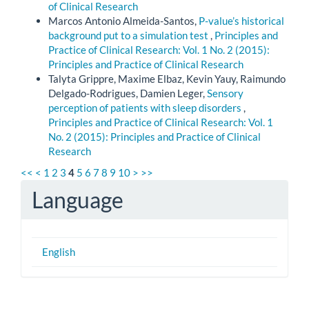
of Clinical Research
Marcos Antonio Almeida-Santos,
P-value’s historical
background put to a simulation test
,
Principles and
Practice of Clinical Research: Vol. 1 No. 2 (2015):
Principles and Practice of Clinical Research
Talyta Grippre, Maxime Elbaz, Kevin Yauy, Raimundo
Delgado-Rodrigues, Damien Leger,
Sensory
perception of patients with sleep disorders
,
Principles and Practice of Clinical Research: Vol. 1
No. 2 (2015): Principles and Practice of Clinical
Research
<<
<
1
2
3
4
5
6
7
8
9
10
>
>>
Language
English