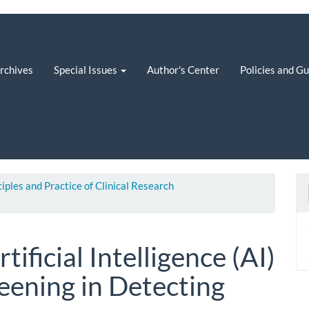
rchives
Special Issues
Author's Center
Policies and G
ciples and Practice of Clinical Research
tificial Intelligence (AI)
eening in Detecting