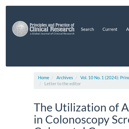
Main
Navigation
Main
Content
Search
Current
A
Sidebar
Home
Archives
Vol. 10 No. 1 (2024): Prin
Letter to the editor
The Utilization of Ar
in Colonoscopy Scr