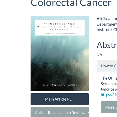
Colorectal Cancer
Article
Main
Attila Ulku
Department 
Sidebar
Artic
Institute, C
Cont
Abstr
NA
Artic
How to C
Detai
The Utili
Screening
Practice o
https://
Main Article PDF
More C
Author Responses to Reviewers