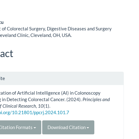
cu
of Colorectal Surgery, Digestive Diseases and Surgery
le
leveland Clinic, Cleveland, OH, USA.
ent
act
le
ite
ls
zation of Artificial Intelligence (AI) in Colonoscopy
 in Detecting Colorectal Cancer. (2024).
Principles and
f Clinical Research
,
10
(1).
doi.org/10.21801/ppcrj.2024.101.7
itation Formats
Download Citation