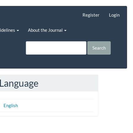
Register
Login
uidelines
About the Journal
Search
Language
English