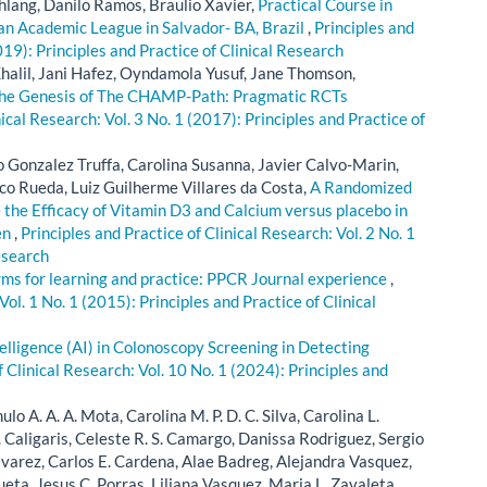
hlang, Danilo Ramos, Braulio Xavier,
Practical Course in
 an Academic League in Salvador- BA, Brazil
,
Principles and
019): Principles and Practice of Clinical Research
alil, Jani Hafez, Oyndamola Yusuf, Jane Thomson,
he Genesis of The CHAMP-Path: Pragmatic RCTs
nical Research: Vol. 3 No. 1 (2017): Principles and Practice of
o Gonzalez Truffa, Carolina Susanna, Javier Calvo-Marin,
co Rueda, Luiz Guilherme Villares da Costa,
A Randomized
 the Efficacy of Vitamin D3 and Calcium versus placebo in
en
,
Principles and Practice of Clinical Research: Vol. 2 No. 1
esearch
rms for learning and practice: PPCR Journal experience
,
Vol. 1 No. 1 (2015): Principles and Practice of Clinical
ntelligence (AI) in Colonoscopy Screening in Detecting
f Clinical Research: Vol. 10 No. 1 (2024): Principles and
lo A. A. A. Mota, Carolina M. P. D. C. Silva, Carolina L.
. Caligaris, Celeste R. S. Camargo, Danissa Rodriguez, Sergio
lvarez, Carlos E. Cardena, Alae Badreg, Alejandra Vasquez,
eta, Jesus C. Porras, Liliana Vasquez, Maria L. Zavaleta,