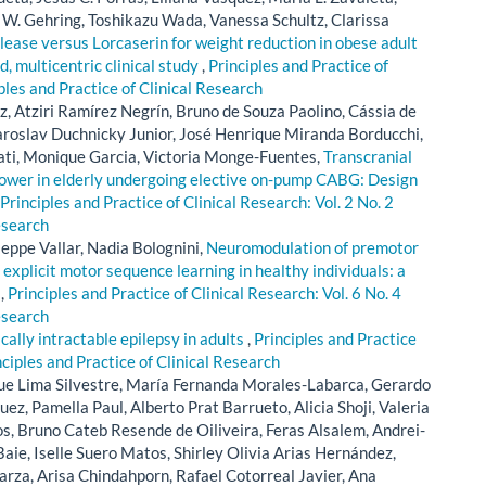
W. Gehring, Toshikazu Wada, Vanessa Schultz, Clarissa
ase versus Lorcaserin for weight reduction in obese adult
d, multicentric clinical study
,
Principles and Practice of
iples and Practice of Clinical Research
, Atziri Ramírez Negrín, Bruno de Souza Paolino, Cássia de
Jaroslav Duchnicky Junior, José Henrique Miranda Borducchi,
ati, Monique Garcia, Victoria Monge-Fuentes,
Transcranial
ower in elderly undergoing elective on-pump CABG: Design
Principles and Practice of Clinical Research: Vol. 2 No. 2
esearch
seppe Vallar, Nadia Bolognini,
Neuromodulation of premotor
 explicit motor sequence learning in healthy individuals: a
l
,
Principles and Practice of Clinical Research: Vol. 6 No. 4
esearch
lly intractable epilepsy in adults
,
Principles and Practice
nciples and Practice of Clinical Research
ue Lima Silvestre, María Fernanda Morales-Labarca, Gerardo
z, Pamella Paul, Alberto Prat Barrueto, Alicia Shoji, Valeria
, Bruno Cateb Resende de Oiliveira, Feras Alsalem, Andrei-
aie, Iselle Suero Matos, Shirley Olivia Arias Hernández,
rza, Arisa Chindahporn, Rafael Cotorreal Javier, Ana