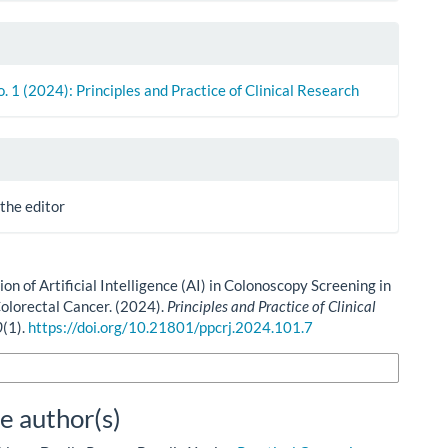
o. 1 (2024): Principles and Practice of Clinical Research
 the editor
ion of Artificial Intelligence (AI) in Colonoscopy Screening in
olorectal Cancer. (2024).
Principles and Practice of Clinical
0
(1).
https://doi.org/10.21801/ppcrj.2024.101.7
n Formats
e author(s)