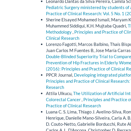
Leonardo Dantas da Silva Pereira, Camila Sc
Pediatric Surgery ministered by students of
Practice of Clinical Research: Vol. 5 No. 1 (2
Sherine Elsayed Mohamed Ismail, Maryam Kh
Muhammed Siddiqui, K.H. Mujtaba Quadri,
T
Methodology
,
Principles and Practice of Cli
Clinical Research
Lorenzo Fagotti, Marcos Balbino, Thaís Bisp
Juan Carlos M Fuentes B, Jose María Carras
Double-Blinded Superiority Trial to Compare
Prevention of Hip Fractures in Elderly Wom
(2016): Principles and Practice of Clinical R
PPCR Journal,
Developing integrated platfo
Principles and Practice of Clinical Research: 
Research
Attila Ulkucu,
The Utilization of Artificial I
Colorectal Cancer
,
Principles and Practice o
Practice of Clinical Research
Luana C. S. Lima, Thiago J. Avelino-Silva, Romu
Henrique, Danielle Mano-Silveira, Carla A. B
D. Couto-Netto, Gabrielle Borducchi, Rute A
Carlos A. L. D’Ancona, Christopher D. Berrezu