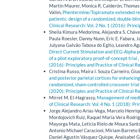
Martin Maurer, Monica R. Calderón, Thomas 
Valim,
Phentermine/Topiramate extended rele
patients: design of a randomized, double-blin
Clinical Research: Vol. 2 No. 1 (2016): Princ
Sheila Kimura Medorima, Alejandra S. Chávez
Paula Roesler, Danny Nunn, Eric E. Fabara, 
Julyana Galvão Tabosa do Egito, Leandro Ag
Direct Current Stimulation and EEG-Alpha p
of a pilot exploratory proof-of-concept trial
,
(2016): Principles and Practice of Clinical R
Cristina Russo, Maira I. Souza Carneiro, Giu
and posterior parietal cortices for enhancing
randomized, sham-controlled crossover tria
(2020): Principles and Practice of Clinical R
Mirret M. El-Hagrassy,
Management of medica
of Clinical Research: Vol. 4 No. 1 (2018): Pri
Jorge Alejandro Arias-Vega, Marcelo Henriq
Mordojovich Ruiz, Raquel María Vera Rodrígue
Mayorga Mata, Leticia Rielo de Moura Santos
Antonio Michael Caracioni, Miriam Barreto B
Daniel Agustín Vásquez Quispe, Anaisabel Ga