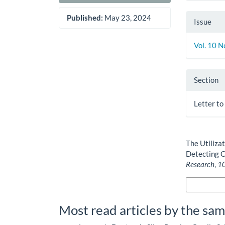
Published:
May 23, 2024
Issue
Vol. 10 N
Section
Letter to
How to Cite
The Utilizat
Detecting C
Research
,
1
More Citatio
Most read articles by the sam