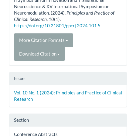
Neuroscience & XV International Symposium on
Neuromodulation. (2024).
Principles and Practice of
Clinical Research
,
10
(1).
https://doi.org/10.21801/ppcrj.2024.101.5
More Citation Formats
Download Citation
Issue
Vol. 10 No. 1 (2024): Principles and Practice of Clinical
Research
Section
Conference Abstracts