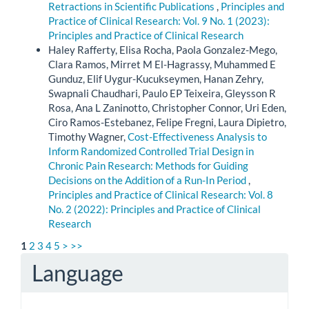
Retractions in Scientific Publications
,
Principles and
Practice of Clinical Research: Vol. 9 No. 1 (2023):
Principles and Practice of Clinical Research
Haley Rafferty, Elisa Rocha, Paola Gonzalez-Mego,
Clara Ramos, Mirret M El-Hagrassy, Muhammed E
Gunduz, Elif Uygur-Kucukseymen, Hanan Zehry,
Swapnali Chaudhari, Paulo EP Teixeira, Gleysson R
Rosa, Ana L Zaninotto, Christopher Connor, Uri Eden,
Ciro Ramos-Estebanez, Felipe Fregni, Laura Dipietro,
Timothy Wagner,
Cost-Effectiveness Analysis to
Inform Randomized Controlled Trial Design in
Chronic Pain Research: Methods for Guiding
Decisions on the Addition of a Run-In Period
,
Principles and Practice of Clinical Research: Vol. 8
No. 2 (2022): Principles and Practice of Clinical
Research
1
2
3
4
5
>
>>
Language