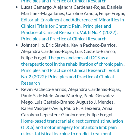
Principles and Practice of Clinical Research
Lucas Camargo, Alejandra Cardenas-Rojas, Daniela
Martinez-Magallanes, Caroline Araujo, Felipe Fregni,
Editorial: Enrollment and Adherence of Minorities in
Clinical Trials for Chronic Pain
,
Principles and
Practice of Clinical Research: Vol. 8 No. 4 (2022):
Principles and Practice of Clinical Research
Johnson Ho, Eric Slawka, Kevin Pacheco-Barrios,
Alejandra Cardenas-Rojas, Luis Castelo-Branco,
Felipe Fregni,
The pros and cons of tDCS as a
therapeutic tool in the rehabilitation of chronic pain
,
Principles and Practice of Clinical Research: Vol. 8
No. 2 (2022): Principles and Practice of Clinical
Research
Kevin Pacheco-Barrios, Alejandra Cardenas-Rojas,
Paulo S. de Melo, Anna Marduy, Paola Gonzalez-
Mego, Luis Castelo-Branco, Augusto J. Mendes,
Karen Vásquez-Ávila, Paulo E. P. Teixeira, Anna
Carolyna Lepesteur Gianlorenco, Felipe Fregni,
Home-based transcranial direct current stimulation
(tDCS) and motor imagery for phantom limb pain
using statistical learning to predict treatment