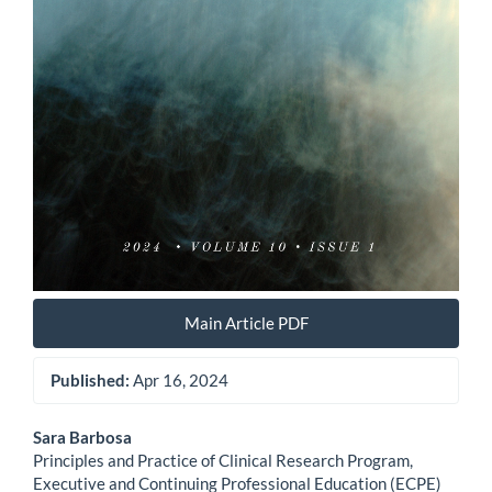
Main Article PDF
Published:
Apr 16, 2024
Main
Sara Barbosa
Principles and Practice of Clinical Research Program,
Article
Executive and Continuing Professional Education (ECPE)