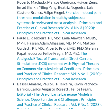
Roberto Machado, Marcos Queiroga, Huiyan Zeng,
Emad Shaikh, Yiling Yang, Beatriz Nogueira, Luis
Castelo-Branco, Felipe Fregni,
Exercise-induced pain
threshold modulation in healthy subjects: a
systematic review and meta-analysis.
,
Principles and
Practice of Clinical Research: Vol. 6 No. 3 (2020):
Principles and Practice of Clinical Research
Paulo E. P. Teixeira, PT, MSc, Laila Alawdah, MBBS,
MPH, Hassan Adam Alhassan, MD, MPH, Matteo
Guidetti, PT, MSc, Alberto Priori, MD, PhD, Stefania
Papatheodorou, Felipe Fregni, MD, PhD,
The
Analgesic Effect of Transcranial Direct Current
Stimulation (tDCS) combined with Physical Therapy
on Common Musculoskeletal Conditions
,
Principles
and Practice of Clinical Research: Vol. 6 No. 1 (2020):
Principles and Practice of Clinical Research
Bassel Almarie, Paulo E. P. Teixeira, Kevin Pacheco-
Barrios, Carlos Augusto Rossetti, Felipe Fregni,
Editorial - The Use of Large Language Models in
Science: Opportunities and Challenges
,
Principles
and Practice of Clinical Research: Vol. 9 No. 1 (2023):