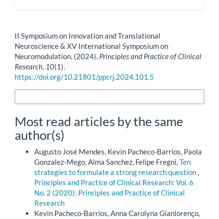
How to Cite
II Symposium on Innovation and Translational
Neuroscience & XV International Symposium on
Neuromodulation. (2024).
Principles and Practice of Clinical
Research
,
10
(1).
https://doi.org/10.21801/ppcrj.2024.101.5
More Citation Formats
Most read articles by the same
author(s)
Augusto José Mendes, Kevin Pacheco-Barrios, Paola
Gonzalez-Mego, Alma Sanchez, Felipe Fregni,
Ten
strategies to formulate a strong research question
,
Principles and Practice of Clinical Research: Vol. 6
No. 2 (2020): Principles and Practice of Clinical
Research
Kevin Pacheco-Barrios, Anna Carolyna Gianlorenço,