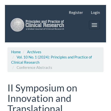
Main
Navigation
Register
Login
Main
Content
Toggle
Sidebar
navigatio
Home
Archives
Vol. 10 No. 1 (2024): Principles and Practice of
Clinical Research
Conference Abstracts
II Symposium on
Innovation and
Translational