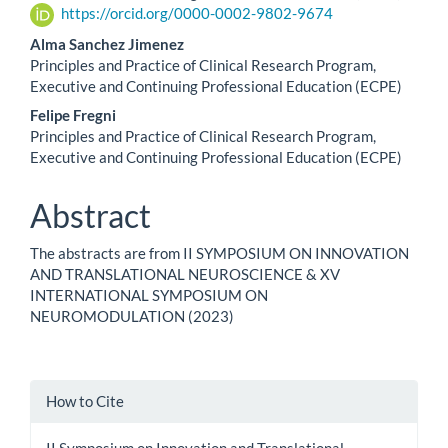
https://orcid.org/0000-0002-9802-9674
Content
Alma Sanchez Jimenez
Principles and Practice of Clinical Research Program,
Executive and Continuing Professional Education (ECPE)
Felipe Fregni
Principles and Practice of Clinical Research Program,
Executive and Continuing Professional Education (ECPE)
Abstract
The abstracts are from II SYMPOSIUM ON INNOVATION
AND TRANSLATIONAL NEUROSCIENCE & XV
INTERNATIONAL SYMPOSIUM ON
NEUROMODULATION (2023)
Article
How to Cite
Details
II Symposium on Innovation and Translational