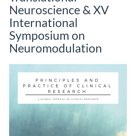
Neuroscience & XV
International
Symposium on
Neuromodulation
Article
Sidebar