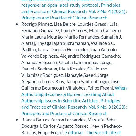
response: an open-label study protocol
,
Principles
and Practice of Clinical Research: Vol. 7 No. 4 (2021):
Principles and Practice of Clinical Research
Rodrigo Pirmez, Lisa Beltre, Lourdes Grassi, Luis
Fernando Gonzalez, Luma Simões, Marco Carneiro,
Maria Laura Mourão, Murilo Fernandes, Sumaiah J.
Alarfaj, Thyagarajan Subramanian, Wallace S.C.
Padilha, Laura Daniela Hernandez, Juan Antonio
Valverde Espinoza, Alejandro Rodriguez Camacho,
Amanda Bresciani, Cecilia Lameirinhas Longo,
Daniela Seelmann, Elvia Rosales, Guillermo
Villamizar Rodríguez, Hamayle Saeed, Jorge
Alejandro Torres Ríos, Jacopo Santambrogio, Jose
Guillermo Betancourt-Villalobos, Felipe Fregni,
When
Authorship Becomes a Burden: Learning About
Authorship Issues in Scientific Articles
,
Principles
and Practice of Clinical Research: Vol. 9 No. 3 (2023):
Principles and Practice of Clinical Research
Bianca Barros Parron Fernandes, Mustafa Reha
Dodurgali, Carlos Augusto Rosseti, Kevin Pacheco-
Barrios, Felipe Fregni,
Editorial - The Secret Life of