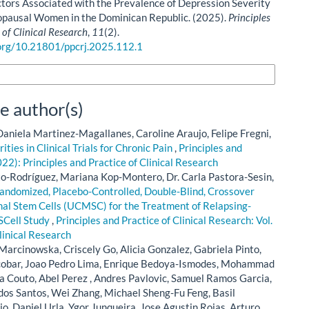
ctors Associated with the Prevalence of Depression Severity
pausal Women in the Dominican Republic. (2025).
Principles
 of Clinical Research
,
11
(2).
.org/10.21801/ppcrj.2025.112.1
n Formats
e author(s)
aniela Martinez-Magallanes, Caroline Araujo, Felipe Fregni,
ties in Clinical Trials for Chronic Pain
,
Principles and
022): Principles and Practice of Clinical Research
to-Rodríguez, Mariana Kop-Montero, Dr. Carla Pastora-Sesin,
 Randomized, Placebo-Controlled, Double-Blind, Crossover
al Stem Cells (UCMSC) for the Treatment of Relapsing-
SCell Study
,
Principles and Practice of Clinical Research: Vol.
linical Research
arcinowska, Criscely Go, Alicia Gonzalez, Gabriela Pinto,
scobar, Joao Pedro Lima, Enrique Bedoya-Ismodes, Mohammad
a Couto, Abel Perez , Andres Pavlovic, Samuel Ramos Garcia,
dos Santos, Wei Zhang, Michael Sheng-Fu Feng, Basil
cio, Daniel Urla, Ygor Junqueira, Jose Agustin Rojas, Arturo