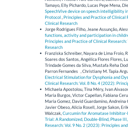
Tamayo, Elly Pichardo, Lucas Pepe Mena, Di
SpeechVive device on speech intelligibility i
Protocol
,
Principles and Practice of Clinical
Clinical Research
Jorge Rodrigues Filho, Jeane Assunção, Ale
functions, activity and participation in chil
Principles and Practice of Clinical Research: 
Research
Franziska Schreiber, Nayara de Lima Froio, 
Soares dos Santos, Angélica Flores Flores, L
Trindade Gomes da Silva, Mustafa Reha Dodu
Parron Fernandes , Christiany M. Tapia Argu
Electrical Stimulation for Dysphonia and D
Clinical Research: Vol. 8 No. 4 (2022): Princ
Michaela Apostolou, Tina Méry, Ivan Aivaso
Maria Burgos, Victor Capellan, Fabiana Cerull
Maria Gomez, David Guardamino, Andreina 
Javier Obeso, Alicia Rosell, Jorge Sakon, E
Walczak,
Curcumin for Aromatase Inhibitor-I
Trial: A Randomized, Double-Blind, Phase III,
Research: Vol. 9 No. 2 (2023): Principles and