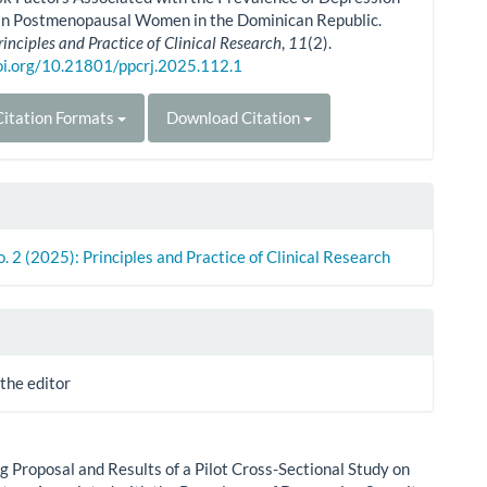
 in Postmenopausal Women in the Dominican Republic.
rinciples and Practice of Clinical Research
,
11
(2).
doi.org/10.21801/ppcrj.2025.112.1
itation Formats
Download Citation
o. 2 (2025): Principles and Practice of Clinical Research
 the editor
g Proposal and Results of a Pilot Cross-Sectional Study on