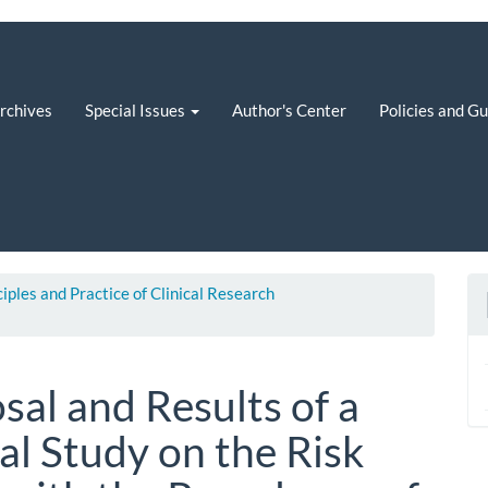
rchives
Special Issues
Author's Center
Policies and G
ciples and Practice of Clinical Research
al and Results of a
al Study on the Risk