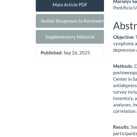
Marialys S
Main Article PDF
Pontificia 
Author Responses to Reviewers
Abstr
Supplementary Material
Objective:
symptoms an
depression
Published:
Sep 26, 2025
Methods:
D
postmenopau
Center in S
antidepress
survey incl
Inventory, 
analyses, in
correlation
Results:
So
participant