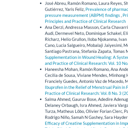
José Abreu, Ramón Romano, Laura Reyes, Sha
Gutiérrez, Yaris Feliz,
Prevalence of pharmaco
pressure measurement (ABPM) findings
,
Pri
Principles and Practice of Clinical Research
Ana Derzi, Andressa Masson, Carla Chavarria
Audi, Dermevel Neto, Dominique Schakel, Eli
Richarz, Helio Grullon, Iloba Njokanma, Ivan
Cano, Lucia Salgueiro, Mobalaji Jaiyesimi, 
Santiago Pastrana, Stefania Zapata, Tomas 
Supplementation in Wound Healing: A Syste
and Practice of Clinical Research: Vol. 10 No
Haneesha Mohan, Ramón Romano, Ana Anders
Cecilia de Sousa, Viviane Mendes, Minhong H
Franciely Guedes, Antonio Vaz de Macedo, 
Ibuprofen in the Relief of Menstrual Pain i
Practice of Clinical Research: Vol. 8 No. 3 (2
Salma Ahmed, Gauruv Bose, Adedire Adenuga, 
Delaney Orbaugh, Isra Ahmed, Javiera Varga
Turza, Matheus Lôbo, Olivier Forian Clerc, Pa
Rodrigo Niño, Samah N Gashey, Sara Hayder 
Efficacy of Creatine Supplementation in Imp