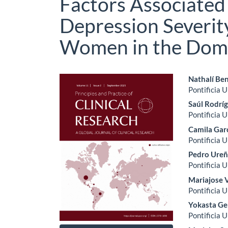
Factors Associated
Depression Severit
Women in the Domi
Article
Main
Nathalí Be
Pontificia 
Sidebar
Artic
Saúl Rodrí
Cont
Pontificia 
Camila Gar
Pontificia 
Pedro Ure
Pontificia 
Mariajose 
Pontificia 
Yokasta G
Pontificia 