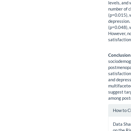
levels, and 
number of c
(p=0.015), 
depression. 
(p=0.048), 
However, no
satisfactio
Conclusion
sociodemogr
postmenopa
satisfaction
and depress
multifaceted
suggest tar
among post
Artic
How to C
Detai
Data Shar
on the Ri