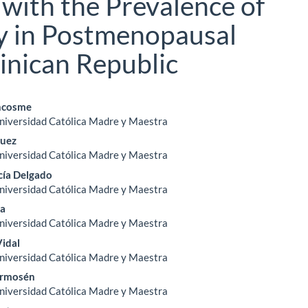
 with the Prevalence of
y in Postmenopausal
nican Republic
ncosme
Universidad Católica Madre y Maestra
le
guez
ent
Universidad Católica Madre y Maestra
cía Delgado
Universidad Católica Madre y Maestra
ña
Universidad Católica Madre y Maestra
Vidal
Universidad Católica Madre y Maestra
ermosén
Universidad Católica Madre y Maestra