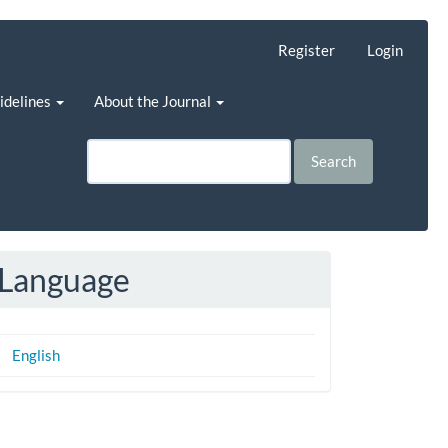
Register
Login
uidelines
About the Journal
Search
Language
English