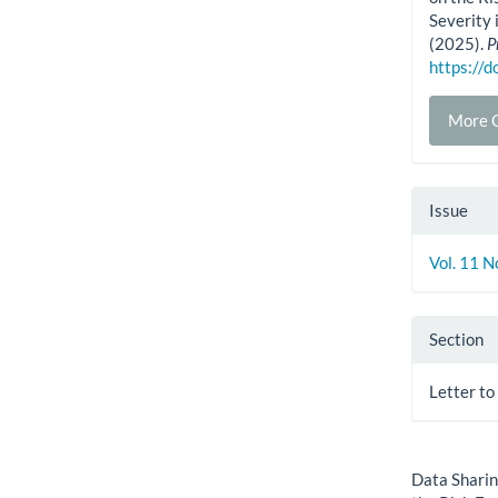
Severity
(2025).
P
https://
More C
Issue
Vol. 11 N
Section
Letter to
How to Cite
Data Sharin