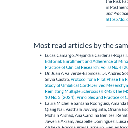
the Risk Fa
in Postmeno
and Practice
https://doi
More Citatio
Most read articles by the sam
Lucas Camargo, Alejandra Cardenas-Rojas, D
Editorial: Enrollment and Adherence of Minori
Practice of Clinical Research: Vol. 8 No. 4 (2
Dr. Juan A Valverde-Espinoza, Dr. Andrés So
Silvia Castro,
Protocol for a Pilot Phase IIa
Study of Umbilical Cord-Derived Mesenchym
Remitting Multiple Sclerosis (RRMS):The M
10 No. 3 (2024): Principles and Practice of C
Laura Michelle Santana Rodriguez, Amanda M
Qiang Nai, Vasthala Juvvingunta, Oriana E
Mohsin Arshad, Ana Carolina Benites, Renat
Jaweria Akram, Jesabelle Dominguez, Luisa 
Alshekh, Priscila Prais Carneiro, Suellen Ric