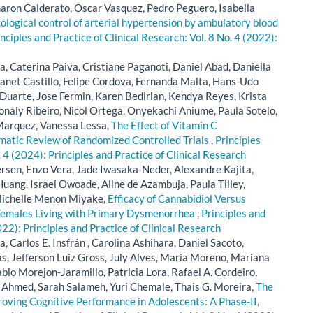
ron Calderato, Oscar Vasquez, Pedro Peguero, Isabella
logical control of arterial hypertension by ambulatory blood
nciples and Practice of Clinical Research: Vol. 8 No. 4 (2022):
, Caterina Paiva, Cristiane Paganoti, Daniel Abad, Daniella
anet Castillo, Felipe Cordova, Fernanda Malta, Hans-Udo
 Duarte, Jose Fermin, Karen Bedirian, Kendya Reyes, Krista
Monaly Ribeiro, Nicol Ortega, Onyekachi Aniume, Paula Sotelo,
Marquez, Vanessa Lessa,
The Effect of Vitamin C
matic Review of Randomized Controlled Trials
,
Principles
. 4 (2024): Principles and Practice of Clinical Research
en, Enzo Vera, Jade Iwasaka-Neder, Alexandre Kajita,
uang, Israel Owoade, Aline de Azambuja, Paula Tilley,
Michelle Menon Miyake,
Efficacy of Cannabidiol Versus
n Females Living with Primary Dysmenorrhea
,
Principles and
022): Principles and Practice of Clinical Research
Carlos E. Insfrán , Carolina Ashihara, Daniel Sacoto,
s, Jefferson Luiz Gross, July Alves, Maria Moreno, Mariana
blo Morejon-Jaramillo, Patricia Lora, Rafael A. Cordeiro,
Ahmed, Sarah Salameh, Yuri Chemale, Thais G. Moreira,
The
roving Cognitive Performance in Adolescents: A Phase-II,