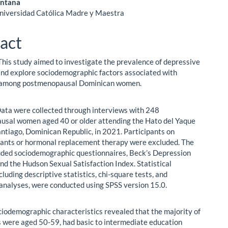
antana
Universidad Católica Madre y Maestra
act
This study aimed to investigate the prevalence of depressive
d explore sociodemographic factors associated with
 among postmenopausal Dominican women.
ata were collected through interviews with 248
sal women aged 40 or older attending the Hato del Yaque
antiago, Dominican Republic, in 2021. Participants on
ants or hormonal replacement therapy were excluded. The
uded sociodemographic questionnaires, Beck’s Depression
and the Hudson Sexual Satisfaction Index. Statistical
cluding descriptive statistics, chi-square tests, and
 analyses, were conducted using SPSS version 15.0.
ciodemographic characteristics revealed that the majority of
s were aged 50-59, had basic to intermediate education