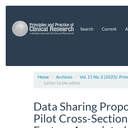
Main
Navigation
Main
Content
Search
Current
A
Sidebar
Home
Archives
Vol. 11 No. 2 (2025): Prin
Letter to the editor
Data Sharing Propos
Pilot Cross-Section