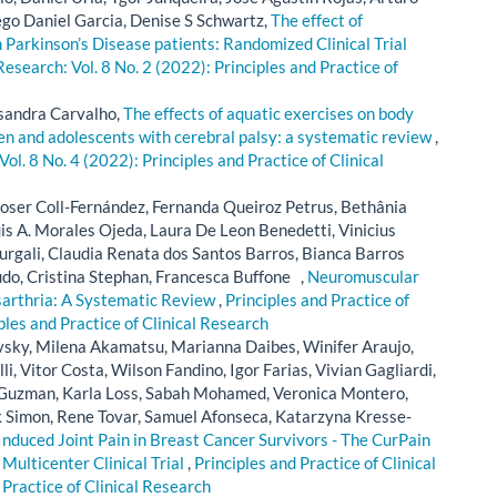
ego Daniel Garcia, Denise S Schwartz,
The effect of
n Parkinson’s Disease patients: Randomized Clinical Trial
 Research: Vol. 8 No. 2 (2022): Principles and Practice of
ssandra Carvalho,
The effects of aquatic exercises on body
dren and adolescents with cerebral palsy: a systematic review
,
Vol. 8 No. 4 (2022): Principles and Practice of Clinical
Roser Coll-Fernández, Fernanda Queiroz Petrus, Bethânia
uis A. Morales Ojeda, Laura De Leon Benedetti, Vinicius
rgali, Claudia Renata dos Santos Barros, Bianca Barros
do, Cristina Stephan, Francesca Buffone ,
Neuromuscular
ysarthria: A Systematic Review
,
Principles and Practice of
iples and Practice of Clinical Research
vsky, Milena Akamatsu, Marianna Daibes, Winifer Araujo,
i, Vitor Costa, Wilson Fandino, Igor Farias, Vivian Gagliardi,
Guzman, Karla Loss, Sabah Mohamed, Veronica Montero,
rik Simon, Rene Tovar, Samuel Afonseca, Katarzyna Kresse-
nduced Joint Pain in Breast Cancer Survivors - The CurPain
 Multicenter Clinical Trial
,
Principles and Practice of Clinical
 Practice of Clinical Research