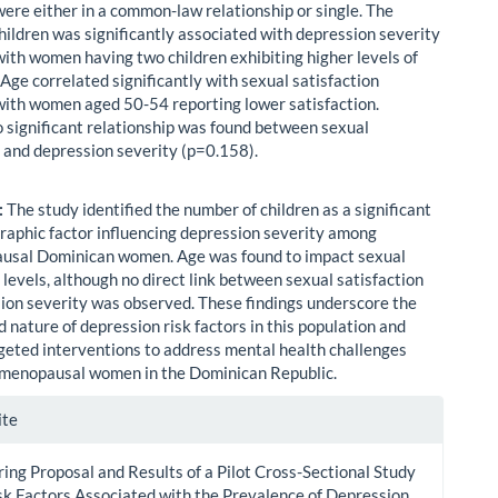
were either in a common-law relationship or single. The
hildren was significantly associated with depression severity
with women having two children exhibiting higher levels of
Age correlated significantly with sexual satisfaction
with women aged 50-54 reporting lower satisfaction.
 significant relationship was found between sexual
n and depression severity (p=0.158).
:
The study identified the number of children as a significant
aphic factor influencing depression severity among
usal Dominican women. Age was found to impact sexual
 levels, although no direct link between sexual satisfaction
ion severity was observed. These findings underscore the
 nature of depression risk factors in this population and
geted interventions to address mental health challenges
menopausal women in the Dominican Republic.
le
ite
ls
ing Proposal and Results of a Pilot Cross-Sectional Study
sk Factors Associated with the Prevalence of Depression