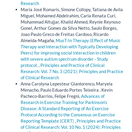
Research
María José Romaris, Simone Collopy, Tatiana de Avila
Miguel, Mohamed Abdelrahim, Carla Renata Curi,
Mohammad Altujjar, Khalid Ahmed, Reynie Reynoso
Gonel, Arthur Gomes da Silva Netto, Saulo Borges,
Joao Paulo Greco de Freitas Cardoso, Ricardo
Almeida-Magaña,
MusT-In Therapy (Effect of Music
Therapy and Interaction with Typically Developing
Peers) for improving social interaction in children
with severe autism spectrum disorder - Study
protocol.
,
Principles and Practice of Clinical
Research: Vol. 7 No. 3 (2021): Principles and Practice
of Clinical Research
Anna Carolyna Lepesteur Gianlorenco, Maryela
Menacho, Paulo Eduardo Portes Teixeira , Kevin
Pacheco-Barrios, Felipe Fregni,
Advances of
Research in Exercise Training for Parkinson’s
Disease: A Standard Reporting of An Exercise
Protocol According to the Consensus on Exercise
Reporting Template (CERT)
,
Principles and Practice
of Clinical Research: Vol. 10 No. 1 (2024): Principles