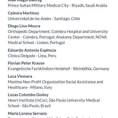
Content
Prince Sultan Military Medical City - Riyadh, Saudi Arabia
Celmira Martinez
Universidad de los Andes - Santiago, Chile
Diogo Lino Moura
Orthopedic Department, Coimbra Hospital and University
Center - Coimbra, Portugal; Anatomy Department, NOVA
Medical School - Lisbon, Portugal
Eduardo Antonio Espinoza
Clinica Delgado - Lima, Peru
Florian Peter Krause
Evangelische Fachkliniken Heidehof - Weinböhla, Germany
Luca Vismara
Manima Non-Profit Organization Social Assistance and
Healthcare - Milano, Italy
Lucas Colombo Godoy
Heart Institute (InCor), São Paulo University Medical
School - São Paulo, Brazil
María Lorena Serrano