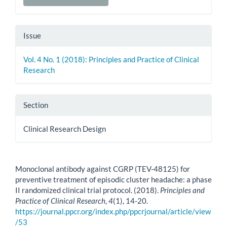
Issue
Vol. 4 No. 1 (2018): Principles and Practice of Clinical
Research
Section
Clinical Research Design
How to Cite
Monoclonal antibody against CGRP (TEV-48125) for
preventive treatment of episodic cluster headache: a phase
II randomized clinical trial protocol. (2018).
Principles and
Practice of Clinical Research
,
4
(1), 14-20.
https://journal.ppcr.org/index.php/ppcrjournal/article/view
/53