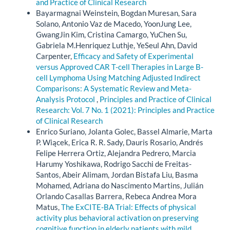
and Practice of Clinical Research
Bayarmagnai Weinstein, Bogdan Muresan, Sara
Solano, Antonio Vaz de Macedo, YoonJung Lee,
GwangJin Kim, Cristina Camargo, YuChen Su,
Gabriela M.Henriquez Luthje, YeSeul Ahn, David
Carpenter,
Efficacy and Safety of Experimental
versus Approved CAR T-cell Therapies in Large B-
cell Lymphoma Using Matching Adjusted Indirect
Comparisons: A Systematic Review and Meta-
Analysis Protocol
,
Principles and Practice of Clinical
Research: Vol. 7 No. 1 (2021): Principles and Practice
of Clinical Research
Enrico Suriano, Jolanta Golec, Bassel Almarie, Marta
P. Wiącek, Erica R. R. Sady, Dauris Rosario, Andrés
Felipe Herrera Ortiz, Alejandra Pedrero, Marcia
Harumy Yoshikawa, Rodrigo Sacchi de Freitas-
Santos, Abeir Alimam, Jordan Bistafa Liu, Basma
Mohamed, Adriana do Nascimento Martins, Julián
Orlando Casallas Barrera, Rebeca Andrea Mora
Matus,
The ExCITE-BA Trial: Effects of physical
activity plus behavioral activation on preserving
cognitive function in elderly patients with mild