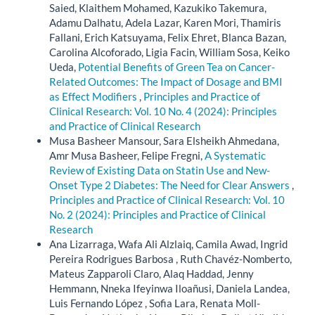
Saied, Klaithem Mohamed, Kazukiko Takemura,
Adamu Dalhatu, Adela Lazar, Karen Mori, Thamiris
Fallani, Erich Katsuyama, Felix Ehret, Blanca Bazan,
Carolina Alcoforado, Ligia Facin, William Sosa, Keiko
Ueda,
Potential Benefits of Green Tea on Cancer-
Related Outcomes: The Impact of Dosage and BMI
as Effect Modifiers
,
Principles and Practice of
Clinical Research: Vol. 10 No. 4 (2024): Principles
and Practice of Clinical Research
Musa Basheer Mansour, Sara Elsheikh Ahmedana,
Amr Musa Basheer, Felipe Fregni,
A Systematic
Review of Existing Data on Statin Use and New-
Onset Type 2 Diabetes: The Need for Clear Answers
,
Principles and Practice of Clinical Research: Vol. 10
No. 2 (2024): Principles and Practice of Clinical
Research
Ana Lizarraga, Wafa Ali Alzlaiq, Camila Awad, Ingrid
Pereira Rodrigues Barbosa , Ruth Chavéz-Nomberto,
Mateus Zapparoli Claro, Alaq Haddad, Jenny
Hemmann, Nneka Ifeyinwa Iloañusi, Daniela Landea,
Luis Fernando López , Sofia Lara, Renata Moll-