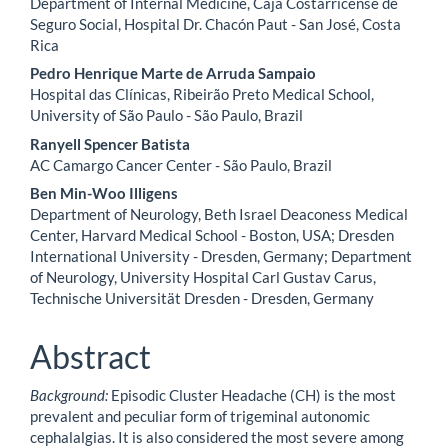
Department of Internal Medicine, Caja Costarricense de
Seguro Social, Hospital Dr. Chacón Paut - San José, Costa
Rica
Pedro Henrique Marte de Arruda Sampaio
Hospital das Clínicas, Ribeirão Preto Medical School,
University of São Paulo - São Paulo, Brazil
Ranyell Spencer Batista
AC Camargo Cancer Center - São Paulo, Brazil
Ben Min-Woo Illigens
Department of Neurology, Beth Israel Deaconess Medical
Center, Harvard Medical School - Boston, USA; Dresden
International University - Dresden, Germany; Department
of Neurology, University Hospital Carl Gustav Carus,
Technische Universität Dresden - Dresden, Germany
Abstract
Background:
Episodic Cluster Headache (CH) is the most
prevalent and peculiar form of trigeminal autonomic
cephalalgias. It is also considered the most severe among