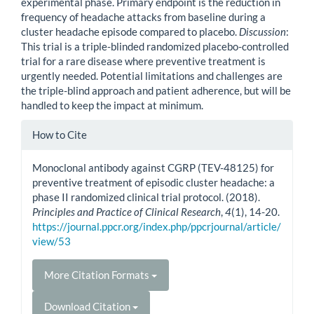
experimental phase. Primary endpoint is the reduction in
frequency of headache attacks from baseline during a
cluster headache episode compared to placebo.
Discussion
:
This trial is a triple-blinded randomized placebo-controlled
trial for a rare disease where preventive treatment is
urgently needed. Potential limitations and challenges are
the triple-blind approach and patient adherence, but will be
handled to keep the impact at minimum.
Article
How to Cite
Details
Monoclonal antibody against CGRP (TEV-48125) for
preventive treatment of episodic cluster headache: a
phase II randomized clinical trial protocol. (2018).
Principles and Practice of Clinical Research
,
4
(1), 14-20.
https://journal.ppcr.org/index.php/ppcrjournal/article/
view/53
More Citation Formats
Download Citation