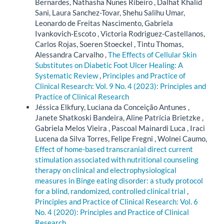
Bernardes, Nathasha Nunes Ribeiro , Dalhat Khalid
Sani, Laura Sanchez-Tovar, Shehu Salihu Umar,
Leonardo de Freitas Nascimento, Gabriela
Ivankovich-Escoto , Victoria Rodriguez-Castellanos,
Carlos Rojas, Soeren Stoeckel , Tintu Thomas,
Alessandra Carvalho ,
The Effects of Cellular Skin
Substitutes on Diabetic Foot Ulcer Healing: A
Systematic Review
,
Principles and Practice of
Clinical Research: Vol. 9 No. 4 (2023): Principles and
Practice of Clinical Research
Jéssica Elkfury, Luciana da Conceição Antunes ,
Janete Shatkoski Bandeira, Aline Patrícia Brietzke ,
Gabriela Melos Vieira , Pascoal Mainardi Luca , Iraci
Lucena da Silva Torres, Felipe Fregni , Wolnei Caumo,
Effect of home-based transcranial direct current
stimulation associated with nutritional counseling
therapy on clinical and electrophysiological
measures in Binge eating disorder: a study protocol
for a blind, randomized, controlled clinical trial
,
Principles and Practice of Clinical Research: Vol. 6
No. 4 (2020): Principles and Practice of Clinical
Research