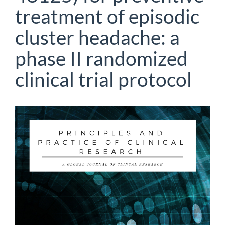
treatment of episodic
cluster headache: a
phase II randomized
clinical trial protocol
Article
Sidebar