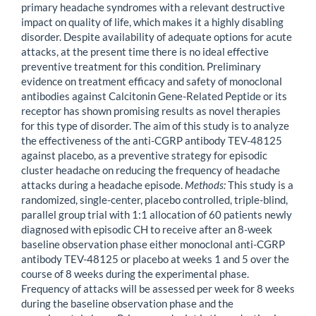
primary headache syndromes with a relevant destructive
impact on quality of life, which makes it a highly disabling
disorder. Despite availability of adequate options for acute
attacks, at the present time there is no ideal effective
preventive treatment for this condition. Preliminary
evidence on treatment efficacy and safety of monoclonal
antibodies against Calcitonin Gene-Related Peptide or its
receptor has shown promising results as novel therapies
for this type of disorder. The aim of this study is to analyze
the effectiveness of the anti-CGRP antibody TEV-48125
against placebo, as a preventive strategy for episodic
cluster headache on reducing the frequency of headache
attacks during a headache episode.
Methods:
This study is a
randomized, single-center, placebo controlled, triple-blind,
parallel group trial with 1:1 allocation of 60 patients newly
diagnosed with episodic CH to receive after an 8-week
baseline observation phase either monoclonal anti-CGRP
antibody TEV-48125 or placebo at weeks 1 and 5 over the
course of 8 weeks during the experimental phase.
Frequency of attacks will be assessed per week for 8 weeks
during the baseline observation phase and the