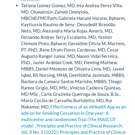
Tatiana Gomez Gomez, MD, Inia Andrea Perez Villa,
MD, Oluwatosin Zainab Omoyiola,
MBChB,FMCPath, Gabriela Harumi Harano, Bpharm,
Kaytiussia Raulino de Sena , Deusdedit Brandão
Neto, MD, Alexandra Maria Rojas Amaris, MD,
Fernando Andres Terry Escalante, MD, Yasmin
Chimoni Pinto, Bpharm, Geraldine Olivia M. Martens,
PT, P.hD., Rene Efrain Flores Cardenas, MD, Cesar
Augusto Rangel Junior, MD, Naomi Vidal Ferreira,
P.hD., Javier Ardebol Cook, MD, Fleming Mathew,
MBBS, Daniel Menezes de Oliveira Lima, MD, Javed
Iqbal, BS Nursing, MHA, Geethiikha Jammula, MBBS,
Barbara da Camara Santos Marinho, MBBS, Thiago
Ramos Grigio, MD, MSc, Vinicius Caldeira Quintao,
MD MSc , Carla Graziella Queiroga de Souza, B.Sc.,
Maria Cecília de Carvalho Bortoletto, MD, Rui
Nakamur, MD,
Effectiveness of an mHealth App as an
add-on for Smoking Cessation in One year: A
multicenter and randomized Trial (The MASCOT
study)
,
Principles and Practice of Clinical Research:
Vol. 8 No. 3 (2022): Principles and Practice of Clinical