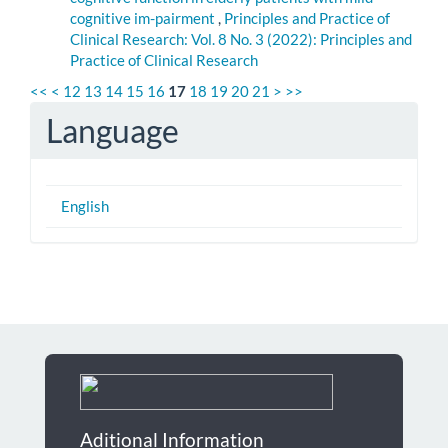
cognitive im-pairment
,
Principles and Practice of
Clinical Research: Vol. 8 No. 3 (2022): Principles and
Practice of Clinical Research
<<
<
12
13
14
15
16
17
18
19
20
21
>
>>
Language
English
Aditional Information