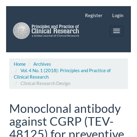
Main
Navigation
Register
Login
Main
Content
Toggle
Sidebar
navigatio
Home
Archives
Vol. 4 No. 1 (2018): Principles and Practice of
Clinical Research
Clinical Research Design
Monoclonal antibody
against CGRP (TEV-
48125) for preventive