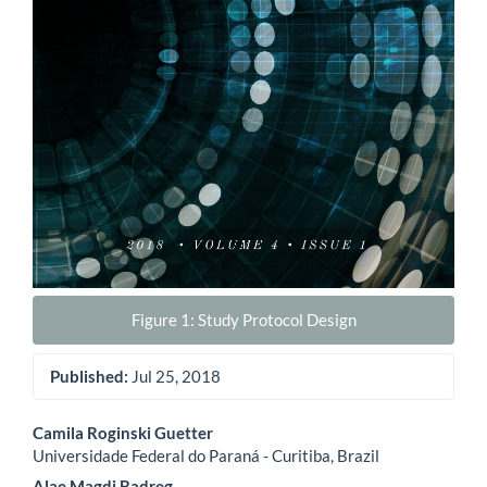
Figure 1: Study Protocol Design
Published:
Jul 25, 2018
Main
Camila Roginski Guetter
Universidade Federal do Paraná - Curitiba, Brazil
Article
Alae Magdi Badreg