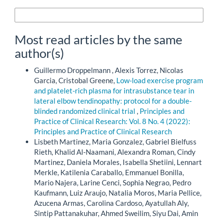
More Citation Formats
Most read articles by the same
author(s)
Guillermo Droppelmann , Alexis Torrez, Nicolas
Garcia, Cristobal Greene,
Low-load exercise program
and platelet-rich plasma for intrasubstance tear in
lateral elbow tendinopathy: protocol for a double-
blinded randomized clinical trial
,
Principles and
Practice of Clinical Research: Vol. 8 No. 4 (2022):
Principles and Practice of Clinical Research
Lisbeth Martinez, Maria Gonzalez, Gabriel Bielfuss
Rieth, Khalid Al-Naamani, Alexandra Roman, Cindy
Martinez, Daniela Morales, Isabella Shetiini, Lennart
Merkle, Katilenia Caraballo, Emmanuel Bonilla,
Mario Najera, Larine Cenci, Sophia Negrao, Pedro
Kaufmann, Luiz Araujo, Natalia Moros, Maria Pellice,
Azucena Armas, Carolina Cardoso, Ayatullah Aly,
Sintip Pattanakuhar, Ahmed Sweilim, Siyu Dai, Amin