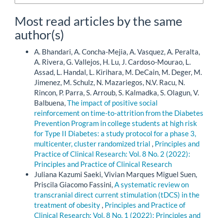
Most read articles by the same
author(s)
A. Bhandari, A. Concha-Mejia, A. Vasquez, A. Peralta,
A. Rivera, G. Vallejos, H. Lu, J. Cardoso-Mourao, L.
Assad, L. Handal, L. Kirihara, M. DeCain, M. Deger, M.
Jimenez, M. Schulz, N. Mazariegos, N.V. Racu, N.
Rincon, P. Parra, S. Arroub, S. Kalmadka, S. Olagun, V.
Balbuena,
The impact of positive social
reinforcement on time-to-attrition from the Diabetes
Prevention Program in college students at high risk
for Type II Diabetes: a study protocol for a phase 3,
multicenter, cluster randomized trial
,
Principles and
Practice of Clinical Research: Vol. 8 No. 2 (2022):
Principles and Practice of Clinical Research
Juliana Kazumi Saeki, Vivian Marques Miguel Suen,
Priscila Giacomo Fassini,
A systematic review on
transcranial direct current stimulation (tDCS) in the
treatment of obesity
,
Principles and Practice of
Clinical Research: Vol. 8 No. 1 (2022): Principles and