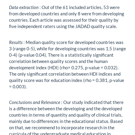
Data extraction
: Out of the 61 included articles, 53 were
from developed countries and only 8 were from developing
countries. Each article was assessed for their quality by
five independent raters using the JADAD quality scale.
Results
: Median quality score for developed countries was
3 (range 0-5), while for developing countries was 1.5 (range
0-4) (p-value 0.04). There is a statistically significant
correlation between quality scores and the human
development index (HDI) (rho= 0.275, p-value = 0.032).
The only significant correlation between HDI indices and
quality score was for education index (rho = 0.381, p-value
= 0.003).
Conclusions and Relevance
: Our study indicated that there
is a difference between the developing and the developed
countries in terms of quantity and quality of clinical trials,
mainly due to differences in the educational status. Based
on that, we recommend to incorporate research in the
curricula of the undergraduate medical education in