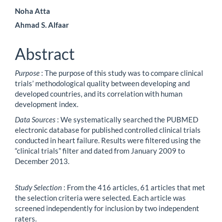
Noha Atta
Ahmad S. Alfaar
Abstract
Purpose
: The purpose of this study was to compare clinical
trials’ methodological quality between developing and
developed countries, and its correlation with human
development index.
Data Sources
: We systematically searched the PUBMED
electronic database for published controlled clinical trials
conducted in heart failure. Results were filtered using the
“clinical trials” filter and dated from January 2009 to
December 2013.
Study Selection
: From the 416 articles, 61 articles that met
the selection criteria were selected. Each article was
screened independently for inclusion by two independent
raters.