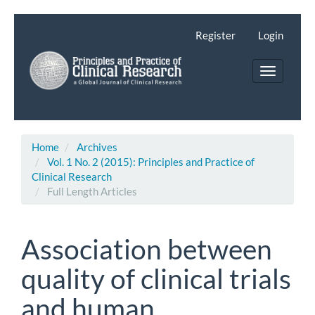
Main
Navigation
Register
Login
Main
Content
Toggle
Sidebar
navigatio
Home
Archives
Vol. 1 No. 2 (2015): Principles and Practice of
Clinical Research
Full Length Articles
Association between
quality of clinical trials
and human