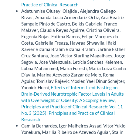
Practice of Clinical Research
Adetunmise Oluseyi Olajide , Alejandra Gallego
Rivas , Amanda Lucia Armendariz Ortiz, Ana Beatriz
Sampaio Pinto de Castro, Belkis Gabriela Franco
Malaver, Claudia Reyes Aguirre, Cristina Oliveira,
Eugenia Rojas, Fatima Ramos, Felipe Marques da
Costa, Gabriella Freaza, Hawraa Shwaylia, Iñaki
Xavier Bizama Brahm Bizama Brahm , Jarline Esther
Cruz Santana, Joao Victor Starling Magalhaes, Jorge
Segovia, Jose Valenzuela, Letícia Sanches Kelemen,
Lubna Mohammed, Maira Foresti, Maria Luiza Cunha
D'avila, Marina Acevedo Zarzar de Melo, Roma
Aguiar, Tomislav Rajevic Mosler, Yael Dinur Schejter,
Yannick Hurni,
Effects of Intermittent Fasting on
Brain-Derived Neurotrophic Factor Levels in Adults
with Overweight or Obesity: A Scoping Review
,
Principles and Practice of Clinical Research: Vol. 11
No. 3 (2025): Principles and Practice of Clinical
Research
Camila Bernardes, Igor Malheiros Assad, Vitor Yukio
Yonekura, Marilia Ribeiro de Azevedo Aguiar, Stalin