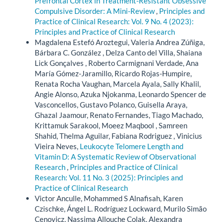
Prefrontal Cortex in Treatment-Resistant Obsessive
Compulsive Disorder: A Mini-Review
,
Principles and
Practice of Clinical Research: Vol. 9 No. 4 (2023):
Principles and Practice of Clinical Research
Magdalena Estefó Aroztegui, Valeria Andrea Zúñiga,
Bárbara C. González , Delza Canto del Villa, Shaiana
Lick Gonçalves , Roberto Carmignani Verdade, Ana
María Gómez-Jaramillo, Ricardo Rojas-Humpire,
Renata Rocha Vaughan, Marcela Ayala, Sally Khalil,
Angie Alonso, Azuka Njokanma, Leonardo Spencer de
Vasconcellos, Gustavo Polanco, Guisella Araya,
Ghazal Jaamour, Renato Fernandes, Tiago Machado,
Krittamuk Sarakool, Moeez Maqbool , Samreen
Shahid, Thelma Aguilar, Fabiana Rodriguez , Vinicius
Vieira Neves,
Leukocyte Telomere Length and
Vitamin D: A Systematic Review of Observational
Research
,
Principles and Practice of Clinical
Research: Vol. 11 No. 3 (2025): Principles and
Practice of Clinical Research
Victor Anculle, Mohammed S Alnafisah, Karen
Czischke, Ángel L. Rodríguez Lockward, Murilo Simão
Cenovicz, Nassima Allouche Colak, Alexandra