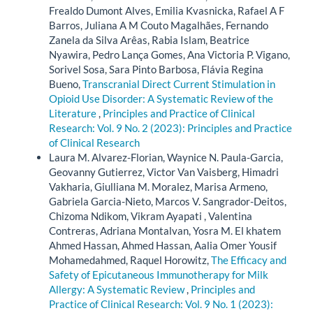
Frealdo Dumont Alves, Emilia Kvasnicka, Rafael A F
Barros, Juliana A M Couto Magalhães, Fernando
Zanela da Silva Arêas, Rabia Islam, Beatrice
Nyawira, Pedro Lança Gomes, Ana Victoria P. Vigano,
Sorivel Sosa, Sara Pinto Barbosa, Flávia Regina
Bueno,
Transcranial Direct Current Stimulation in
Opioid Use Disorder: A Systematic Review of the
Literature
,
Principles and Practice of Clinical
Research: Vol. 9 No. 2 (2023): Principles and Practice
of Clinical Research
Laura M. Alvarez-Florian, Waynice N. Paula-Garcia,
Geovanny Gutierrez, Victor Van Vaisberg, Himadri
Vakharia, Giulliana M. Moralez, Marisa Armeno,
Gabriela Garcia-Nieto, Marcos V. Sangrador-Deitos,
Chizoma Ndikom, Vikram Ayapati , Valentina
Contreras, Adriana Montalvan, Yosra M. El khatem
Ahmed Hassan, Ahmed Hassan, Aalia Omer Yousif
Mohamedahmed, Raquel Horowitz,
The Efficacy and
Safety of Epicutaneous Immunotherapy for Milk
Allergy: A Systematic Review
,
Principles and
Practice of Clinical Research: Vol. 9 No. 1 (2023):