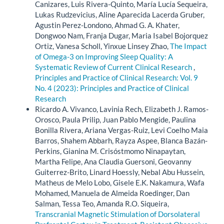
Canizares, Luis Rivera-Quinto, María Lucía Sequeira,
Lukas Rudzevicius, Aline Aparecida Lacerda Gruber,
Agustin Perez-Londono, Ahmad G. A. Khater,
Dongwoo Nam, Franja Dugar, Maria Isabel Bojorquez
Ortiz, Vanesa Scholl, Yinxue Linsey Zhao,
The Impact
of Omega-3 on Improving Sleep Quality: A
Systematic Review of Current Clinical Research
,
Principles and Practice of Clinical Research: Vol. 9
No. 4 (2023): Principles and Practice of Clinical
Research
Ricardo A. Vivanco, Lavinia Rech, Elizabeth J. Ramos-
Orosco, Paula Prilip, Juan Pablo Mengide, Paulina
Bonilla Rivera, Ariana Vergas-Ruiz, Levi Coelho Maia
Barros, Shahem Abbarh, Rayza Aspee, Blanca Bazán-
Perkins, Gianina M. Crisóstmomo Ninapaytan,
Martha Felipe, Ana Claudia Guersoni, Geovanny
Guiterrez-Brito, Linard Hoessly, Nebal Abu Hussein,
Matheus de Melo Lobo, Gisele E.K. Nakamura, Wafa
Mohamed, Manuela de Almeida Roedinger, Dan
Salman, Tessa Teo, Amanda R.O. Siqueira,
Transcranial Magnetic Stimulation of Dorsolateral