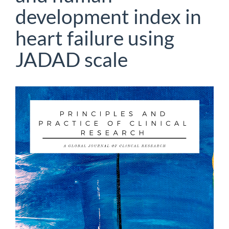
development index in
heart failure using
JADAD scale
Article
Sidebar