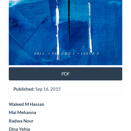
PDF
Published:
Sep 16, 2015
Main
Waleed M Hassan
Mai Mehanna
Article
Radwa Nour
Content
Dina Yehia