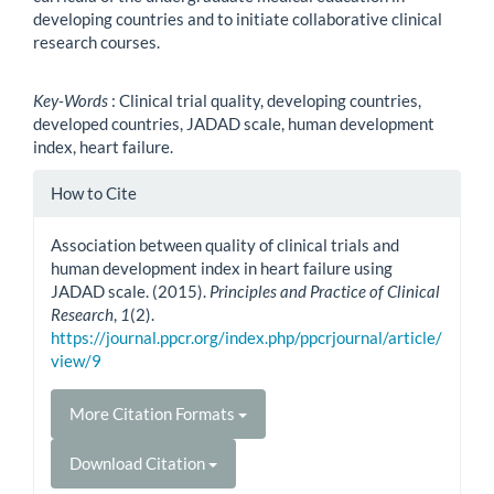
developing countries and to initiate collaborative clinical
research courses.
Key-Words
: Clinical trial quality, developing countries,
developed countries, JADAD scale, human development
index, heart failure.
Article
How to Cite
Details
Association between quality of clinical trials and
human development index in heart failure using
JADAD scale. (2015).
Principles and Practice of Clinical
Research
,
1
(2).
https://journal.ppcr.org/index.php/ppcrjournal/article/
view/9
More Citation Formats
Download Citation