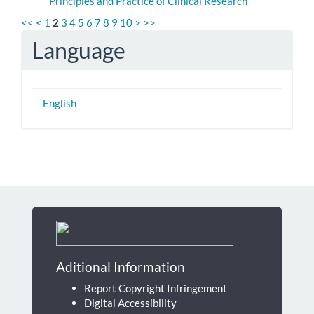
Principles and Practice of Clinical Research
<<
<
1
2
3
4
5
6
7
8
9
10
>
>>
Language
English
Aditional Information
Report Copyright Infringement
Digital Accessibility