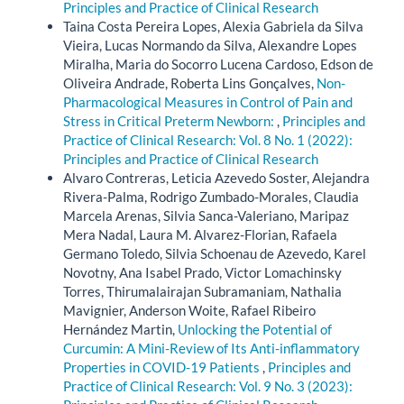
Principles and Practice of Clinical Research
Taina Costa Pereira Lopes, Alexia Gabriela da Silva
Vieira, Lucas Normando da Silva, Alexandre Lopes
Miralha, Maria do Socorro Lucena Cardoso, Edson de
Oliveira Andrade, Roberta Lins Gonçalves,
Non-
Pharmacological Measures in Control of Pain and
Stress in Critical Preterm Newborn:
,
Principles and
Practice of Clinical Research: Vol. 8 No. 1 (2022):
Principles and Practice of Clinical Research
Alvaro Contreras, Leticia Azevedo Soster, Alejandra
Rivera-Palma, Rodrigo Zumbado-Morales, Claudia
Marcela Arenas, Silvia Sanca-Valeriano, Maripaz
Mera Nadal, Laura M. Alvarez-Florian, Rafaela
Germano Toledo, Silvia Schoenau de Azevedo, Karel
Novotny, Ana Isabel Prado, Victor Lomachinsky
Torres, Thirumalairajan Subramaniam, Nathalia
Mavignier, Anderson Woite, Rafael Ribeiro
Hernández Martin,
Unlocking the Potential of
Curcumin: A Mini-Review of Its Anti-inflammatory
Properties in COVID-19 Patients
,
Principles and
Practice of Clinical Research: Vol. 9 No. 3 (2023):