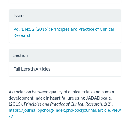
Issue
Vol. 1 No. 2 (2015): Principles and Practice of Clinical
Research
Section
Full Length Articles
How to Cite
Association between quality of clinical trials and human
development index in heart failure using JADAD scale.
(2015).
Principles and Practice of Clinical Research
,
1
(2).
https://journal.ppcr.org/index.php/ppcrjournal/article/view
/9
More Citation Formats