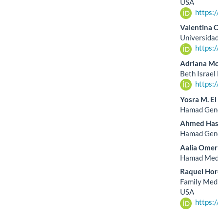
USA
https:
Valentina 
Universidad
https:
Adriana M
Beth Israel
https:
Yosra M. E
Hamad Gener
Ahmed Has
Hamad Gener
Aalia Ome
Hamad Medi
Raquel Hor
Family Medi
USA
https: