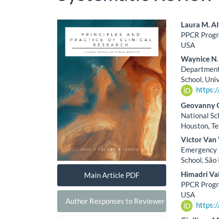
Article
Main
Laura M. Al
PPCR Progra
Sidebar
Artic
USA
Cont
Waynice N.
Department 
School, Univ
https:
Geovanny G
National Sc
Houston, T
Victor Van
Emergency M
School, São 
Himadri Va
Main Article PDF
PPCR Progra
USA
Author Responses to Reviewer Comments
https: