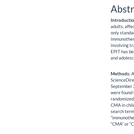
Abstr
Introducti
adults, affe
only standa
immunothera
involving t
EPIT has be
and adolesce
Methods:
A
ScienceDire
September 2
were found 
randomized 
CMA in chil
search term
“immunothera
“CMA” or “CM