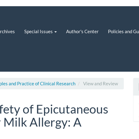
rchives
Special Issues
Author's Center
Policies and G
iples and Practice of Clinical Research
View and Review
afety of Epicutaneous
Milk Allergy: A