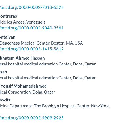
//orcid.org/0000-0002-7013-6523
Contreras
 de los Andes, Venezuela
//orcid.org/0000-0002-9040-3561
ontalvan
 Deaconess Medical Center, Boston, MA, USA
//orcid.org/0000-0003-1415-5612
l khatem Ahmed Hassan
al hospital medical education Center, Doha, Qatar
san
al hospital medical education Center, Doha, Qatar
r Yousif Mohamedahmed
cal Corporation, Doha, Qatar
owitz
cine Department. The Brooklyn Hospital Center, New York,
//orcid.org/0000-0002-4909-2925