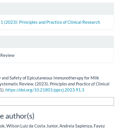
. 1 (2023): Principles and Practice of Clinical Research
 Review
y and Safety of Epicutaneous Immunotherapy for Milk
Systematic Review. (2023).
Principles and Practice of Clinical
(1).
https://doi.org/10.21801/ppcrj.2023.91.3
n Formats
e author(s)
ok, Wilson Luiz da Costa Junior, Andreia Sapienza, Fayez