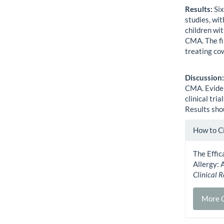
Results:
Six
studies, wit
children wi
CMA. The fi
treating cow
Discussion
CMA. Eviden
clinical tri
Results shou
Artic
How to C
Detai
The Effi
Allergy: 
Clinical 
More C