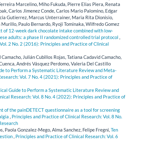
erreira Marcelino, Miho Fukuda, Pierre Elias Piera, Renata
ipak, Carlos Jimenez Conde, Carlos Mario Palomino, Edgar
rcia Gutierrez, Marcus Unterrainer, Maria Rita Dionisio,
urillo, Paulo Bernardo, Ryoji Tominaka, Wilfredo Gomez
ct of 12-week dark chocolate intake combined with low-
ese adults: a phase II randomized controlled trial protocol
,
Vol. 2 No. 2 (2016): Principles and Practice of Clinical
d Camacho, Julián Cubillos Rojas, Tatiana Cadavid Camacho,
Cuenca, Andrés Vásquez Perdomo, Valeria Del Castillo
ide to Perform a Systematic Literature Review and Meta-
Research: Vol. 7 No. 4 (2021): Principles and Practice of
ctical Guide to Perform a Systematic Literature Review and
inical Research: Vol. 8 No. 4 (2022): Principles and Practice of
 of the painDETECT questionnaire as a tool for screening
algia
,
Principles and Practice of Clinical Research: Vol. 8 No.
 Research
, Paola Gonzalez-Mego, Alma Sanchez, Felipe Fregni,
Ten
uestion
,
Principles and Practice of Clinical Research: Vol. 6