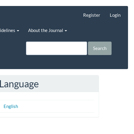
Register
Login
uidelines
About the Journal
Search
Language
English