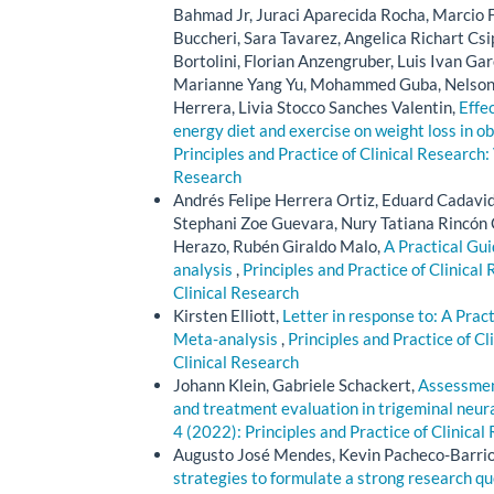
Bahmad Jr, Juraci Aparecida Rocha, Marcio F
Buccheri, Sara Tavarez, Angelica Richart Cs
Bortolini, Florian Anzengruber, Luis Ivan Ga
Marianne Yang Yu, Mohammed Guba, Nelson M
Herrera, Livia Stocco Sanches Valentin,
Effe
energy diet and exercise on weight loss in ob
Principles and Practice of Clinical Research: 
Research
Andrés Felipe Herrera Ortiz, Eduard Cadavi
Stephani Zoe Guevara, Nury Tatiana Rincón 
Herazo, Rubén Giraldo Malo,
A Practical Gu
analysis
,
Principles and Practice of Clinical 
Clinical Research
Kirsten Elliott,
Letter in response to: A Pra
Meta-analysis
,
Principles and Practice of Cl
Clinical Research
Johann Klein, Gabriele Schackert,
Assessment
and treatment evaluation in trigeminal neur
4 (2022): Principles and Practice of Clinical
Augusto José Mendes, Kevin Pacheco-Barrios
strategies to formulate a strong research q