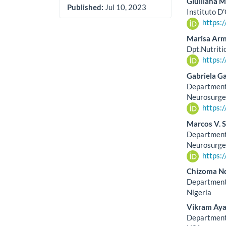
Giulliana M
Published:
Jul 10, 2023
Instituto D’
https:
Marisa Ar
Dpt.Nutriti
https:
Gabriela Ga
Department 
Neurosurge
https:
Marcos V. 
Department 
Neurosurge
https:
Chizoma N
Department 
Nigeria
Vikram Aya
Department 