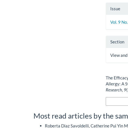
Issue
Vol. 9 No
Section
View and
How to Cite
The Efficac
Allergy: A 
Research
,
9
More Citatio
Most read articles by the sam
Roberta Diaz Savoldelli, Catherine Pui Yin M