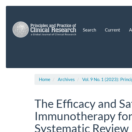
Main
Navigation
Main
Content
Search
Current
A
Sidebar
Home
Archives
Vol. 9 No. 1 (2023): Princ
The Efficacy and S
Immunotherapy for 
Systematic Review