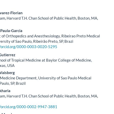
varez-Florian
m, Harvard T.H. Chan School of Public Health, Boston, MA,
le
ent
 Paula-Garcia
of Orthopedics and Anesthesiology, Ribeirao Preto Medical
ersity of Sao Paulo, Ribeirão Preto, SP, Brazi
//orcid.org/0000-0003-0020-5295
utierrez
hool of Tropical Medicine at Baylor College of Medicine,
exas, USA
 Vaisberg
edicine Department, University of Sao Paulo Medical
Paulo, SP, Brazil
kharia
m, Harvard T.H. Chan School of Public Health, Boston, MA,
//orcid.org/0000-0002-9947-3881