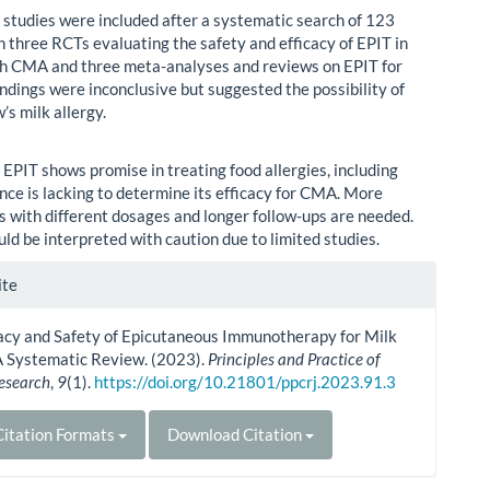
 studies were included after a systematic search of 123
h three RCTs evaluating the safety and efficacy of EPIT in
th CMA and three meta-analyses and reviews on EPIT for
ndings were inconclusive but suggested the possibility of
’s milk allergy.
:
EPIT shows promise in treating food allergies, including
ce is lacking to determine its efficacy for CMA. More
als with different dosages and longer follow-ups are needed.
ld be interpreted with caution due to limited studies.
le
ite
ls
cacy and Safety of Epicutaneous Immunotherapy for Milk
A Systematic Review. (2023).
Principles and Practice of
Research
,
9
(1).
https://doi.org/10.21801/ppcrj.2023.91.3
itation Formats
Download Citation