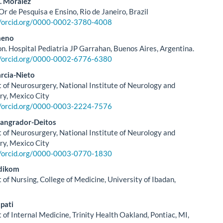
. Moralez
Or de Pesquisa e Ensino, Rio de Janeiro, Brazil
//orcid.org/0000-0002-3780-4008
meno
on. Hospital Pediatria JP Garrahan, Buenos Aires, Argentina.
//orcid.org/0000-0002-6776-6380
rcia-Nieto
of Neurosurgery, National Institute of Neurology and
ry, Mexico City
//orcid.org/0000-0003-2224-7576
Sangrador-Deitos
of Neurosurgery, National Institute of Neurology and
ry, Mexico City
//orcid.org/0000-0003-0770-1830
dikom
of Nursing, College of Medicine, University of Ibadan,
pati
of Internal Medicine, Trinity Health Oakland, Pontiac, MI,