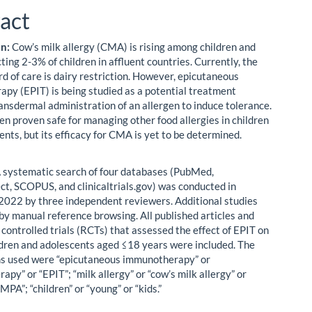
act
on:
Cow’s milk allergy (CMA) is rising among children and
cting 2-3% of children in affluent countries. Currently, the
rd of care is dairy restriction. However, epicutaneous
py (EPIT) is being studied as a potential treatment
ransdermal administration of an allergen to induce tolerance.
en proven safe for managing other food allergies in children
nts, but its efficacy for CMA is yet to be determined.
 systematic search of four databases (PubMed,
ct, SCOPUS, and clinicaltrials.gov) was conducted in
022 by three independent reviewers. Additional studies
by manual reference browsing. All published articles and
controlled trials (RCTs) that assessed the effect of EPIT on
dren and adolescents aged ≤18 years were included. The
s used were “epicutaneous immunotherapy” or
py” or “EPIT”; “milk allergy” or “cow’s milk allergy” or
PA”; “children” or “young” or “kids.”