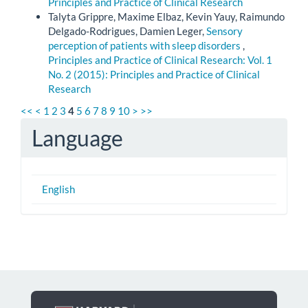
Principles and Practice of Clinical Research
Talyta Grippre, Maxime Elbaz, Kevin Yauy, Raimundo
Delgado-Rodrigues, Damien Leger,
Sensory
perception of patients with sleep disorders
,
Principles and Practice of Clinical Research: Vol. 1
No. 2 (2015): Principles and Practice of Clinical
Research
<<
<
1
2
3
4
5
6
7
8
9
10
>
>>
Language
English