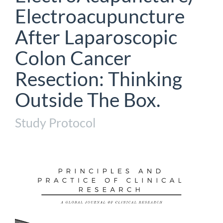
Electroacupuncture
After Laparoscopic
Colon Cancer
Resection: Thinking
Outside The Box.
Study Protocol
Article
Sidebar