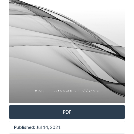
PDF
Published:
Jul 14, 2021