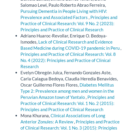
Salomao Lewi, Paulo Roberto Abrao Ferreira,
Pursuing Dementia in People Living with HIV:
Prevalence and Associated Factors
,
Principles and
Practice of Clinical Research: Vol. 9 No. 2 (2023):
Principles and Practice of Clinical Research
Adriano Huaroc-Revollar, Enrique O. Bedoya-
Ismodes,
Lack of Clinical Research and Evidence
Based Medicine during COVID-19 pandemic in Peru
,
Principles and Practice of Clinical Research: Vol. 8
No. 4 (2022): Principles and Practice of Clinical
Research
Evelyn Obregón Julca, Fernando Gonzales Aste,
Carla Calagua Bedoya, Claudia Heredia Benavides,
Oscar Guillermo Flores Flores,
Diabetes Mellitus
Type 2: Prevalence among men and women in the
Peruvian Amazon town of Yantalo
,
Principles and
Practice of Clinical Research: Vol. 1 No. 2 (2015):
Principles and Practice of Clinical Research
Mona Khurana,
Clinical Associations of Long
Anterior Zonules: A Review
,
Principles and Practice
of Clinical Research: Vol. 1 No. 3 (2015): Principles