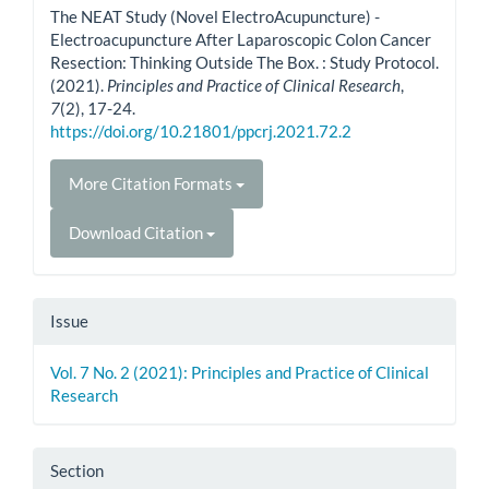
The NEAT Study (Novel ElectroAcupuncture) -
Electroacupuncture After Laparoscopic Colon Cancer
Resection: Thinking Outside The Box. : Study Protocol.
(2021).
Principles and Practice of Clinical Research
,
7
(2), 17-24.
https://doi.org/10.21801/ppcrj.2021.72.2
More Citation Formats
Download Citation
Issue
Vol. 7 No. 2 (2021): Principles and Practice of Clinical
Research
Section