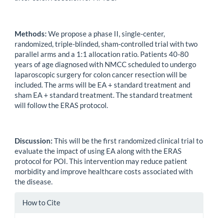
Methods:
We propose a phase II, single-center,
randomized, triple-blinded, sham-controlled trial with two
parallel arms and a 1:1 allocation ratio. Patients 40-80
years of age diagnosed with NMCC scheduled to undergo
laparoscopic surgery for colon cancer resection will be
included. The arms will be EA + standard treatment and
sham EA + standard treatment. The standard treatment
will follow the ERAS protocol.
Discussion:
This will be the first randomized clinical trial to
evaluate the impact of using EA along with the ERAS
protocol for POI. This intervention may reduce patient
morbidity and improve healthcare costs associated with
the disease.
Article
How to Cite
Details