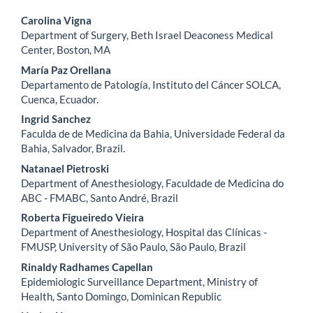
Main
Carolina Vigna
Department of Surgery, Beth Israel Deaconess Medical
Article
Center, Boston, MA
Content
María Paz Orellana
Departamento de Patología, Instituto del Cáncer SOLCA,
Cuenca, Ecuador.
Ingrid Sanchez
Faculda de de Medicina da Bahia, Universidade Federal da
Bahia, Salvador, Brazil.
Natanael Pietroski
Department of Anesthesiology, Faculdade de Medicina do
ABC - FMABC, Santo André, Brazil
Roberta Figueiredo Vieira
Department of Anesthesiology, Hospital das Clínicas -
FMUSP, University of São Paulo, São Paulo, Brazil
Rinaldy Radhames Capellan
Epidemiologic Surveillance Department, Ministry of
Health, Santo Domingo, Dominican Republic