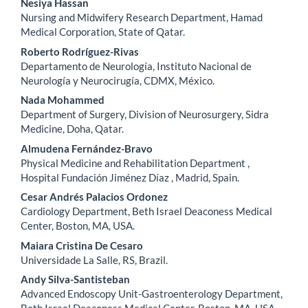
Nesiya Hassan
Nursing and Midwifery Research Department, Hamad
Medical Corporation, State of Qatar.
Roberto Rodríguez-Rivas
Departamento de Neurología, Instituto Nacional de
Neurología y Neurocirugía, CDMX, México.
Nada Mohammed
Department of Surgery, Division of Neurosurgery, Sidra
Medicine, Doha, Qatar.
Almudena Fernández-Bravo
Physical Medicine and Rehabilitation Department ,
Hospital Fundación Jiménez Díaz , Madrid, Spain.
Cesar Andrés Palacios Ordonez
Cardiology Department, Beth Israel Deaconess Medical
Center, Boston, MA, USA.
Maiara Cristina De Cesaro
Universidade La Salle, RS, Brazil.
Andy Silva-Santisteban
Advanced Endoscopy Unit-Gastroenterology Department,