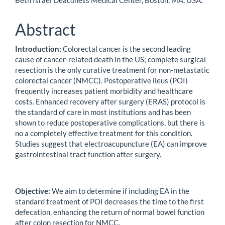
Beth Israel Deaconess Medical Center, Boston, MA, USA.
Abstract
Introduction:
Colorectal cancer is the second leading
cause of cancer-related death in the US; complete surgical
resection is the only curative treatment for non-metastatic
colorectal cancer (NMCC). Postoperative ileus (POI)
frequently increases patient morbidity and healthcare
costs. Enhanced recovery after surgery (ERAS) protocol is
the standard of care in most institutions and has been
shown to reduce postoperative complications, but there is
no a completely effective treatment for this condition.
Studies suggest that electroacupuncture (EA) can improve
gastrointestinal tract function after surgery.
Objective:
We aim to determine if including EA in the
standard treatment of POI decreases the time to the first
defecation, enhancing the return of normal bowel function
after colon resection for NMCC.