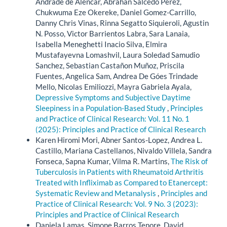
Andrade de Alencar, Abrahan Salcedo Perez,
Chukwuma Eze Okereke, Daniel Gomez-Carrillo,
Danny Chris Vinas, Rinna Segatto Siquieroli, Agustin
N. Posso, Victor Barrientos Labra, Sara Lanaia,
Isabella Meneghetti Inacio Silva, Elmira
Mustafayevna Lomashvil, Laura Soledad Samudio
Sanchez, Sebastian Castañon Muñoz, Priscila
Fuentes, Angelica Sam, Andrea De Góes Trindade
Mello, Nicolas Emiliozzi, Mayra Gabriela Ayala,
Depressive Symptoms and Subjective Daytime
Sleepiness in a Population-Based Study
,
Principles
and Practice of Clinical Research: Vol. 11 No. 1
(2025): Principles and Practice of Clinical Research
Karen Hiromi Mori, Abner Santos-Lopez, Andrea L.
Castillo, Mariana Castellanos, Nivaldo Villela, Sandra
Fonseca, Sapna Kumar, Vilma R. Martins,
The Risk of
Tuberculosis in Patients with Rheumatoid Arthritis
Treated with Infliximab as Compared to Etanercept:
Systematic Review and Metanalysis
,
Principles and
Practice of Clinical Research: Vol. 9 No. 3 (2023):
Principles and Practice of Clinical Research
Daniela Lamas, Simone Barros Tenore, David