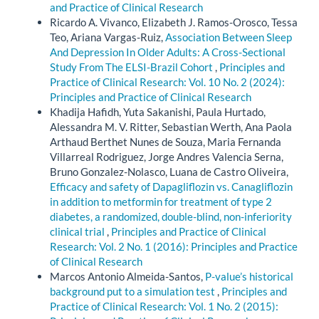
and Practice of Clinical Research
Ricardo A. Vivanco, Elizabeth J. Ramos-Orosco, Tessa
Teo, Ariana Vargas-Ruiz,
Association Between Sleep
And Depression In Older Adults: A Cross-Sectional
Study From The ELSI-Brazil Cohort
,
Principles and
Practice of Clinical Research: Vol. 10 No. 2 (2024):
Principles and Practice of Clinical Research
Khadija Hafidh, Yuta Sakanishi, Paula Hurtado,
Alessandra M. V. Ritter, Sebastian Werth, Ana Paola
Arthaud Berthet Nunes de Souza, Maria Fernanda
Villarreal Rodriguez, Jorge Andres Valencia Serna,
Bruno Gonzalez-Nolasco, Luana de Castro Oliveira,
Efficacy and safety of Dapagliflozin vs. Canagliflozin
in addition to metformin for treatment of type 2
diabetes, a randomized, double-blind, non-inferiority
clinical trial
,
Principles and Practice of Clinical
Research: Vol. 2 No. 1 (2016): Principles and Practice
of Clinical Research
Marcos Antonio Almeida-Santos,
P-value’s historical
background put to a simulation test
,
Principles and
Practice of Clinical Research: Vol. 1 No. 2 (2015):