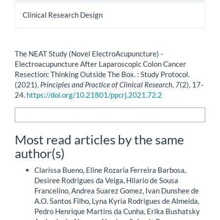
Clinical Research Design
How to Cite
The NEAT Study (Novel ElectroAcupuncture) -
Electroacupuncture After Laparoscopic Colon Cancer
Resection: Thinking Outside The Box. : Study Protocol.
(2021).
Principles and Practice of Clinical Research
,
7
(2), 17-
24.
https://doi.org/10.21801/ppcrj.2021.72.2
More Citation Formats
Most read articles by the same
author(s)
Clarissa Bueno, Eline Rozaria Ferreira Barbosa,
Desiree Rodrigues da Veiga, Hilario de Sousa
Francelino, Andrea Suarez Gomez, Ivan Dunshee de
A.O. Santos Filho, Lyna Kyria Rodrigues de Almeida,
Pedro Henrique Martins da Cunha, Erika Bushatsky