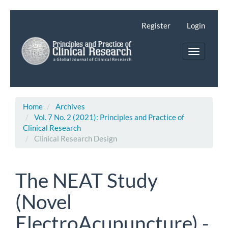
Main
Navigation
Register
Login
Main
Content
Toggle
Sidebar
navigatio
Home
Archives
Vol. 7 No. 2 (2021): Principles and Practice of
Clinical Research
Clinical Research Design
The NEAT Study
(Novel
ElectroAcupuncture) -