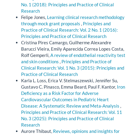
No. 1 (2018): Principles and Practice of Clinical
Research
Felipe Jones,
Learning clinical research methodology
through mock grant proposals
,
Principles and
Practice of Clinical Research: Vol. 2 No. 1 (2016):
Principles and Practice of Clinical Research
Cristina Pires Camargo, Guilherme Alexandre
Barucci Vieira, Emily Aparecida Correa Lopes Costa,
Rolf Gemperli,
A review of endothelial reactivity test
and skin conditions
,
Principles and Practice of
Clinical Research: Vol. 1 No. 3 (2015): Principles and
Practice of Clinical Research
Karla L. Loss, Erica V. Stelmaszewski, Jennifer Su,
Gustavo C. Pinasco, Emma Beard, Paul F. Kantor,
Iron
Deficiency as a Risk Factor for Adverse
Cardiovascular Outcomes in Pediatric Heart
Disease: A Systematic Review and Meta-Analysis
,
Principles and Practice of Clinical Research: Vol. 11
No. 3 (2025): Principles and Practice of Clinical
Research
Aurore Thibaut,
Reviews, opinions and insights for