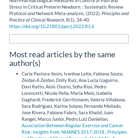
Non-Pharmacological Measures in Control of Pain and
Stress in Critical Preterm Newborn: : Systematic Review
Protocol and Network Meta-analysis. (2022).
Principles and
Practice of Clinical Research
,
8
(1), 34-40.
https://doi.org/10.21801/ppcrj.2022.81.6
More Citation Formats
Most read articles by the same
author(s)
Carla Pastora-Sesin, Ivanhoe Leite, Fabiana Souza,
Zeidan A Zeidan, Dolly Ruiz, Ana Lucia Izaguirre,
Davi Ratto, Alois Osorio, Sofia Rios, Pedro
Lorencetti, Nicole Peña, Maria Melo, Isabella
Gagliardi, Frederick Gerritzmann, Valeria Villabona,
Sara Rodriguez, Karina Solano, Fernando Mellado,
Jose Rivera, Fabiano Fabris, Sara Khalid, Juan
Rangel, Marco Junior, Pedro Luiz Danielian,
Association Between Regular Exercise and Cancer
Risk: Insights from NHANES 2017-2018
,
Principles