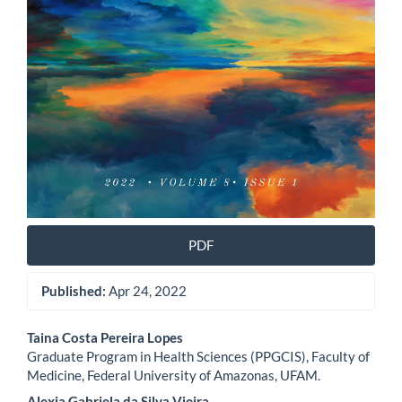
PDF
Published:
Apr 24, 2022
Main
Taina Costa Pereira Lopes
Graduate Program in Health Sciences (PPGCIS), Faculty of
Article
Medicine, Federal University of Amazonas, UFAM.
Alexia Gabriela da Silva Vieira