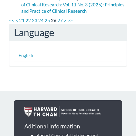
of Clinical Research: Vol. 11 No. 3 (2025): Principles
and Practice of Clinical Research
<<
<
21
22
23
24
25
26
27
>
>>
Language
English
Aditional Information
Report Copyright Infringement