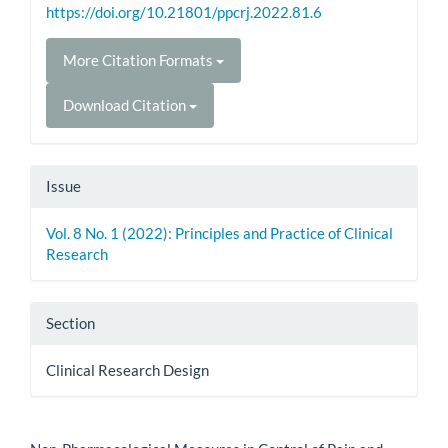
https://doi.org/10.21801/ppcrj.2022.81.6
More Citation Formats
Download Citation
Issue
Vol. 8 No. 1 (2022): Principles and Practice of Clinical
Research
Section
Clinical Research Design
How to Cite