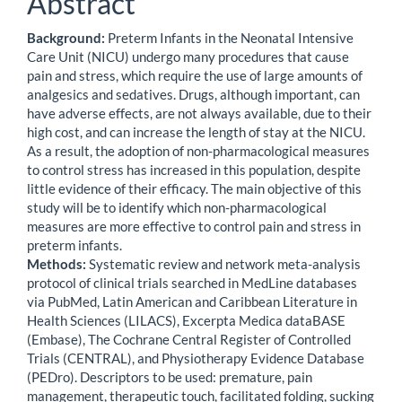
Abstract
Background:
Preterm Infants in the Neonatal Intensive
Care Unit (NICU) undergo many procedures that cause
pain and stress, which require the use of large amounts of
analgesics and sedatives. Drugs, although important, can
have adverse effects, are not always available, due to their
high cost, and can increase the length of stay at the NICU.
As a result, the adoption of non-pharmacological measures
to control stress has increased in this population, despite
little evidence of their efficacy. The main objective of this
study will be to identify which non-pharmacological
measures are more effective to control pain and stress in
preterm infants.
Methods:
Systematic review and network meta-analysis
protocol of clinical trials searched in MedLine databases
via PubMed, Latin American and Caribbean Literature in
Health Sciences (LILACS), Excerpta Medica dataBASE
(Embase), The Cochrane Central Register of Controlled
Trials (CENTRAL), and Physiotherapy Evidence Database
(PEDro). Descriptors to be used: premature, pain
management, therapeutic touch, facilitated folding, sucking