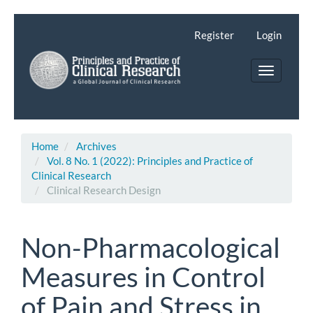
Main
Navigation
Register
Login
Main
Content
Toggle
Sidebar
navigatio
Home
Archives
Vol. 8 No. 1 (2022): Principles and Practice of
Clinical Research
Clinical Research Design
Non-Pharmacological
Measures in Control
of Pain and Stress in