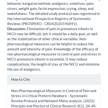
behavior, kangaroo method, analgesics, sedatives, pain,
stress, weight gain, facial expression, crying, sleep, and
wakefulness. The detailed study protocol was registered in
the International Prospective Registry of Systematic
Reviews (PROSPERO - CRD42020196891).
Discussion:
Elimination of pain in premature infants in
NICU may be difficult, but it should be a daily goal, as well
as the stabilization of other clinical variables. Non-
pharmacological measures can be helpful to reduce the
amount and intensity of pain. Knowledge of the efficacy of
non-pharmacological measures to control pain and stress in
NICU premature infants is essential. It may reduce
complications, the length of stay at the NICU and minimize
the use of analgesics.
Article
How to Cite
Details
Non-Pharmacological Measures in Control of Pain and
Stress in Critical Preterm Newborn: : Systematic
Review Protocol and Network Meta-analysis. (2022).
Principles and Practice of Clinical Research
,
8
(1), 34-40.