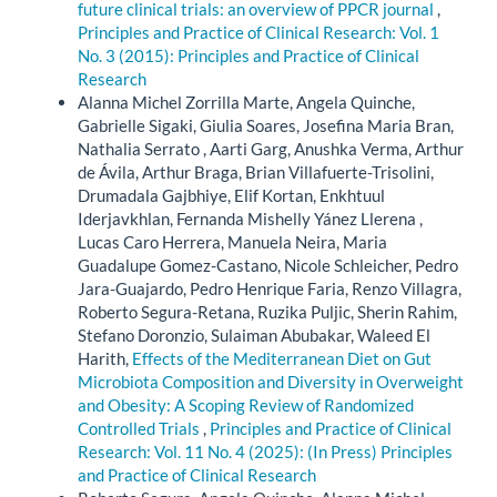
future clinical trials: an overview of PPCR journal
,
Principles and Practice of Clinical Research: Vol. 1
No. 3 (2015): Principles and Practice of Clinical
Research
Alanna Michel Zorrilla Marte, Angela Quinche,
Gabrielle Sigaki, Giulia Soares, Josefina Maria Bran,
Nathalia Serrato , Aarti Garg, Anushka Verma, Arthur
de Ávila, Arthur Braga, Brian Villafuerte-Trisolini,
Drumadala Gajbhiye, Elif Kortan, Enkhtuul
Iderjavkhlan, Fernanda Mishelly Yánez Llerena ,
Lucas Caro Herrera, Manuela Neira, Maria
Guadalupe Gomez-Castano, Nicole Schleicher, Pedro
Jara-Guajardo, Pedro Henrique Faria, Renzo Villagra,
Roberto Segura-Retana, Ruzika Puljic, Sherin Rahim,
Stefano Doronzio, Sulaiman Abubakar, Waleed El
Harith,
Effects of the Mediterranean Diet on Gut
Microbiota Composition and Diversity in Overweight
and Obesity: A Scoping Review of Randomized
Controlled Trials
,
Principles and Practice of Clinical
Research: Vol. 11 No. 4 (2025): (In Press) Principles
and Practice of Clinical Research