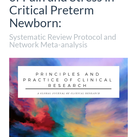
Critical Preterm
Newborn:
Systematic Review Protocol and
Network Meta-analysis
Article
Sidebar