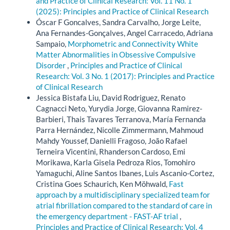
and Practice of Clinical Research: Vol. 11 No. 1
(2025): Principles and Practice of Clinical Research
Óscar F Goncalves, Sandra Carvalho, Jorge Leite,
Ana Fernandes-Gonçalves, Angel Carracedo, Adriana
Sampaio,
Morphometric and Connectivity White
Matter Abnormalities in Obsessive Compulsive
Disorder
,
Principles and Practice of Clinical
Research: Vol. 3 No. 1 (2017): Principles and Practice
of Clinical Research
Jessica Bistafa Liu, David Rodriguez, Renato
Cagnacci Neto, Yurydia Jorge, Giovanna Ramirez-
Barbieri, Thais Tavares Terranova, María Fernanda
Parra Hernández, Nicolle Zimmermann, Mahmoud
Mahdy Youssef, Danielli Fragoso, João Rafael
Terneira Vicentini, Rhanderson Cardoso, Emi
Morikawa, Karla Gisela Pedroza Rios, Tomohiro
Yamaguchi, Aline Santos Ibanes, Luis Ascanio-Cortez,
Cristina Goes Schaurich, Ken Möhwald,
Fast
approach by a multidisciplinary specialized team for
atrial fibrillation compared to the standard of care in
the emergency department - FAST-AF trial
,
Principles and Practice of Clinical Research: Vol. 4