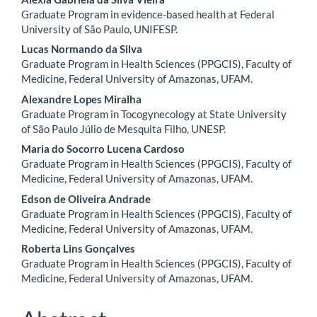
Content
Graduate Program in evidence-based health at Federal
University of São Paulo, UNIFESP.
Lucas Normando da Silva
Graduate Program in Health Sciences (PPGCIS), Faculty of
Medicine, Federal University of Amazonas, UFAM.
Alexandre Lopes Miralha
Graduate Program in Tocogynecology at State University
of São Paulo Júlio de Mesquita Filho, UNESP.
Maria do Socorro Lucena Cardoso
Graduate Program in Health Sciences (PPGCIS), Faculty of
Medicine, Federal University of Amazonas, UFAM.
Edson de Oliveira Andrade
Graduate Program in Health Sciences (PPGCIS), Faculty of
Medicine, Federal University of Amazonas, UFAM.
Roberta Lins Gonçalves
Graduate Program in Health Sciences (PPGCIS), Faculty of
Medicine, Federal University of Amazonas, UFAM.