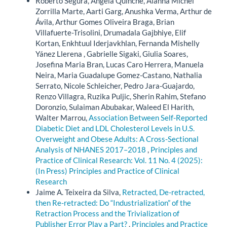
Roberto Segura, Angela Quinche, Alanna Michel
Zorrilla Marte, Aarti Garg, Anushka Verma, Arthur de
Ávila, Arthur Gomes Oliveira Braga, Brian
Villafuerte-Trisolini, Drumadala Gajbhiye, Elif
Kortan, Enkhtuul Iderjavkhlan, Fernanda Mishelly
Yánez Llerena , Gabrielle Sigaki, Giulia Soares,
Josefina Maria Bran, Lucas Caro Herrera, Manuela
Neira, Maria Guadalupe Gomez-Castano, Nathalia
Serrato, Nicole Schleicher, Pedro Jara-Guajardo,
Renzo Villagra, Ruzika Puljic, Sherin Rahim, Stefano
Doronzio, Sulaiman Abubakar, Waleed El Harith,
Walter Marrou,
Association Between Self-Reported
Diabetic Diet and LDL Cholesterol Levels in U.S.
Overweight and Obese Adults: A Cross-Sectional
Analysis of NHANES 2017–2018
,
Principles and
Practice of Clinical Research: Vol. 11 No. 4 (2025):
(In Press) Principles and Practice of Clinical
Research
Jaime A. Teixeira da Silva,
Retracted, De-retracted,
then Re-retracted: Do “Industrialization” of the
Retraction Process and the Trivialization of
Publisher Error Play a Part?
,
Principles and Practice